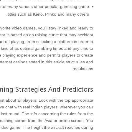
entor of many various other popular gambling game
titles such as Keno, Plinko and many others.
avorite video games, you’ll stay linked and ready to
tor is based on an raising curve that may accident
t off playing, from selecting a platform in order to
s kind of as optimal gambling times and any time to
 playing experience and permits players to create
rnet casinos stated in this article strict rules and
regulations.
ning Strategies And Predictors
just about all players. Look with the top appropriate
ive chat with real Indian players, wherever you can
last round. The info concerning the rules from the
emaining corner from the Aviator online screen. You
r video game. The height the aircraft reaches during