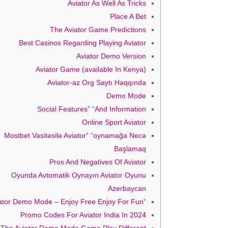
Aviator As Well As Tricks
Place A Bet
The Aviator Game Predictions
Best Casinos Regarding Playing Aviator
Aviator Demo Version
Aviator Game (available In Kenya)
Aviator-az Org Saytı Haqqında
Demo Mode
Social Features” “And Information
Online Sport Aviator
Mostbet Vasitəsilə Aviator” “oynamağa Necə
Başlamaq
Pros And Negatives Of Aviator
Oyunda Avtomatik Oynayın Aviator Oyunu
Azerbaycan
“aviator Demo Mode – Enjoy Free Enjoy For Fun
Promo Codes For Aviator India In 2024