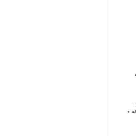
T
react