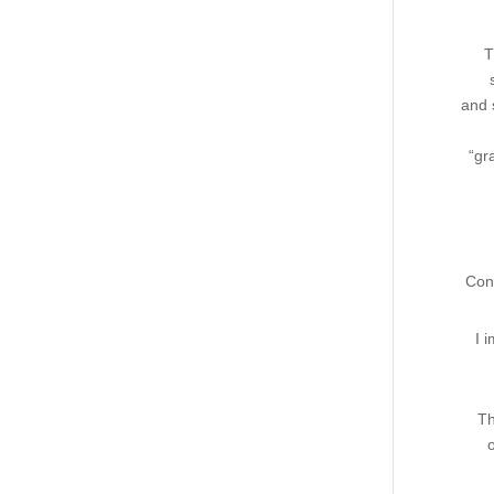
T
and 
“gr
Cont
I 
Th