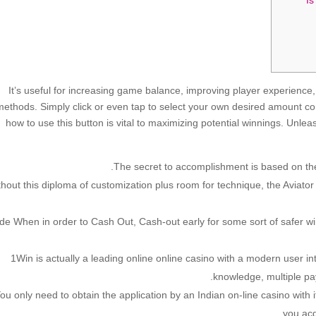
Is
It’s useful for increasing game balance, improving player experience,
methods. Simply click or even tap to select your own desired amount 
how to use this button is vital to maximizing potential winnings. Unlea
The secret to accomplishment is based on the
thout this diploma of customization plus room for technique, the Aviato
de When in order to Cash Out, Cash-out early for some sort of safer win
1Win is actually a leading online online casino with a modern user i
knowledge, multiple pay
ou only need to obtain the application by an Indian on-line casino with i
you acq