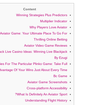
Content
Winning Strategies Plus Predictors
Multiplier Indicator
Why Players Love Aviator
Aviator Game: Your Ultimate Place To Go For
Thrilling Online Betting
Aviator Video Game Reviews
ack Live Casino Ideas: Winning Live Blackjack
By Ezugi
ies For The Particular Plinko Game: Take Full
dvantage Of Your Wins Just About Every Time
Bc Game
Aviator Game Screenshots
Cross-platform Accessibility
What Is Definitely An Aviator Sport?
Understanding Flight History