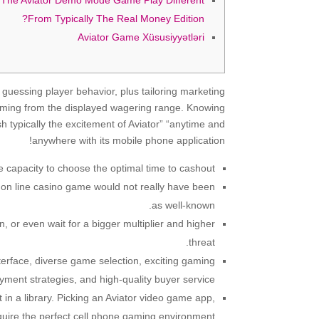
 The Aviator Demo Mode Game Play Different
From Typically The Real Money Edition?
Aviator Game Xüsusiyyətləri
 guessing player behavior, plus tailoring marketing
coming from the displayed wagering range. Knowing
sh typically the excitement of Aviator” “anytime and
anywhere with its mobile phone application!
 capacity to choose the optimal time to cashout.
r on line casino game would not really have been
as well-known.
, or even wait for a bigger multiplier and higher
threat.
nterface, diverse game selection, exciting gaming
ment strategies, and high-quality buyer service.
t in a library. Picking an Aviator video game app,
uire the perfect cell phone gaming environment.