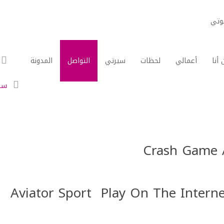
مدي
المدونة
التواصل
سيرتي
لحظات
أعمالي
من أ
ات
Crash Game A
Aviator Sport ️ Play On The Intern