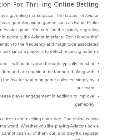
ion For Thrilling Online Betting
day’s gambling marketplace. The creator of Aviator
 popular gambling video games such as Keno, Plinko
the Aviator game. You can find the history regarding
n typically the Aviator interface. Don’t ignore the”
tention to the frequency and magnitude associated
 task since a player is to detect recurring patterns.
s – will be delivered through typically the chat.
andom and are unable to be tampered along with.
ng the Aviator wagering game collected simply by
our team.
ncrease player engagement in addition to improve
gameplay.
a fresh and exciting challenge. The online casino
 the world. Whether you like playing Aviator upon a
cannot cash all of them out, and they’ll disappear