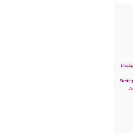
Blackj
Strateg
A