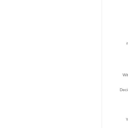
Wi
Deci
Y