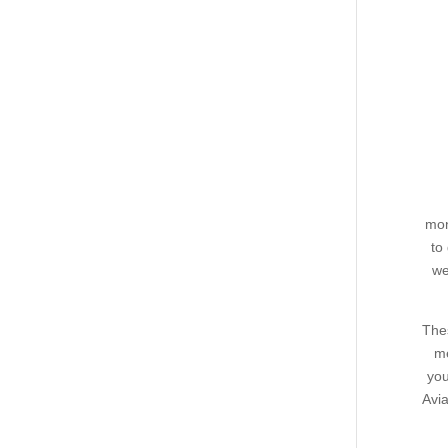
mon
to
we
Thes
me
you
Avia