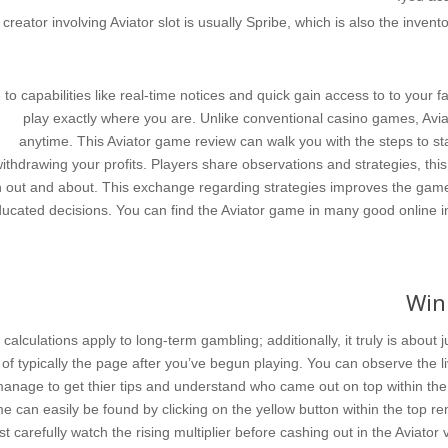
creator involving Aviator slot is usually Spribe, which is also the inv
to capabilities like real-time notices and quick gain access to to your f
play exactly where you are. Unlike conventional casino games, Avia
anytime. This Aviator game review can walk you with the steps to star
ithdrawing your profits. Players share observations and strategies, thi
 out and about. This exchange regarding strategies improves the game
ucated decisions. You can find the Aviator game in many good online inte
Win
calculations apply to long-term gambling; additionally, it truly is about 
 of typically the page after you’ve begun playing. You can observe the l
anage to get thier tips and understand who came out on top within the 
e can easily be found by clicking on the yellow button within the top r
t carefully watch the rising multiplier before cashing out in the Aviato