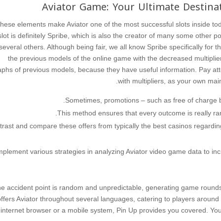
Aviator Game: Your Ultimate Destinat
hese elements make Aviator one of the most successful slots inside to
slot is definitely Spribe, which is also the creator of many some other
several others. Although being fair, we all know Spribe specifically for 
the previous models of the online game with the decreased multiplier i
aphs of previous models, because they have useful information. Pay at
with multipliers, as your own main
Sometimes, promotions – such as free of charge bet
This method ensures that every outcome is really r
rast and compare these offers from typically the best casinos regardi
implement various strategies in analyzing Aviator video game data to i
e accident point is random and unpredictable, generating game rounds 
offers Aviator throughout several languages, catering to players around
internet browser or a mobile system, Pin Up provides you covered. You 