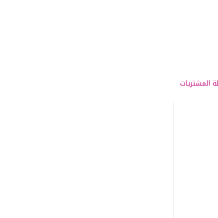
سلة المشتري