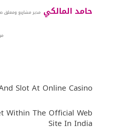
حامد المالكي
ر مشاريع ومعلق صوتي
نا
nd Slot At Online Casino
et Within The Official Web
Site In India