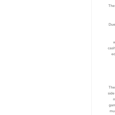
The 
Due 
w
cash
ed
The 
side
m
gam
mus