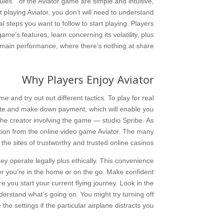
rules” “of the Aviator game are simple and intuitive,
 playing Aviator, you don’t will need to understand
l steps you want to follow to start playing. Players
ame’s features, learn concerning its volatility, plus
e main performance, where there’s nothing at share.
Why Players Enjoy Aviator
 and try out out different tactics. To play for real
t site and make down payment, which will enable you
 the creator involving the game — studio Spribe. As
iation from the online video game Aviator. The many
the sites of trustworthy and trusted online casinos.
ey operate legally plus ethically. This convenience
 you’re in the home or on the go. Make confident
e you start your current flying journey. Look in the
derstand what’s going on. You might try turning off
the settings if the particular airplane distracts you.