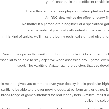
.
your” “cashout is the coefficient (multipli
The software guarantees players uninterrupted and rel
An RNG determines the effect of every flight
No matter if a person are a beginner or a specialized gamb
I are the writer of practically all content in the aviator. 
In this kind of article, we’ll miss the boring technical stuff and give at
You can wager on the similar number repeatedly inside one round when
essential to be able to stay objective when assessing any” “game, even 
sport. The validity of Aviator game predictors that use dev
his method gives you command over your destiny in this particular hi
 swiftly to be able to the ever moving odds, at perform aviator game. Ba
broad range of games intended for real money bets. A minimum first de
utilize the solu