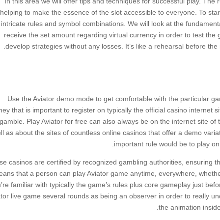
In this area we will offer tips and techniques for successful play. The 
helping to make the essence of the slot accessible to everyone. To start
intricate rules and symbol combinations. We will look at the fundamenta
receive the set amount regarding virtual currency in order to test the g
develop strategies without any losses. It’s like a rehearsal before th
Use the Aviator demo mode to get comfortable with the particular game
ey that is important to register on typically the official casino interne
 gamble. Play Aviator for free can also always be on the internet site of
ll as about the sites of countless online casinos that offer a demo var
important rule would be to play on 
e casinos are certified by recognized gambling authorities, ensuring th
ans that a person can play Aviator game anytime, everywhere, whether
’re familiar with typically the game’s rules plus core gameplay just befor
tor live game several rounds as being an observer in order to really un
the animation inside 