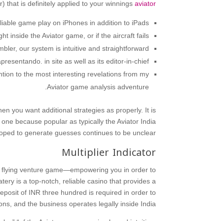
er) that is definitely applied to your winnings
aviator
iable game play on iPhones in addition to iPads.
 inside the Aviator game, or if the aircraft fails.
ler, our system is intuitive and straightforward.
apresentando. in site as well as its editor-in-chief.
tention to the most interesting revelations from my
Aviator game analysis adventure.
 you want additional strategies as properly. It is
one because popular as typically the Aviator India
eloped to generate guesses continues to be unclear.
Multiplier Indicator
gh flying venture game—empowering you in order to
tery is a top-notch, reliable casino that provides a
posit of INR three hundred is required in order to
tions, and the business operates legally inside India.