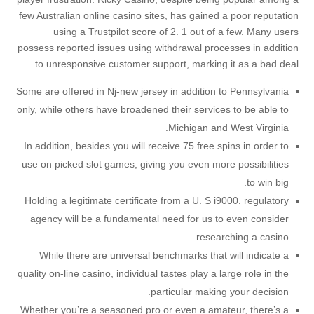
few Australian online casino sites, has gained a poor reputation
using a Trustpilot score of 2. 1 out of a few. Many users
possess reported issues using withdrawal processes in addition
to unresponsive customer support, marking it as a bad deal.
Some are offered in Nj-new jersey in addition to Pennsylvania
only, while others have broadened their services to be able to
Michigan and West Virginia.
In addition, besides you will receive 75 free spins in order to
use on picked slot games, giving you even more possibilities
to win big.
Holding a legitimate certificate from a U. S i9000. regulatory
agency will be a fundamental need for us to even consider
researching a casino.
While there are universal benchmarks that will indicate a
quality on-line casino, individual tastes play a large role in the
particular making your decision.
Whether you’re a seasoned pro or even a amateur, there’s a