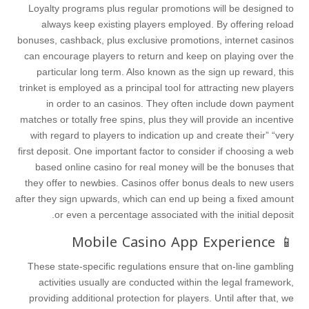
Loyalty programs plus regular promotions will be designed to
always keep existing players employed. By offering reload
bonuses, cashback, plus exclusive promotions, internet casinos
can encourage players to return and keep on playing over the
particular long term. Also known as the sign up reward, this
trinket is employed as a principal tool for attracting new players
in order to an casinos. They often include down payment
matches or totally free spins, plus they will provide an incentive
with regard to players to indication up and create their” “very
first deposit. One important factor to consider if choosing a web
based online casino for real money will be the bonuses that
they offer to newbies. Casinos offer bonus deals to new users
after they sign upwards, which can end up being a fixed amount
or even a percentage associated with the initial deposit.
📱 Mobile Casino App Experience
These state-specific regulations ensure that on-line gambling
activities usually are conducted within the legal framework,
providing additional protection for players. Until after that, we