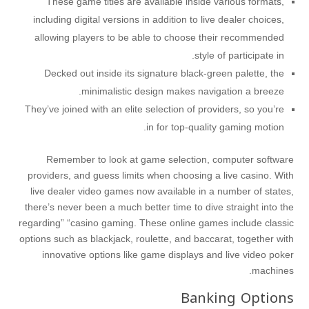
These game titles are available inside various formats,
including digital versions in addition to live dealer choices,
allowing players to be able to choose their recommended
style of participate in.
Decked out inside its signature black-green palette, the
minimalistic design makes navigation a breeze.
They’ve joined with an elite selection of providers, so you’re
in for top-quality gaming motion.
Remember to look at game selection, computer software
providers, and guess limits when choosing a live casino. With
live dealer video games now available in a number of states,
there’s never been a much better time to dive straight into the
regarding” “casino gaming. These online games include classic
options such as blackjack, roulette, and baccarat, together with
innovative options like game displays and live video poker
machines.
Banking Options