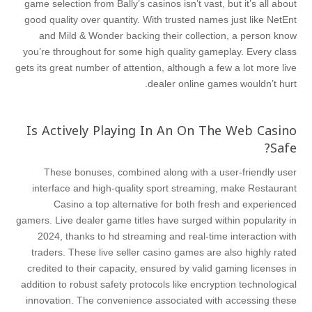
game selection from Bally’s casinos isn’t vast, but it’s all about
good quality over quantity. With trusted names just like NetEnt
and Mild & Wonder backing their collection, a person know
you’re throughout for some high quality gameplay. Every class
gets its great number of attention, although a few a lot more live
dealer online games wouldn’t hurt.
Is Actively Playing In An On The Web Casino
Safe?
These bonuses, combined along with a user-friendly user
interface and high-quality sport streaming, make Restaurant
Casino a top alternative for both fresh and experienced
gamers. Live dealer game titles have surged within popularity in
2024, thanks to hd streaming and real-time interaction with
traders. These live seller casino games are also highly rated
credited to their capacity, ensured by valid gaming licenses in
addition to robust safety protocols like encryption technological
innovation. The convenience associated with accessing these