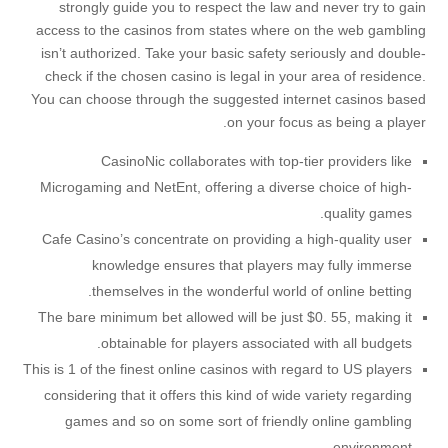
strongly guide you to respect the law and never try to gain
access to the casinos from states where on the web gambling
isn’t authorized. Take your basic safety seriously and double-
check if the chosen casino is legal in your area of residence.
You can choose through the suggested internet casinos based
on your focus as being a player.
CasinoNic collaborates with top-tier providers like
Microgaming and NetEnt, offering a diverse choice of high-
quality games.
Cafe Casino’s concentrate on providing a high-quality user
knowledge ensures that players may fully immerse
themselves in the wonderful world of online betting.
The bare minimum bet allowed will be just $0. 55, making it
obtainable for players associated with all budgets.
This is 1 of the finest online casinos with regard to US players
considering that it offers this kind of wide variety regarding
games and so on some sort of friendly online gambling
environment.