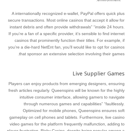
A internationally recognized e-wallet, PayPal offers quick plus
secure transactions. Most online casinos that accept it allow for
instant debris and often provide withdrawals” “inside 24 hours.
If you’re a fan of a specific provider, it’s sensible to find internet
casinos that prominently function their titles. For example, if
you’re a die-hard NetEnt fan, you’ll would like to opt for casinos
that sponsor an extensive selection involving their games.
Live Supplier Games
Players can enjoy products from emerging designers, ensuring
fresh articles regularly. Queenspins will be known for the highly
intuitive consumer interface, allowing gamers to navigate
through numerous games and capabilities” “faultlessly.
Optimized for mobile phones, Queenspins ensures soft
gameplay on cell phones and tablets. Furthermore, live casino
video games for the platform frequently malfunction, adding to
player frustration. Ricky Casino, despite being popular among a