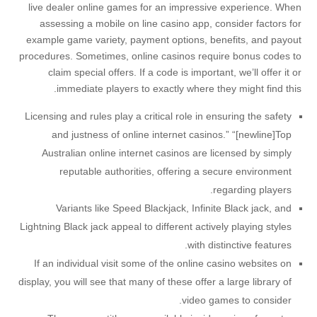
live dealer online games for an impressive experience. When
assessing a mobile on line casino app, consider factors for
example game variety, payment options, benefits, and payout
procedures. Sometimes, online casinos require bonus codes to
claim special offers. If a code is important, we’ll offer it or
immediate players to exactly where they might find this.
Licensing and rules play a critical role in ensuring the safety
and justness of online internet casinos.” “[newline]Top
Australian online internet casinos are licensed by simply
reputable authorities, offering a secure environment
regarding players.
Variants like Speed Blackjack, Infinite Black jack, and
Lightning Black jack appeal to different actively playing styles
with distinctive features.
If an individual visit some of the online casino websites on
display, you will see that many of these offer a large library of
video games to consider.