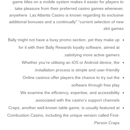
game titles on a mobile system makes it easier for players to
take pleasure from their preferred casino games whenever,
anywhere. Las Atlantis Casino is known regarding its exclusive
additional bonuses and a continually” “current selection of new
slot games.
Bally might not have a busy promo section, yet they make up
for it with their Bally Rewards loyalty software, aimed at
satisfying more active gamers.
Whether you’re utilising an iOS or Android device, the
installation process is simple and user-friendly.
Online casinos offer players the chance to try out the
software through free play.
We examine the efficiency, expertise, and accessibility
associated with the casino’s support channels.
Craps, another well-known table game, is usually featured at
Combustion Casino, including the unique version called First-
Person Craps.