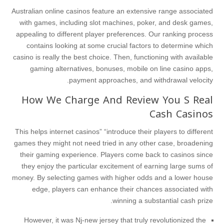
Australian online casinos feature an extensive range associated
with games, including slot machines, poker, and desk games,
appealing to different player preferences. Our ranking process
contains looking at some crucial factors to determine which
casino is really the best choice. Then, functioning with available
gaming alternatives, bonuses, mobile on line casino apps,
payment approaches, and withdrawal velocity.
How We Charge And Review You S Real
Cash Casinos
This helps internet casinos” “introduce their players to different
games they might not need tried in any other case, broadening
their gaming experience. Players come back to casinos since
they enjoy the particular excitement of earning large sums of
money. By selecting games with higher odds and a lower house
edge, players can enhance their chances associated with
winning a substantial cash prize.
However, it was Nj-new jersey that truly revolutionized the