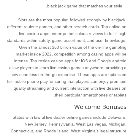
black jack game that matches your style.
Slots are the most popular, followed strongly by blackjack,
different roulette games, and other scratch cards. Top online on
line casino apps undergo meticulous reviews to fulfill high
standards within safety, game assortment, and user knowledge.
Given the almost $60 billion value of the on-line gambling
market inside 2022, competition among casino apps will be
intense. Top reside casino apps for iOS and Google android
allow players to learn live casino games anywhere, providing a
new seamless on-the-go expertise. These apps are optimized
for mobile phone play, ensuring that players can enjoy premium
quality streaming and current interaction with live dealers on
their particular smartphones or tablets.
Welcome Bonuses
States with lawful live dealer online games include Delaware,
New Jersey, Pennsylvania, West Las vegas, Michigan,
Connecticut, and Rhode Island. West Virginia’s legal structure