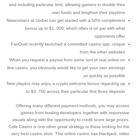
and including particular limit, allowing gamers to double their
own funds and lengthen their playtime.
Newcomers at Unibet can get started with a 50% complement
bonus up to $1, 000, which often is on par with what
opponents offer.
FanDuel recently launched a committed casino app, unique
from the other websites.
When you request a payout from some sort of real online on
line casino, you obviously would like to get your own winnings
as quickly as possible.
New players may enjoy a crypto welcome bonus regarding up
to $3, 750 across their particular first three deposits.
Offering many different payment methods, you may access
games from leading developers together with impressive
visuals along with the opportunity to credit score large prizes.
Cafe Casino is one other great strategy to these looking for the
very best casino slots. This online casino has blackjack, video