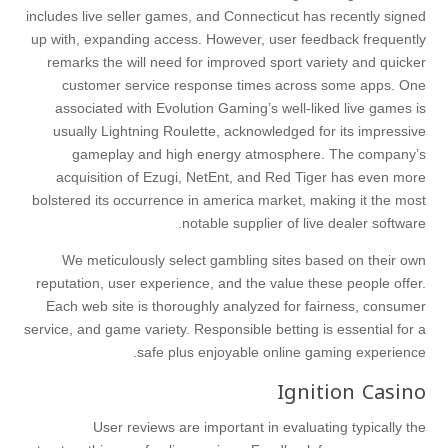
includes live seller games, and Connecticut has recently signed
up with, expanding access. However, user feedback frequently
remarks the will need for improved sport variety and quicker
customer service response times across some apps. One
associated with Evolution Gaming’s well-liked live games is
usually Lightning Roulette, acknowledged for its impressive
gameplay and high energy atmosphere. The company’s
acquisition of Ezugi, NetEnt, and Red Tiger has even more
bolstered its occurrence in america market, making it the most
notable supplier of live dealer software.
We meticulously select gambling sites based on their own
reputation, user experience, and the value these people offer.
Each web site is thoroughly analyzed for fairness, consumer
service, and game variety. Responsible betting is essential for a
safe plus enjoyable online gaming experience.
Ignition Casino
User reviews are important in evaluating typically the