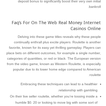
deposit bonus to significantly boost their very own initial
bankroll.
Faq’s For On The Web Real Money Internet
Casinos Online
Delving into these game titles reveals why these people
continually enthrall plus excite players. Roulette is another
favorite, known for its easy yet thrilling gameplay. Players can
place bets on different outcomes, for example a single number,
categories of quantities, or red or black. The European version
from the video game, known as Western Roulette, is especially
popular due to its lower home edge compared to American
roulette.
Embracing these techniques can lead to a healthier
relationship with gambling.
On their live seller roulette, whether you’re tossing inside a
humble $0. 20 or looking to move big with some sort of