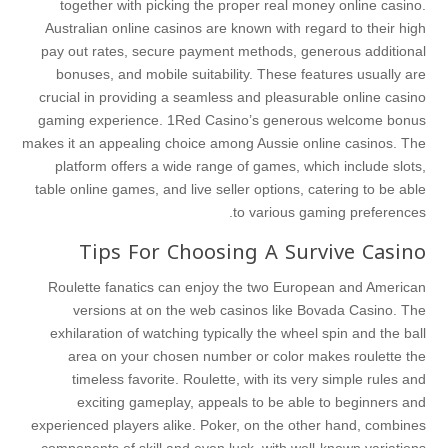
together with picking the proper real money online casino.
Australian online casinos are known with regard to their high
pay out rates, secure payment methods, generous additional
bonuses, and mobile suitability. These features usually are
crucial in providing a seamless and pleasurable online casino
gaming experience. 1Red Casino’s generous welcome bonus
makes it an appealing choice among Aussie online casinos. The
platform offers a wide range of games, which include slots,
table online games, and live seller options, catering to be able
to various gaming preferences.
Tips For Choosing A Survive Casino
Roulette fanatics can enjoy the two European and American
versions at on the web casinos like Bovada Casino. The
exhilaration of watching typically the wheel spin and the ball
area on your chosen number or color makes roulette the
timeless favorite. Roulette, with its very simple rules and
exciting gameplay, appeals to be able to beginners and
experienced players alike. Poker, on the other hand, combines