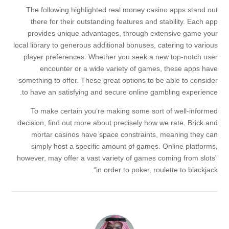
The following highlighted real money casino apps stand out
there for their outstanding features and stability. Each app
provides unique advantages, through extensive game your
local library to generous additional bonuses, catering to various
player preferences. Whether you seek a new top-notch user
encounter or a wide variety of games, these apps have
something to offer. These great options to be able to consider
to have an satisfying and secure online gambling experience.
To make certain you’re making some sort of well-informed
decision, find out more about precisely how we rate. Brick and
mortar casinos have space constraints, meaning they can
simply host a specific amount of games. Online platforms,
however, may offer a vast variety of games coming from slots”
“in order to poker, roulette to blackjack.