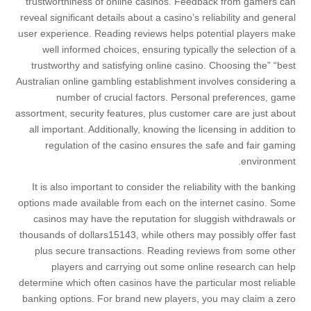
trustworthiness of online casinos. Feedback from gamers can
reveal significant details about a casino’s reliability and general
user experience. Reading reviews helps potential players make
well informed choices, ensuring typically the selection of a
trustworthy and satisfying online casino. Choosing the” “best
Australian online gambling establishment involves considering a
number of crucial factors. Personal preferences, game
assortment, security features, plus customer care are just about
all important. Additionally, knowing the licensing in addition to
regulation of the casino ensures the safe and fair gaming
environment.
It is also important to consider the reliability with the banking
options made available from each on the internet casino. Some
casinos may have the reputation for sluggish withdrawals or
thousands of dollars15143, while others may possibly offer fast
plus secure transactions. Reading reviews from some other
players and carrying out some online research can help
determine which often casinos have the particular most reliable
banking options. For brand new players, you may claim a zero