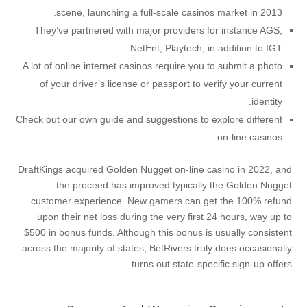
scene, launching a full-scale casinos market in 2013.
They’ve partnered with major providers for instance AGS,
NetEnt, Playtech, in addition to IGT.
A lot of online internet casinos require you to submit a photo
of your driver’s license or passport to verify your current
identity.
Check out our own guide and suggestions to explore different
on-line casinos.
DraftKings acquired Golden Nugget on-line casino in 2022, and
the proceed has improved typically the Golden Nugget
customer experience. New gamers can get the 100% refund
upon their net loss during the very first 24 hours, way up to
$500 in bonus funds. Although this bonus is usually consistent
across the majority of states, BetRivers truly does occasionally
turns out state-specific sign-up offers.