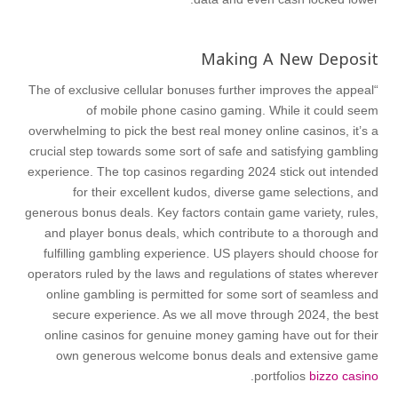
Making A New Deposit
“The of exclusive cellular bonuses further improves the appeal
of mobile phone casino gaming. While it could seem
overwhelming to pick the best real money online casinos, it’s a
crucial step towards some sort of safe and satisfying gambling
experience. The top casinos regarding 2024 stick out intended
for their excellent kudos, diverse game selections, and
generous bonus deals. Key factors contain game variety, rules,
and player bonus deals, which contribute to a thorough and
fulfilling gambling experience. US players should choose for
operators ruled by the laws and regulations of states wherever
online gambling is permitted for some sort of seamless and
secure experience. As we all move through 2024, the best
online casinos for genuine money gaming have out for their
own generous welcome bonus deals and extensive game
.
portfolios
bizzo casino