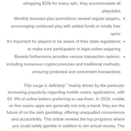
whopping $20k for every spin, they accommodate all
playstyles.
Monthly bonuses plus promotions reward regular players,
encouraging continued play with added funds or totally free
spins.
It’s important for players to be aware of their state regulations
to make sure participation in legal online wagering.
Bovada furthermore provides various transaction options,
including numerous cryptocurrencies and traditional methods,
ensuring protected and convenient transactions.
This surge is definitely” “mainly driven by the particular
increasing popularity regarding mobile casino applications, with
63. 9% of online bettors preferring to use them. In 2024, mobile
on line casino apps are generally not only a trend; they are the
future of on the web gambling, offering unequalled convenience
and accessibility. This article reviews the top programs where
you could safely gamble in addition to win actual money. The