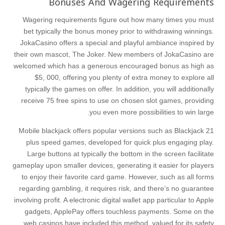
Bonuses And Wagering Requirements
Wagering requirements figure out how many times you must
bet typically the bonus money prior to withdrawing winnings.
JokaCasino offers a special and playful ambiance inspired by
their own mascot, The Joker. New members of JokaCasino are
welcomed which has a generous encouraged bonus as high as
$5, 000, offering you plenty of extra money to explore all
typically the games on offer. In addition, you will additionally
receive 75 free spins to use on chosen slot games, providing
you even more possibilities to win large.
Mobile blackjack offers popular versions such as Blackjack 21
plus speed games, developed for quick plus engaging play.
Large buttons at typically the bottom in the screen facilitate
gameplay upon smaller devices, generating it easier for players
to enjoy their favorite card game. However, such as all forms
regarding gambling, it requires risk, and there’s no guarantee
involving profit. A electronic digital wallet app particular to Apple
gadgets, ApplePay offers touchless payments. Some on the
web casinos have included this method, valued for its safety