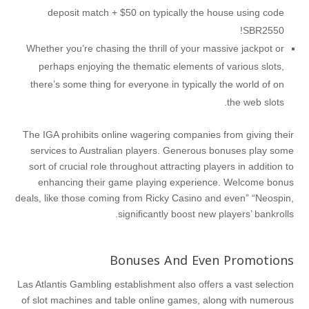
deposit match + $50 on typically the house using code
SBR2550!
Whether you’re chasing the thrill of your massive jackpot or
perhaps enjoying the thematic elements of various slots,
there’s some thing for everyone in typically the world of on
the web slots.
The IGA prohibits online wagering companies from giving their
services to Australian players. Generous bonuses play some
sort of crucial role throughout attracting players in addition to
enhancing their game playing experience. Welcome bonus
deals, like those coming from Ricky Casino and even” “Neospin,
significantly boost new players’ bankrolls.
Bonuses And Even Promotions
Las Atlantis Gambling establishment also offers a vast selection
of slot machines and table online games, along with numerous