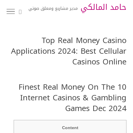
حامد المالكي
مدير مشاريع ومعلق صوتي
Top Real Money Casino
Applications 2024: Best Cellular
Casinos Online
10 Finest Real Money On The
Internet Casinos & Gambling
Games Dec 2024
Content