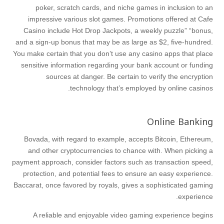
poker, scratch cards, and niche games in inclusion to an
impressive various slot games. Promotions offered at Cafe
Casino include Hot Drop Jackpots, a weekly puzzle” “bonus,
and a sign-up bonus that may be as large as $2, five-hundred.
You make certain that you don’t use any casino apps that place
sensitive information regarding your bank account or funding
sources at danger. Be certain to verify the encryption
technology that’s employed by online casinos.
Online Banking
Bovada, with regard to example, accepts Bitcoin, Ethereum,
and other cryptocurrencies to chance with. When picking a
payment approach, consider factors such as transaction speed,
protection, and potential fees to ensure an easy experience.
Baccarat, once favored by royals, gives a sophisticated gaming
experience.
A reliable and enjoyable video gaming experience begins