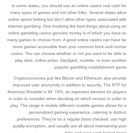
In some states, you should use an online casino real cash for
many types of games and not other folks. Several states allow
online sports betting but don’t allow other types associated with
internet gambling. One involving the best things about using an
online gambling casino genuine money is of which you have so
many games to choose from. A good online casino can have far
more games accessible than your common brick-and-mortar
casino. You can choose whether or not you want to be able to
play slots, online poker, blackjack, roulette, or even another
popular gambling establishment game.
Cryptocurrencies just like Bitcoin and Ethereum also provide
improved user anonymity in addition to security. The RTP for
American Roulette is 94. 74%, an important element for players
in order to consider when deciding on which version in order to
play. The range in mobile different roulette games allows for a
personalized gaming experience, catering to distinct
preferences. They’re on a regular basis checked, use high
quality encryption, and usually are all about maintaining your
data and even cash locked lower.