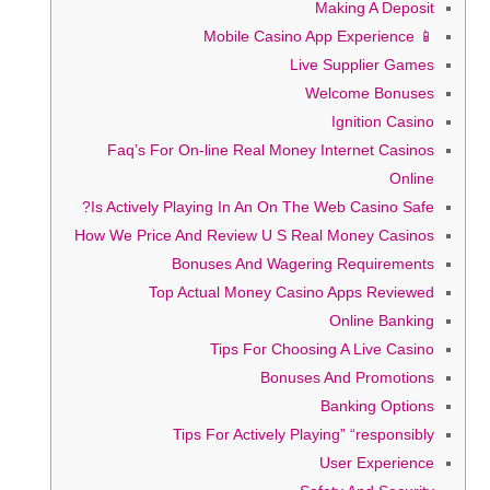
Making A Deposit
📱 Mobile Casino App Experience
Live Supplier Games
Welcome Bonuses
Ignition Casino
Faq’s For On-line Real Money Internet Casinos
Online
Is Actively Playing In An On The Web Casino Safe?
How We Price And Review U S Real Money Casinos
Bonuses And Wagering Requirements
Top Actual Money Casino Apps Reviewed
Online Banking
Tips For Choosing A Live Casino
Bonuses And Promotions
Banking Options
Tips For Actively Playing” “responsibly
User Experience