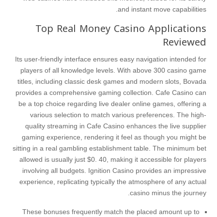
and instant move capabilities.
Top Real Money Casino Applications
Reviewed
Its user-friendly interface ensures easy navigation intended for
players of all knowledge levels. With above 300 casino game
titles, including classic desk games and modern slots, Bovada
provides a comprehensive gaming collection. Cafe Casino can
be a top choice regarding live dealer online games, offering a
various selection to match various preferences. The high-
quality streaming in Cafe Casino enhances the live supplier
gaming experience, rendering it feel as though you might be
sitting in a real gambling establishment table. The minimum bet
allowed is usually just $0. 40, making it accessible for players
involving all budgets. Ignition Casino provides an impressive
experience, replicating typically the atmosphere of any actual
casino minus the journey.
These bonuses frequently match the placed amount up to