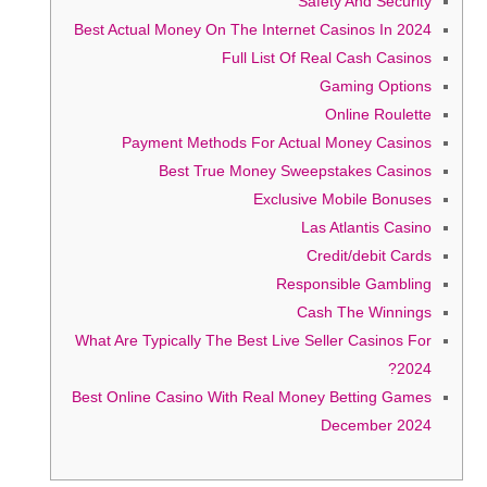
Safety And Security
Best Actual Money On The Internet Casinos In 2024
Full List Of Real Cash Casinos
Gaming Options
Online Roulette
Payment Methods For Actual Money Casinos
Best True Money Sweepstakes Casinos
Exclusive Mobile Bonuses
Las Atlantis Casino
Credit/debit Cards
Responsible Gambling
Cash The Winnings
What Are Typically The Best Live Seller Casinos For
2024?
Best Online Casino With Real Money Betting Games
December 2024