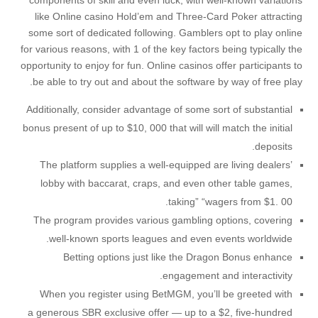
components of skill and even luck, with well-known variations
like Online casino Hold’em and Three-Card Poker attracting
some sort of dedicated following. Gamblers opt to play online
for various reasons, with 1 of the key factors being typically the
opportunity to enjoy for fun. Online casinos offer participants to
be able to try out and about the software by way of free play.
Additionally, consider advantage of some sort of substantial
bonus present of up to $10, 000 that will will match the initial
deposits.
The platform supplies a well-equipped are living dealers’
lobby with baccarat, craps, and even other table games,
taking” “wagers from $1. 00.
The program provides various gambling options, covering
well-known sports leagues and even events worldwide.
Betting options just like the Dragon Bonus enhance
engagement and interactivity.
When you register using BetMGM, you’ll be greeted with
a generous SBR exclusive offer — up to a $2, five-hundred