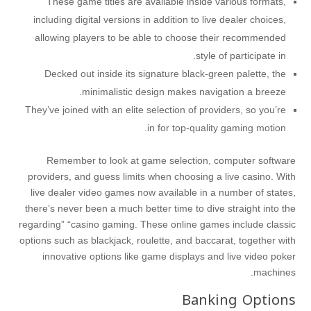
These game titles are available inside various formats,
including digital versions in addition to live dealer choices,
allowing players to be able to choose their recommended
style of participate in.
Decked out inside its signature black-green palette, the
minimalistic design makes navigation a breeze.
They’ve joined with an elite selection of providers, so you’re
in for top-quality gaming motion.
Remember to look at game selection, computer software
providers, and guess limits when choosing a live casino. With
live dealer video games now available in a number of states,
there’s never been a much better time to dive straight into the
regarding” “casino gaming. These online games include classic
options such as blackjack, roulette, and baccarat, together with
innovative options like game displays and live video poker
machines.
Banking Options