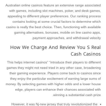
Australian online casinos feature an extensive range associated
with games, including slot machines, poker, and desk games,
appealing to different player preferences. Our ranking process
contains looking at some crucial factors to determine which
casino is really the best choice. Then, functioning with available
gaming alternatives, bonuses, mobile on line casino apps,
payment approaches, and withdrawal velocity.
How We Charge And Review You S Real
Cash Casinos
This helps internet casinos” “introduce their players to different
games they might not need tried in any other case, broadening
their gaming experience. Players come back to casinos since
they enjoy the particular excitement of earning large sums of
money. By selecting games with higher odds and a lower house
edge, players can enhance their chances associated with
winning a substantial cash prize.
However, it was Nj-new jersey that truly revolutionized the