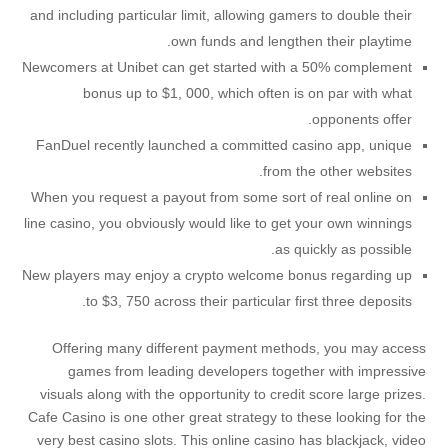
and including particular limit, allowing gamers to double their
own funds and lengthen their playtime.
Newcomers at Unibet can get started with a 50% complement
bonus up to $1, 000, which often is on par with what
opponents offer.
FanDuel recently launched a committed casino app, unique
from the other websites.
When you request a payout from some sort of real online on
line casino, you obviously would like to get your own winnings
as quickly as possible.
New players may enjoy a crypto welcome bonus regarding up
to $3, 750 across their particular first three deposits.
Offering many different payment methods, you may access
games from leading developers together with impressive
visuals along with the opportunity to credit score large prizes.
Cafe Casino is one other great strategy to these looking for the
very best casino slots. This online casino has blackjack, video