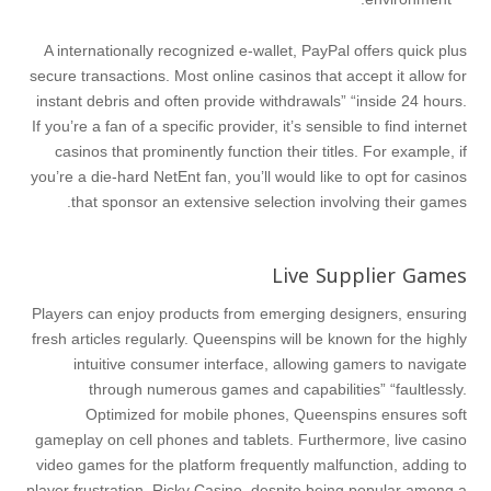
A internationally recognized e-wallet, PayPal offers quick plus
secure transactions. Most online casinos that accept it allow for
instant debris and often provide withdrawals” “inside 24 hours.
If you’re a fan of a specific provider, it’s sensible to find internet
casinos that prominently function their titles. For example, if
you’re a die-hard NetEnt fan, you’ll would like to opt for casinos
that sponsor an extensive selection involving their games.
Live Supplier Games
Players can enjoy products from emerging designers, ensuring
fresh articles regularly. Queenspins will be known for the highly
intuitive consumer interface, allowing gamers to navigate
through numerous games and capabilities” “faultlessly.
Optimized for mobile phones, Queenspins ensures soft
gameplay on cell phones and tablets. Furthermore, live casino
video games for the platform frequently malfunction, adding to
player frustration. Ricky Casino, despite being popular among a