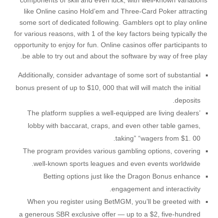
components of skill and even luck, with well-known variations
like Online casino Hold’em and Three-Card Poker attracting
some sort of dedicated following. Gamblers opt to play online
for various reasons, with 1 of the key factors being typically the
opportunity to enjoy for fun. Online casinos offer participants to
be able to try out and about the software by way of free play.
Additionally, consider advantage of some sort of substantial
bonus present of up to $10, 000 that will will match the initial
deposits.
The platform supplies a well-equipped are living dealers’
lobby with baccarat, craps, and even other table games,
taking” “wagers from $1. 00.
The program provides various gambling options, covering
well-known sports leagues and even events worldwide.
Betting options just like the Dragon Bonus enhance
engagement and interactivity.
When you register using BetMGM, you’ll be greeted with
a generous SBR exclusive offer — up to a $2, five-hundred