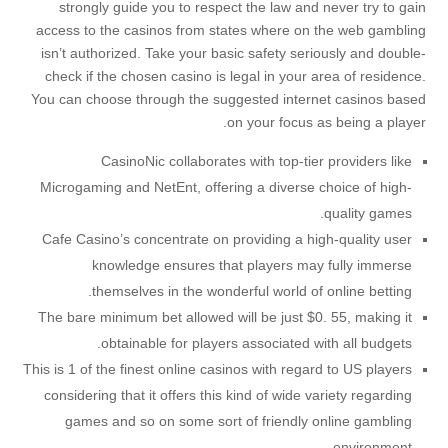
strongly guide you to respect the law and never try to gain
access to the casinos from states where on the web gambling
isn’t authorized. Take your basic safety seriously and double-
check if the chosen casino is legal in your area of residence.
You can choose through the suggested internet casinos based
on your focus as being a player.
CasinoNic collaborates with top-tier providers like
Microgaming and NetEnt, offering a diverse choice of high-
quality games.
Cafe Casino’s concentrate on providing a high-quality user
knowledge ensures that players may fully immerse
themselves in the wonderful world of online betting.
The bare minimum bet allowed will be just $0. 55, making it
obtainable for players associated with all budgets.
This is 1 of the finest online casinos with regard to US players
considering that it offers this kind of wide variety regarding
games and so on some sort of friendly online gambling
environment.