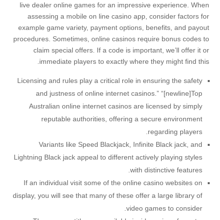
live dealer online games for an impressive experience. When
assessing a mobile on line casino app, consider factors for
example game variety, payment options, benefits, and payout
procedures. Sometimes, online casinos require bonus codes to
claim special offers. If a code is important, we’ll offer it or
immediate players to exactly where they might find this.
Licensing and rules play a critical role in ensuring the safety
and justness of online internet casinos.” “[newline]Top
Australian online internet casinos are licensed by simply
reputable authorities, offering a secure environment
regarding players.
Variants like Speed Blackjack, Infinite Black jack, and
Lightning Black jack appeal to different actively playing styles
with distinctive features.
If an individual visit some of the online casino websites on
display, you will see that many of these offer a large library of
video games to consider.