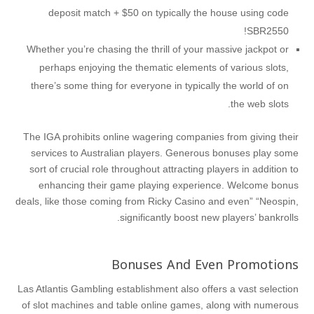
deposit match + $50 on typically the house using code
SBR2550!
Whether you’re chasing the thrill of your massive jackpot or
perhaps enjoying the thematic elements of various slots,
there’s some thing for everyone in typically the world of on
the web slots.
The IGA prohibits online wagering companies from giving their
services to Australian players. Generous bonuses play some
sort of crucial role throughout attracting players in addition to
enhancing their game playing experience. Welcome bonus
deals, like those coming from Ricky Casino and even” “Neospin,
significantly boost new players’ bankrolls.
Bonuses And Even Promotions
Las Atlantis Gambling establishment also offers a vast selection
of slot machines and table online games, along with numerous