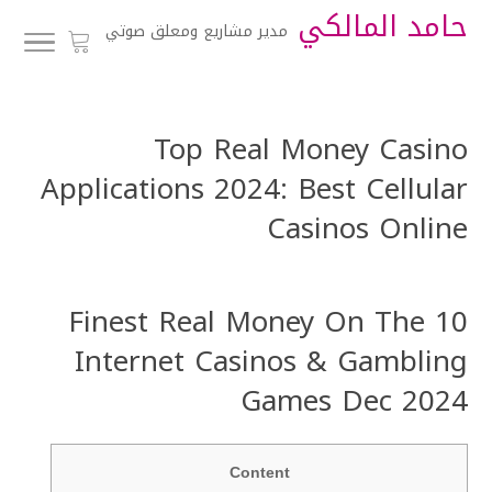
حامد المالكي
مدير مشاريع ومعلق صوتي
Top Real Money Casino
Applications 2024: Best Cellular
Casinos Online
10 Finest Real Money On The
Internet Casinos & Gambling
Games Dec 2024
Content