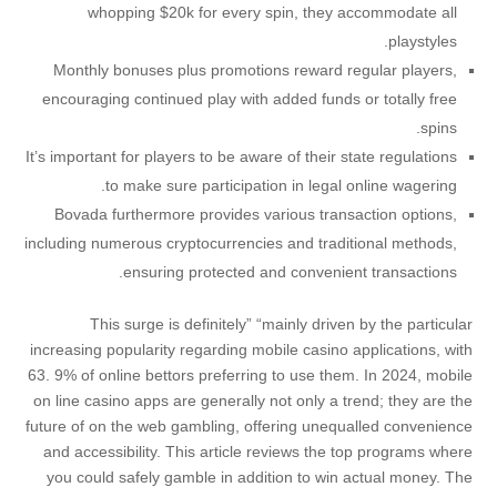
whopping $20k for every spin, they accommodate all
playstyles.
Monthly bonuses plus promotions reward regular players,
encouraging continued play with added funds or totally free
spins.
It’s important for players to be aware of their state regulations
to make sure participation in legal online wagering.
Bovada furthermore provides various transaction options,
including numerous cryptocurrencies and traditional methods,
ensuring protected and convenient transactions.
This surge is definitely” “mainly driven by the particular
increasing popularity regarding mobile casino applications, with
63. 9% of online bettors preferring to use them. In 2024, mobile
on line casino apps are generally not only a trend; they are the
future of on the web gambling, offering unequalled convenience
and accessibility. This article reviews the top programs where
you could safely gamble in addition to win actual money. The