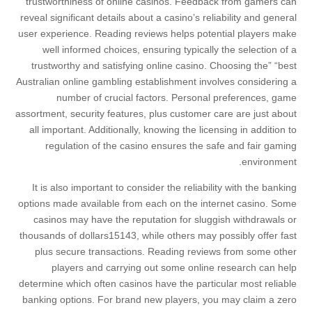
trustworthiness of online casinos. Feedback from gamers can
reveal significant details about a casino’s reliability and general
user experience. Reading reviews helps potential players make
well informed choices, ensuring typically the selection of a
trustworthy and satisfying online casino. Choosing the” “best
Australian online gambling establishment involves considering a
number of crucial factors. Personal preferences, game
assortment, security features, plus customer care are just about
all important. Additionally, knowing the licensing in addition to
regulation of the casino ensures the safe and fair gaming
environment.
It is also important to consider the reliability with the banking
options made available from each on the internet casino. Some
casinos may have the reputation for sluggish withdrawals or
thousands of dollars15143, while others may possibly offer fast
plus secure transactions. Reading reviews from some other
players and carrying out some online research can help
determine which often casinos have the particular most reliable
banking options. For brand new players, you may claim a zero