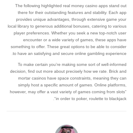
The following highlighted real money casino apps stand out
there for their outstanding features and stability. Each app
provides unique advantages, through extensive game your
local library to generous additional bonuses, catering to various
player preferences. Whether you seek a new top-notch user
encounter or a wide variety of games, these apps have
something to offer. These great options to be able to consider
to have an satisfying and secure online gambling experience.
To make certain you’re making some sort of well-informed
decision, find out more about precisely how we rate. Brick and
mortar casinos have space constraints, meaning they can
simply host a specific amount of games. Online platforms,
however, may offer a vast variety of games coming from slots”
“in order to poker, roulette to blackjack.