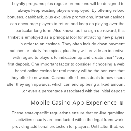
Loyalty programs plus regular promotions will be designed to
always keep existing players employed. By offering reload
bonuses, cashback, plus exclusive promotions, internet casinos
can encourage players to return and keep on playing over the
particular long term. Also known as the sign up reward, this
trinket is employed as a principal tool for attracting new players
in order to an casinos. They often include down payment
matches or totally free spins, plus they will provide an incentive
with regard to players to indication up and create their” “very
first deposit. One important factor to consider if choosing a web
based online casino for real money will be the bonuses that
they offer to newbies. Casinos offer bonus deals to new users
after they sign upwards, which can end up being a fixed amount
or even a percentage associated with the initial deposit.
📱 Mobile Casino App Experience
These state-specific regulations ensure that on-line gambling
activities usually are conducted within the legal framework,
providing additional protection for players. Until after that, we