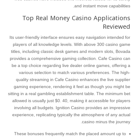
and instant move capabilities.
Top Real Money Casino Applications
Reviewed
Its user-friendly interface ensures easy navigation intended for
players of all knowledge levels. With above 300 casino game
titles, including classic desk games and modern slots, Bovada
provides a comprehensive gaming collection. Cafe Casino can
be a top choice regarding live dealer online games, offering a
various selection to match various preferences. The high-
quality streaming in Cafe Casino enhances the live supplier
gaming experience, rendering it feel as though you might be
sitting in a real gambling establishment table. The minimum bet
allowed is usually just $0. 40, making it accessible for players
involving all budgets. Ignition Casino provides an impressive
experience, replicating typically the atmosphere of any actual
casino minus the journey.
These bonuses frequently match the placed amount up to