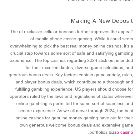
Making A New Deposit
“The of exclusive cellular bonuses further improves the appeal
of mobile phone casino gaming. While it could seem
overwhelming to pick the best real money online casinos, it’s a
crucial step towards some sort of safe and satisfying gambling
experience. The top casinos regarding 2024 stick out intended
for their excellent kudos, diverse game selections, and
generous bonus deals. Key factors contain game variety, rules,
and player bonus deals, which contribute to a thorough and
fulfilling gambling experience. US players should choose for
operators ruled by the laws and regulations of states wherever
online gambling is permitted for some sort of seamless and
secure experience. As we all move through 2024, the best
online casinos for genuine money gaming have out for their
own generous welcome bonus deals and extensive game
.
portfolios
bizzo casino