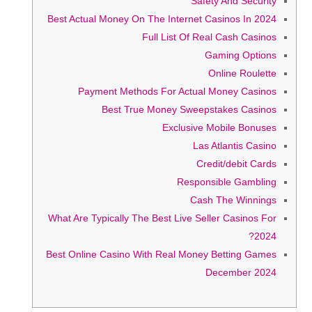
Safety And Security
Best Actual Money On The Internet Casinos In 2024
Full List Of Real Cash Casinos
Gaming Options
Online Roulette
Payment Methods For Actual Money Casinos
Best True Money Sweepstakes Casinos
Exclusive Mobile Bonuses
Las Atlantis Casino
Credit/debit Cards
Responsible Gambling
Cash The Winnings
What Are Typically The Best Live Seller Casinos For
2024?
Best Online Casino With Real Money Betting Games
December 2024