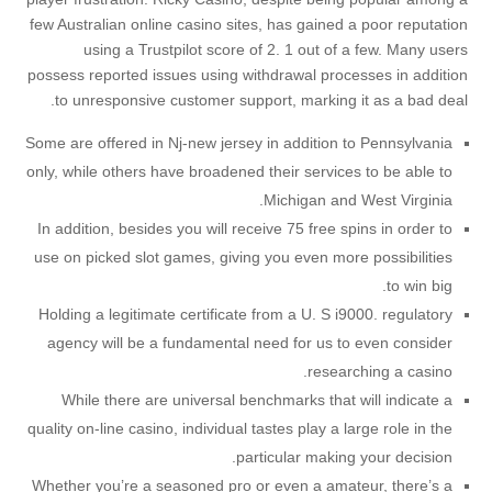
few Australian online casino sites, has gained a poor reputation
using a Trustpilot score of 2. 1 out of a few. Many users
possess reported issues using withdrawal processes in addition
to unresponsive customer support, marking it as a bad deal.
Some are offered in Nj-new jersey in addition to Pennsylvania
only, while others have broadened their services to be able to
Michigan and West Virginia.
In addition, besides you will receive 75 free spins in order to
use on picked slot games, giving you even more possibilities
to win big.
Holding a legitimate certificate from a U. S i9000. regulatory
agency will be a fundamental need for us to even consider
researching a casino.
While there are universal benchmarks that will indicate a
quality on-line casino, individual tastes play a large role in the
particular making your decision.
Whether you’re a seasoned pro or even a amateur, there’s a