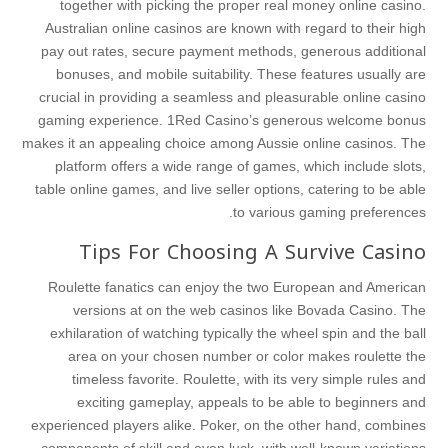
together with picking the proper real money online casino.
Australian online casinos are known with regard to their high
pay out rates, secure payment methods, generous additional
bonuses, and mobile suitability. These features usually are
crucial in providing a seamless and pleasurable online casino
gaming experience. 1Red Casino’s generous welcome bonus
makes it an appealing choice among Aussie online casinos. The
platform offers a wide range of games, which include slots,
table online games, and live seller options, catering to be able
to various gaming preferences.
Tips For Choosing A Survive Casino
Roulette fanatics can enjoy the two European and American
versions at on the web casinos like Bovada Casino. The
exhilaration of watching typically the wheel spin and the ball
area on your chosen number or color makes roulette the
timeless favorite. Roulette, with its very simple rules and
exciting gameplay, appeals to be able to beginners and
experienced players alike. Poker, on the other hand, combines