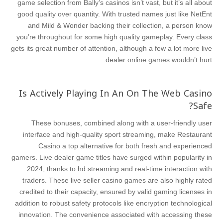
game selection from Bally’s casinos isn’t vast, but it’s all about
good quality over quantity. With trusted names just like NetEnt
and Mild & Wonder backing their collection, a person know
you’re throughout for some high quality gameplay. Every class
gets its great number of attention, although a few a lot more live
dealer online games wouldn’t hurt.
Is Actively Playing In An On The Web Casino
Safe?
These bonuses, combined along with a user-friendly user
interface and high-quality sport streaming, make Restaurant
Casino a top alternative for both fresh and experienced
gamers. Live dealer game titles have surged within popularity in
2024, thanks to hd streaming and real-time interaction with
traders. These live seller casino games are also highly rated
credited to their capacity, ensured by valid gaming licenses in
addition to robust safety protocols like encryption technological
innovation. The convenience associated with accessing these