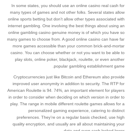
In some states, you should use an online casino real cash for
many types of games and not other folks. Several states allow
online sports betting but don’t allow other types associated with
internet gambling. One involving the best things about using an
online gambling casino genuine money is of which you have so
many games to choose from. A good online casino can have far
more games accessible than your common brick-and-mortar
casino. You can choose whether or not you want to be able to
play slots, online poker, blackjack, roulette, or even another
popular gambling establishment game.
Cryptocurrencies just like Bitcoin and Ethereum also provide
improved user anonymity in addition to security. The RTP for
American Roulette is 94. 74%, an important element for players
in order to consider when deciding on which version in order to
play. The range in mobile different roulette games allows for a
personalized gaming experience, catering to distinct
preferences. They’re on a regular basis checked, use high
quality encryption, and usually are all about maintaining your
data and even cash locked lower.