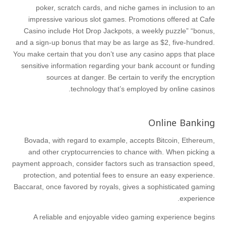
poker, scratch cards, and niche games in inclusion to an
impressive various slot games. Promotions offered at Cafe
Casino include Hot Drop Jackpots, a weekly puzzle” “bonus,
and a sign-up bonus that may be as large as $2, five-hundred.
You make certain that you don’t use any casino apps that place
sensitive information regarding your bank account or funding
sources at danger. Be certain to verify the encryption
technology that’s employed by online casinos.
Online Banking
Bovada, with regard to example, accepts Bitcoin, Ethereum,
and other cryptocurrencies to chance with. When picking a
payment approach, consider factors such as transaction speed,
protection, and potential fees to ensure an easy experience.
Baccarat, once favored by royals, gives a sophisticated gaming
experience.
A reliable and enjoyable video gaming experience begins