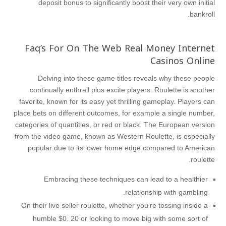
deposit bonus to significantly boost their very own initial
bankroll.
Faq’s For On The Web Real Money Internet
Casinos Online
Delving into these game titles reveals why these people
continually enthrall plus excite players. Roulette is another
favorite, known for its easy yet thrilling gameplay. Players can
place bets on different outcomes, for example a single number,
categories of quantities, or red or black. The European version
from the video game, known as Western Roulette, is especially
popular due to its lower home edge compared to American
roulette.
Embracing these techniques can lead to a healthier
relationship with gambling.
On their live seller roulette, whether you’re tossing inside a
humble $0. 20 or looking to move big with some sort of