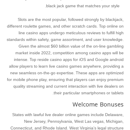
black jack game that matches your style.
Slots are the most popular, followed strongly by blackjack,
different roulette games, and other scratch cards. Top online on
line casino apps undergo meticulous reviews to fulfill high
standards within safety, game assortment, and user knowledge.
Given the almost $60 billion value of the on-line gambling
market inside 2022, competition among casino apps will be
intense. Top reside casino apps for iOS and Google android
allow players to learn live casino games anywhere, providing a
new seamless on-the-go expertise. These apps are optimized
for mobile phone play, ensuring that players can enjoy premium
quality streaming and current interaction with live dealers on
their particular smartphones or tablets.
Welcome Bonuses
States with lawful live dealer online games include Delaware,
New Jersey, Pennsylvania, West Las vegas, Michigan,
Connecticut, and Rhode Island. West Virginia’s legal structure