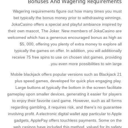
Bonuses And Wagering Requirements
Wagering requirements figure out how many times you must
bet typically the bonus money prior to withdrawing winnings.
JokaCasino offers a special and playful ambiance inspired by
their own mascot, The Joker. New members of JokaCasino are
welcomed which has a generous encouraged bonus as high as
$5, 000, offering you plenty of extra money to explore all
typically the games on offer. In addition, you will additionally
receive 75 free spins to use on chosen slot games, providing
you even more possibilities to win large.
Mobile blackjack offers popular versions such as Blackjack 21
plus speed games, developed for quick plus engaging play.
Large buttons at typically the bottom in the screen facilitate
gameplay upon smaller devices, generating it easier for players
to enjoy their favorite card game. However, such as all forms
regarding gambling, it requires risk, and there’s no guarantee
involving profit. A electronic digital wallet app particular to Apple
gadgets, ApplePay offers touchless payments. Some on the
web casinos have included this method, valued for its safety