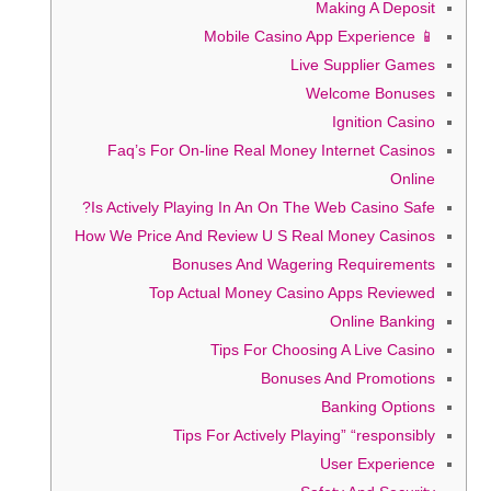
Making A Deposit
📱 Mobile Casino App Experience
Live Supplier Games
Welcome Bonuses
Ignition Casino
Faq’s For On-line Real Money Internet Casinos
Online
Is Actively Playing In An On The Web Casino Safe?
How We Price And Review U S Real Money Casinos
Bonuses And Wagering Requirements
Top Actual Money Casino Apps Reviewed
Online Banking
Tips For Choosing A Live Casino
Bonuses And Promotions
Banking Options
Tips For Actively Playing” “responsibly
User Experience