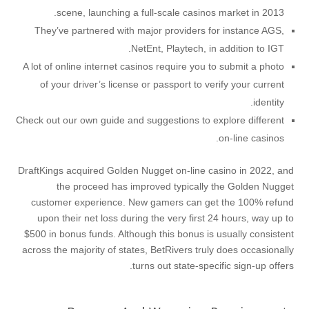
scene, launching a full-scale casinos market in 2013.
They’ve partnered with major providers for instance AGS,
NetEnt, Playtech, in addition to IGT.
A lot of online internet casinos require you to submit a photo
of your driver’s license or passport to verify your current
identity.
Check out our own guide and suggestions to explore different
on-line casinos.
DraftKings acquired Golden Nugget on-line casino in 2022, and
the proceed has improved typically the Golden Nugget
customer experience. New gamers can get the 100% refund
upon their net loss during the very first 24 hours, way up to
$500 in bonus funds. Although this bonus is usually consistent
across the majority of states, BetRivers truly does occasionally
turns out state-specific sign-up offers.