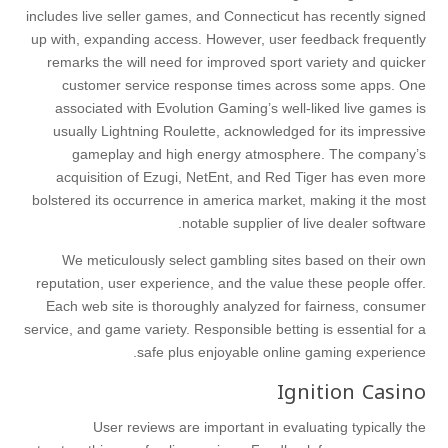
includes live seller games, and Connecticut has recently signed
up with, expanding access. However, user feedback frequently
remarks the will need for improved sport variety and quicker
customer service response times across some apps. One
associated with Evolution Gaming’s well-liked live games is
usually Lightning Roulette, acknowledged for its impressive
gameplay and high energy atmosphere. The company’s
acquisition of Ezugi, NetEnt, and Red Tiger has even more
bolstered its occurrence in america market, making it the most
notable supplier of live dealer software.
We meticulously select gambling sites based on their own
reputation, user experience, and the value these people offer.
Each web site is thoroughly analyzed for fairness, consumer
service, and game variety. Responsible betting is essential for a
safe plus enjoyable online gaming experience.
Ignition Casino
User reviews are important in evaluating typically the