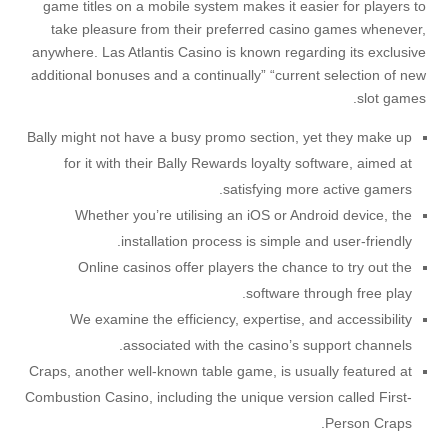
game titles on a mobile system makes it easier for players to
take pleasure from their preferred casino games whenever,
anywhere. Las Atlantis Casino is known regarding its exclusive
additional bonuses and a continually” “current selection of new
slot games.
Bally might not have a busy promo section, yet they make up
for it with their Bally Rewards loyalty software, aimed at
satisfying more active gamers.
Whether you’re utilising an iOS or Android device, the
installation process is simple and user-friendly.
Online casinos offer players the chance to try out the
software through free play.
We examine the efficiency, expertise, and accessibility
associated with the casino’s support channels.
Craps, another well-known table game, is usually featured at
Combustion Casino, including the unique version called First-
Person Craps.