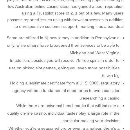
few Australian online casino sites, has gained a poor reputation
using a Trustpilot score of 2. 1 out of a few. Many users
possess reported issues using withdrawal processes in addition
to unresponsive customer support, marking it as a bad deal.
Some are offered in Nj-new jersey in addition to Pennsylvania
only, while others have broadened their services to be able to
Michigan and West Virginia.
In addition, besides you will receive 75 free spins in order to
use on picked slot games, giving you even more possibilities
to win big.
Holding a legitimate certificate from a U. S i9000. regulatory
agency will be a fundamental need for us to even consider
researching a casino.
While there are universal benchmarks that will indicate a
quality on-line casino, individual tastes play a large role in the
particular making your decision.
Whether you’re a seasoned pro or even a amateur, there’s a