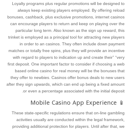
Loyalty programs plus regular promotions will be designed to
always keep existing players employed. By offering reload
bonuses, cashback, plus exclusive promotions, internet casinos
can encourage players to return and keep on playing over the
particular long term. Also known as the sign up reward, this
trinket is employed as a principal tool for attracting new players
in order to an casinos. They often include down payment
matches or totally free spins, plus they will provide an incentive
with regard to players to indication up and create their” “very
first deposit. One important factor to consider if choosing a web
based online casino for real money will be the bonuses that
they offer to newbies. Casinos offer bonus deals to new users
after they sign upwards, which can end up being a fixed amount
or even a percentage associated with the initial deposit.
📱 Mobile Casino App Experience
These state-specific regulations ensure that on-line gambling
activities usually are conducted within the legal framework,
providing additional protection for players. Until after that, we