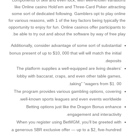
components of skill and even luck, with well-known variations
like Online casino Hold’em and Three-Card Poker attracting
some sort of dedicated following. Gamblers opt to play online
for various reasons, with 1 of the key factors being typically the
opportunity to enjoy for fun. Online casinos offer participants to
be able to try out and about the software by way of free play.
Additionally, consider advantage of some sort of substantial
bonus present of up to $10, 000 that will will match the initial
deposits.
The platform supplies a well-equipped are living dealers’
lobby with baccarat, craps, and even other table games,
taking” “wagers from $1. 00.
The program provides various gambling options, covering
well-known sports leagues and even events worldwide.
Betting options just like the Dragon Bonus enhance
engagement and interactivity.
When you register using BetMGM, you’ll be greeted with
a generous SBR exclusive offer — up to a $2, five-hundred