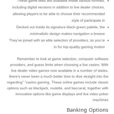
These game titles are available inside various formats,
including digital versions in addition to live dealer choices,
allowing players to be able to choose their recommended
style of participate in.
Decked out inside its signature black-green palette, the
minimalistic design makes navigation a breeze.
They’ve joined with an elite selection of providers, so you’re
in for top-quality gaming motion.
Remember to look at game selection, computer software
providers, and guess limits when choosing a live casino. With
live dealer video games now available in a number of states,
there’s never been a much better time to dive straight into the
regarding” “casino gaming. These online games include classic
options such as blackjack, roulette, and baccarat, together with
innovative options like game displays and live video poker
machines.
Banking Options