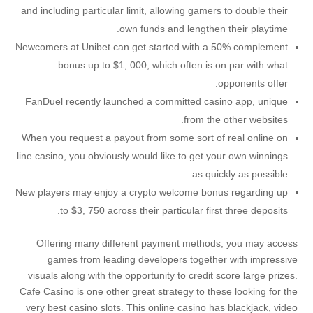
and including particular limit, allowing gamers to double their
own funds and lengthen their playtime.
Newcomers at Unibet can get started with a 50% complement
bonus up to $1, 000, which often is on par with what
opponents offer.
FanDuel recently launched a committed casino app, unique
from the other websites.
When you request a payout from some sort of real online on
line casino, you obviously would like to get your own winnings
as quickly as possible.
New players may enjoy a crypto welcome bonus regarding up
to $3, 750 across their particular first three deposits.
Offering many different payment methods, you may access
games from leading developers together with impressive
visuals along with the opportunity to credit score large prizes.
Cafe Casino is one other great strategy to these looking for the
very best casino slots. This online casino has blackjack, video