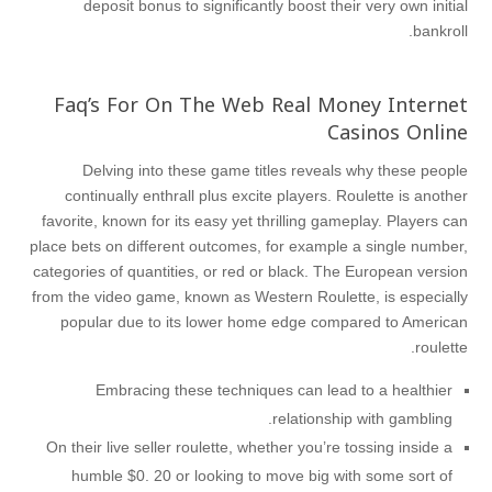
deposit bonus to significantly boost their very own initial
bankroll.
Faq’s For On The Web Real Money Internet
Casinos Online
Delving into these game titles reveals why these people
continually enthrall plus excite players. Roulette is another
favorite, known for its easy yet thrilling gameplay. Players can
place bets on different outcomes, for example a single number,
categories of quantities, or red or black. The European version
from the video game, known as Western Roulette, is especially
popular due to its lower home edge compared to American
roulette.
Embracing these techniques can lead to a healthier
relationship with gambling.
On their live seller roulette, whether you’re tossing inside a
humble $0. 20 or looking to move big with some sort of