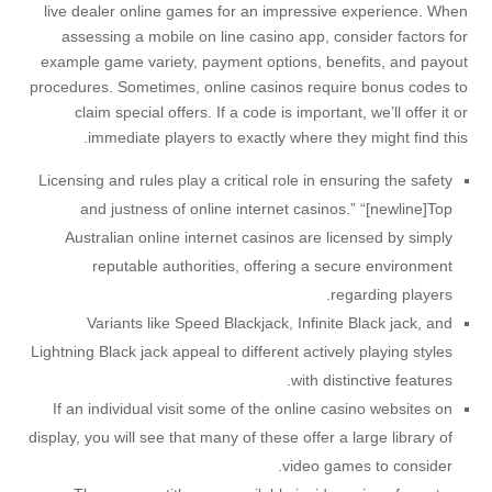
live dealer online games for an impressive experience. When
assessing a mobile on line casino app, consider factors for
example game variety, payment options, benefits, and payout
procedures. Sometimes, online casinos require bonus codes to
claim special offers. If a code is important, we’ll offer it or
immediate players to exactly where they might find this.
Licensing and rules play a critical role in ensuring the safety
and justness of online internet casinos.” “[newline]Top
Australian online internet casinos are licensed by simply
reputable authorities, offering a secure environment
regarding players.
Variants like Speed Blackjack, Infinite Black jack, and
Lightning Black jack appeal to different actively playing styles
with distinctive features.
If an individual visit some of the online casino websites on
display, you will see that many of these offer a large library of
video games to consider.