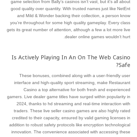
game selection from Bally’s casinos isn’t vast, but it’s all about
good quality over quantity. With trusted names just like NetEnt
and Mild & Wonder backing their collection, a person know
you’re throughout for some high quality gameplay. Every class
gets its great number of attention, although a few a lot more live
dealer online games wouldn’t hurt.
Is Actively Playing In An On The Web Casino
Safe?
These bonuses, combined along with a user-friendly user
interface and high-quality sport streaming, make Restaurant
Casino a top alternative for both fresh and experienced
gamers. Live dealer game titles have surged within popularity in
2024, thanks to hd streaming and real-time interaction with
traders. These live seller casino games are also highly rated
credited to their capacity, ensured by valid gaming licenses in
addition to robust safety protocols like encryption technological
innovation. The convenience associated with accessing these