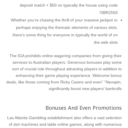
deposit match + $50 on typically the house using code
SBR2550!
Whether you’re chasing the thrill of your massive jackpot or
perhaps enjoying the thematic elements of various slots,
there’s some thing for everyone in typically the world of on
the web slots.
The IGA prohibits online wagering companies from giving their
services to Australian players. Generous bonuses play some
sort of crucial role throughout attracting players in addition to
enhancing their game playing experience. Welcome bonus
deals, like those coming from Ricky Casino and even” “Neospin,
significantly boost new players’ bankrolls.
Bonuses And Even Promotions
Las Atlantis Gambling establishment also offers a vast selection
of slot machines and table online games, along with numerous