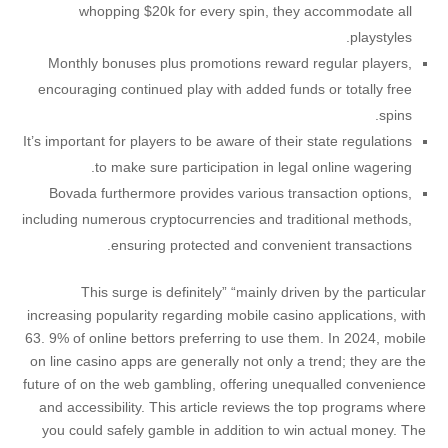
whopping $20k for every spin, they accommodate all
playstyles.
Monthly bonuses plus promotions reward regular players,
encouraging continued play with added funds or totally free
spins.
It’s important for players to be aware of their state regulations
to make sure participation in legal online wagering.
Bovada furthermore provides various transaction options,
including numerous cryptocurrencies and traditional methods,
ensuring protected and convenient transactions.
This surge is definitely” “mainly driven by the particular
increasing popularity regarding mobile casino applications, with
63. 9% of online bettors preferring to use them. In 2024, mobile
on line casino apps are generally not only a trend; they are the
future of on the web gambling, offering unequalled convenience
and accessibility. This article reviews the top programs where
you could safely gamble in addition to win actual money. The