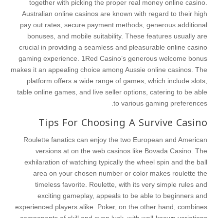
together with picking the proper real money online casino.
Australian online casinos are known with regard to their high
pay out rates, secure payment methods, generous additional
bonuses, and mobile suitability. These features usually are
crucial in providing a seamless and pleasurable online casino
gaming experience. 1Red Casino’s generous welcome bonus
makes it an appealing choice among Aussie online casinos. The
platform offers a wide range of games, which include slots,
table online games, and live seller options, catering to be able
to various gaming preferences.
Tips For Choosing A Survive Casino
Roulette fanatics can enjoy the two European and American
versions at on the web casinos like Bovada Casino. The
exhilaration of watching typically the wheel spin and the ball
area on your chosen number or color makes roulette the
timeless favorite. Roulette, with its very simple rules and
exciting gameplay, appeals to be able to beginners and
experienced players alike. Poker, on the other hand, combines