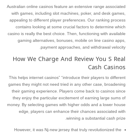
Australian online casinos feature an extensive range associated
with games, including slot machines, poker, and desk games,
appealing to different player preferences. Our ranking process
contains looking at some crucial factors to determine which
casino is really the best choice. Then, functioning with available
gaming alternatives, bonuses, mobile on line casino apps,
payment approaches, and withdrawal velocity.
How We Charge And Review You S Real
Cash Casinos
This helps internet casinos” “introduce their players to different
games they might not need tried in any other case, broadening
their gaming experience. Players come back to casinos since
they enjoy the particular excitement of earning large sums of
money. By selecting games with higher odds and a lower house
edge, players can enhance their chances associated with
winning a substantial cash prize.
However, it was Nj-new jersey that truly revolutionized the