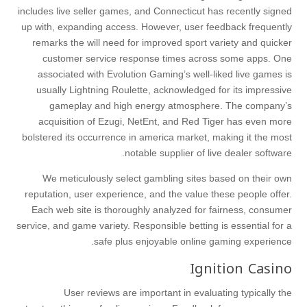
includes live seller games, and Connecticut has recently signed
up with, expanding access. However, user feedback frequently
remarks the will need for improved sport variety and quicker
customer service response times across some apps. One
associated with Evolution Gaming’s well-liked live games is
usually Lightning Roulette, acknowledged for its impressive
gameplay and high energy atmosphere. The company’s
acquisition of Ezugi, NetEnt, and Red Tiger has even more
bolstered its occurrence in america market, making it the most
notable supplier of live dealer software.
We meticulously select gambling sites based on their own
reputation, user experience, and the value these people offer.
Each web site is thoroughly analyzed for fairness, consumer
service, and game variety. Responsible betting is essential for a
safe plus enjoyable online gaming experience.
Ignition Casino
User reviews are important in evaluating typically the