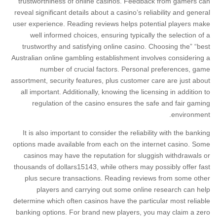
trustworthiness of online casinos. Feedback from gamers can
reveal significant details about a casino’s reliability and general
user experience. Reading reviews helps potential players make
well informed choices, ensuring typically the selection of a
trustworthy and satisfying online casino. Choosing the” “best
Australian online gambling establishment involves considering a
number of crucial factors. Personal preferences, game
assortment, security features, plus customer care are just about
all important. Additionally, knowing the licensing in addition to
regulation of the casino ensures the safe and fair gaming
environment.
It is also important to consider the reliability with the banking
options made available from each on the internet casino. Some
casinos may have the reputation for sluggish withdrawals or
thousands of dollars15143, while others may possibly offer fast
plus secure transactions. Reading reviews from some other
players and carrying out some online research can help
determine which often casinos have the particular most reliable
banking options. For brand new players, you may claim a zero