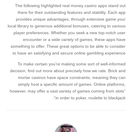
The following highlighted real money casino apps stand out
there for their outstanding features and stability. Each app
provides unique advantages, through extensive game your
local library to generous additional bonuses, catering to various
player preferences. Whether you seek a new top-notch user
encounter or a wide variety of games, these apps have
something to offer. These great options to be able to consider
to have an satisfying and secure online gambling experience.
To make certain you’re making some sort of well-informed
decision, find out more about precisely how we rate. Brick and
mortar casinos have space constraints, meaning they can
simply host a specific amount of games. Online platforms,
however, may offer a vast variety of games coming from slots”
“in order to poker, roulette to blackjack.