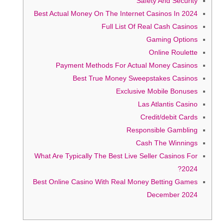
Safety And Security
Best Actual Money On The Internet Casinos In 2024
Full List Of Real Cash Casinos
Gaming Options
Online Roulette
Payment Methods For Actual Money Casinos
Best True Money Sweepstakes Casinos
Exclusive Mobile Bonuses
Las Atlantis Casino
Credit/debit Cards
Responsible Gambling
Cash The Winnings
What Are Typically The Best Live Seller Casinos For
2024?
Best Online Casino With Real Money Betting Games
December 2024