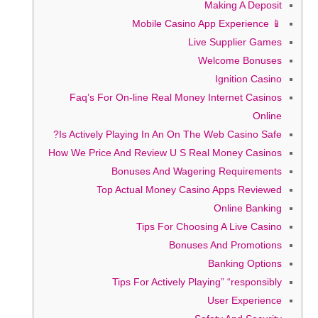
Making A Deposit
📱 Mobile Casino App Experience
Live Supplier Games
Welcome Bonuses
Ignition Casino
Faq’s For On-line Real Money Internet Casinos
Online
Is Actively Playing In An On The Web Casino Safe?
How We Price And Review U S Real Money Casinos
Bonuses And Wagering Requirements
Top Actual Money Casino Apps Reviewed
Online Banking
Tips For Choosing A Live Casino
Bonuses And Promotions
Banking Options
Tips For Actively Playing” “responsibly
User Experience