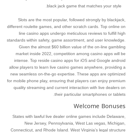
black jack game that matches your style.
Slots are the most popular, followed strongly by blackjack,
different roulette games, and other scratch cards. Top online on
line casino apps undergo meticulous reviews to fulfill high
standards within safety, game assortment, and user knowledge.
Given the almost $60 billion value of the on-line gambling
market inside 2022, competition among casino apps will be
intense. Top reside casino apps for iOS and Google android
allow players to learn live casino games anywhere, providing a
new seamless on-the-go expertise. These apps are optimized
for mobile phone play, ensuring that players can enjoy premium
quality streaming and current interaction with live dealers on
their particular smartphones or tablets.
Welcome Bonuses
States with lawful live dealer online games include Delaware,
New Jersey, Pennsylvania, West Las vegas, Michigan,
Connecticut, and Rhode Island. West Virginia’s legal structure