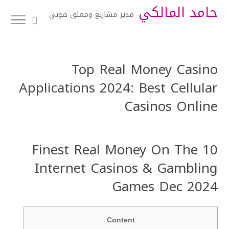
حامد المالكي
مدير مشاريع ومعلق صوتي
Top Real Money Casino
Applications 2024: Best Cellular
Casinos Online
10 Finest Real Money On The
Internet Casinos & Gambling
Games Dec 2024
Content