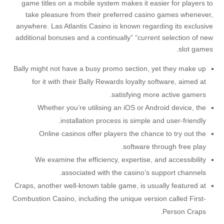
game titles on a mobile system makes it easier for players to
take pleasure from their preferred casino games whenever,
anywhere. Las Atlantis Casino is known regarding its exclusive
additional bonuses and a continually” “current selection of new
slot games.
Bally might not have a busy promo section, yet they make up
for it with their Bally Rewards loyalty software, aimed at
satisfying more active gamers.
Whether you’re utilising an iOS or Android device, the
installation process is simple and user-friendly.
Online casinos offer players the chance to try out the
software through free play.
We examine the efficiency, expertise, and accessibility
associated with the casino’s support channels.
Craps, another well-known table game, is usually featured at
Combustion Casino, including the unique version called First-
Person Craps.