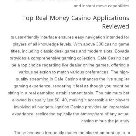
and instant move capabilities.
Top Real Money Casino Applications
Reviewed
Its user-friendly interface ensures easy navigation intended for
players of all knowledge levels. With above 300 casino game
titles, including classic desk games and modern slots, Bovada
provides a comprehensive gaming collection. Cafe Casino can
be a top choice regarding live dealer online games, offering a
various selection to match various preferences. The high-
quality streaming in Cafe Casino enhances the live supplier
gaming experience, rendering it feel as though you might be
sitting in a real gambling establishment table. The minimum bet
allowed is usually just $0. 40, making it accessible for players
involving all budgets. Ignition Casino provides an impressive
experience, replicating typically the atmosphere of any actual
casino minus the journey.
These bonuses frequently match the placed amount up to