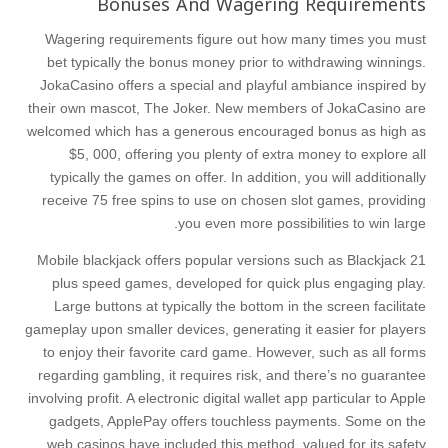
Bonuses And Wagering Requirements
Wagering requirements figure out how many times you must
bet typically the bonus money prior to withdrawing winnings.
JokaCasino offers a special and playful ambiance inspired by
their own mascot, The Joker. New members of JokaCasino are
welcomed which has a generous encouraged bonus as high as
$5, 000, offering you plenty of extra money to explore all
typically the games on offer. In addition, you will additionally
receive 75 free spins to use on chosen slot games, providing
you even more possibilities to win large.
Mobile blackjack offers popular versions such as Blackjack 21
plus speed games, developed for quick plus engaging play.
Large buttons at typically the bottom in the screen facilitate
gameplay upon smaller devices, generating it easier for players
to enjoy their favorite card game. However, such as all forms
regarding gambling, it requires risk, and there’s no guarantee
involving profit. A electronic digital wallet app particular to Apple
gadgets, ApplePay offers touchless payments. Some on the
web casinos have included this method, valued for its safety