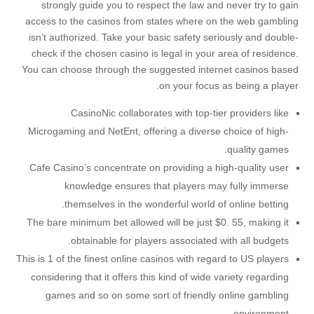
strongly guide you to respect the law and never try to gain
access to the casinos from states where on the web gambling
isn’t authorized. Take your basic safety seriously and double-
check if the chosen casino is legal in your area of residence.
You can choose through the suggested internet casinos based
on your focus as being a player.
CasinoNic collaborates with top-tier providers like
Microgaming and NetEnt, offering a diverse choice of high-
quality games.
Cafe Casino’s concentrate on providing a high-quality user
knowledge ensures that players may fully immerse
themselves in the wonderful world of online betting.
The bare minimum bet allowed will be just $0. 55, making it
obtainable for players associated with all budgets.
This is 1 of the finest online casinos with regard to US players
considering that it offers this kind of wide variety regarding
games and so on some sort of friendly online gambling
environment.