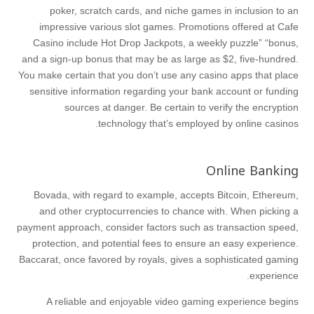
poker, scratch cards, and niche games in inclusion to an
impressive various slot games. Promotions offered at Cafe
Casino include Hot Drop Jackpots, a weekly puzzle” “bonus,
and a sign-up bonus that may be as large as $2, five-hundred.
You make certain that you don’t use any casino apps that place
sensitive information regarding your bank account or funding
sources at danger. Be certain to verify the encryption
technology that’s employed by online casinos.
Online Banking
Bovada, with regard to example, accepts Bitcoin, Ethereum,
and other cryptocurrencies to chance with. When picking a
payment approach, consider factors such as transaction speed,
protection, and potential fees to ensure an easy experience.
Baccarat, once favored by royals, gives a sophisticated gaming
experience.
A reliable and enjoyable video gaming experience begins