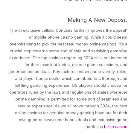
Making A New Deposit
“The of exclusive cellular bonuses further improves the appeal
of mobile phone casino gaming. While it could seem
overwhelming to pick the best real money online casinos, it’s a
crucial step towards some sort of safe and satisfying gambling
experience. The top casinos regarding 2024 stick out intended
for their excellent kudos, diverse game selections, and
generous bonus deals. Key factors contain game variety, rules,
and player bonus deals, which contribute to a thorough and
fulfilling gambling experience. US players should choose for
operators ruled by the laws and regulations of states wherever
online gambling is permitted for some sort of seamless and
secure experience. As we all move through 2024, the best
online casinos for genuine money gaming have out for their
own generous welcome bonus deals and extensive game
.
portfolios
bizzo casino