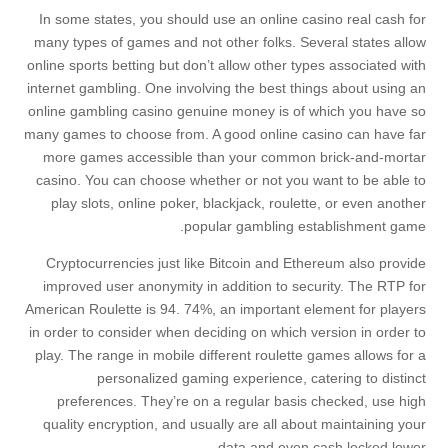
In some states, you should use an online casino real cash for
many types of games and not other folks. Several states allow
online sports betting but don’t allow other types associated with
internet gambling. One involving the best things about using an
online gambling casino genuine money is of which you have so
many games to choose from. A good online casino can have far
more games accessible than your common brick-and-mortar
casino. You can choose whether or not you want to be able to
play slots, online poker, blackjack, roulette, or even another
popular gambling establishment game.
Cryptocurrencies just like Bitcoin and Ethereum also provide
improved user anonymity in addition to security. The RTP for
American Roulette is 94. 74%, an important element for players
in order to consider when deciding on which version in order to
play. The range in mobile different roulette games allows for a
personalized gaming experience, catering to distinct
preferences. They’re on a regular basis checked, use high
quality encryption, and usually are all about maintaining your
data and even cash locked lower.