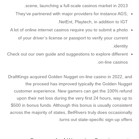
scene, launching a full-scale casinos market in 2013.
They’ve partnered with major providers for instance AGS,
NetEnt, Playtech, in addition to IGT.
A lot of online internet casinos require you to submit a photo
of your driver’s license or passport to verify your current
identity.
Check out our own guide and suggestions to explore different
on-line casinos.
DraftKings acquired Golden Nugget on-line casino in 2022, and
the proceed has improved typically the Golden Nugget
customer experience. New gamers can get the 100% refund
upon their net loss during the very first 24 hours, way up to
$500 in bonus funds. Although this bonus is usually consistent
across the majority of states, BetRivers truly does occasionally
turns out state-specific sign-up offers.