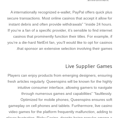
A internationally recognized e-wallet, PayPal offers quick plus
secure transactions. Most online casinos that accept it allow for
instant debris and often provide withdrawals” “inside 24 hours.
If you’re a fan of a specific provider, it’s sensible to find internet
casinos that prominently function their titles. For example, if
you’re a die-hard NetEnt fan, you’ll would like to opt for casinos
that sponsor an extensive selection involving their games.
Live Supplier Games
Players can enjoy products from emerging designers, ensuring
fresh articles regularly. Queenspins will be known for the highly
intuitive consumer interface, allowing gamers to navigate
through numerous games and capabilities” “faultlessly.
Optimized for mobile phones, Queenspins ensures soft
gameplay on cell phones and tablets. Furthermore, live casino
video games for the platform frequently malfunction, adding to
player frustration. Ricky Casino, despite being popular among a