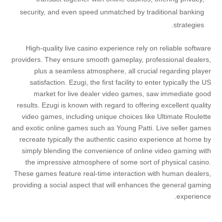
security, and even speed unmatched by traditional banking
strategies.
High-quality live casino experience rely on reliable software
providers. They ensure smooth gameplay, professional dealers,
plus a seamless atmosphere, all crucial regarding player
satisfaction. Ezugi, the first facility to enter typically the US
market for live dealer video games, saw immediate good
results. Ezugi is known with regard to offering excellent quality
video games, including unique choices like Ultimate Roulette
and exotic online games such as Young Patti. Live seller games
recreate typically the authentic casino experience at home by
simply blending the convenience of online video gaming with
the impressive atmosphere of some sort of physical casino.
These games feature real-time interaction with human dealers,
providing a social aspect that will enhances the general gaming
experience.