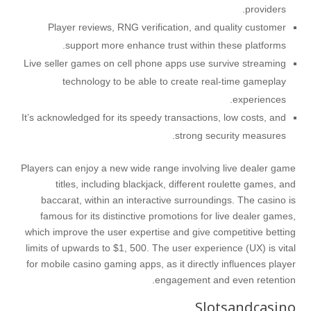
providers.
Player reviews, RNG verification, and quality customer
support more enhance trust within these platforms.
Live seller games on cell phone apps use survive streaming
technology to be able to create real-time gameplay
experiences.
It’s acknowledged for its speedy transactions, low costs, and
strong security measures.
Players can enjoy a new wide range involving live dealer game
titles, including blackjack, different roulette games, and
baccarat, within an interactive surroundings. The casino is
famous for its distinctive promotions for live dealer games,
which improve the user expertise and give competitive betting
limits of upwards to $1, 500. The user experience (UX) is vital
for mobile casino gaming apps, as it directly influences player
engagement and even retention.
Slotsandcasino