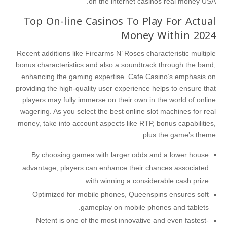
on the internet casinos real money USA.
Top On-line Casinos To Play For Actual
Money Within 2024
Recent additions like Firearms N’ Roses characteristic multiple
bonus characteristics and also a soundtrack through the band,
enhancing the gaming expertise. Cafe Casino’s emphasis on
providing the high-quality user experience helps to ensure that
players may fully immerse on their own in the world of online
wagering. As you select the best online slot machines for real
money, take into account aspects like RTP, bonus capabilities,
plus the game’s theme.
By choosing games with larger odds and a lower house
advantage, players can enhance their chances associated
with winning a considerable cash prize.
Optimized for mobile phones, Queenspins ensures soft
gameplay on mobile phones and tablets.
Netent is one of the most innovative and even fastest-