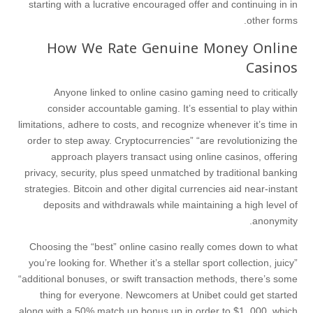
starting with a lucrative encouraged offer and continuing in in
other forms.
How We Rate Genuine Money Online
Casinos
Anyone linked to online casino gaming need to critically
consider accountable gaming. It’s essential to play within
limitations, adhere to costs, and recognize whenever it’s time in
order to step away. Cryptocurrencies” “are revolutionizing the
approach players transact using online casinos, offering
privacy, security, plus speed unmatched by traditional banking
strategies. Bitcoin and other digital currencies aid near-instant
deposits and withdrawals while maintaining a high level of
anonymity.
Choosing the “best” online casino really comes down to what
you’re looking for. Whether it’s a stellar sport collection, juicy”
“additional bonuses, or swift transaction methods, there’s some
thing for everyone. Newcomers at Unibet could get started
along with a 50% match up bonus up in order to $1, 000, which