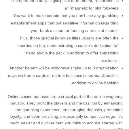
The operator’s daily flagship slot tournament, RushRace, is
a” “magnetic for slot followers.
You want to make certain that you don’t use any gambling
establishment apps that put sensitive information regarding
your bank account or funding sources at chance.
Plus, those special in-house titles usually are often the
cherries on top, demonstrating a casino’s dedication to”
“stand above the pack in addition to offer something
exclusive.
Another benefit will be withdrawals take up to 3 organization
days via free e cards or up to 5 business times via eCheck in
addition to online banking.
Online casino bonuses are a crucial part of the online wagering
industry. They profit the players and the casinos by enhancing
the gambling experience, encouraging deposits, promoting
loyalty, and even providing a reasonably competitive edge. It’s
much easier and quicker than you think to acquire started with