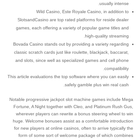
usually intense.
Wild Casino, Este Royale Casino, in addition to
SlotsandCasino are top rated platforms for reside dealer
games, each offering a variety of popular game titles and
high-quality streaming.
Bovada Casino stands out by providing a variety regarding
classic scratch cards just like roulette, blackjack, baccarat,
and slots, since well as specialized games and cell phone
compatibility.
This article evaluations the top software where you can easily
safely gamble plus win real cash.
Notable progressive jackpot slot machine games include Mega
Fortune, A Night together with Cleo, and Platinum Rush Gus,
wherever players can rewrite a bonus steering wheel to win
huge. Welcome bonuses assist as a comfortable introduction
for new players at online casinos, often to arrive typically the
form of some sort of welcome package of which combines