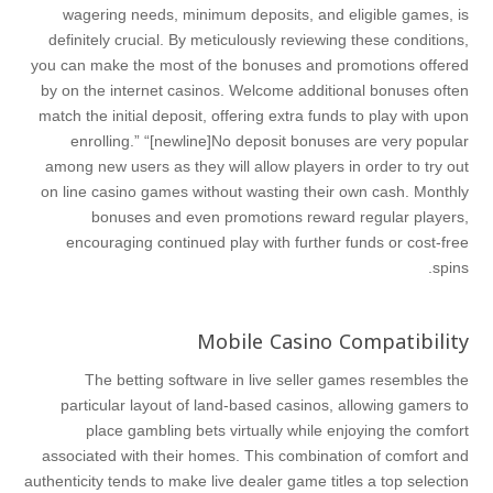
wagering needs, minimum deposits, and eligible games, is
definitely crucial. By meticulously reviewing these conditions,
you can make the most of the bonuses and promotions offered
by on the internet casinos. Welcome additional bonuses often
match the initial deposit, offering extra funds to play with upon
enrolling.” “[newline]No deposit bonuses are very popular
among new users as they will allow players in order to try out
on line casino games without wasting their own cash. Monthly
bonuses and even promotions reward regular players,
encouraging continued play with further funds or cost-free
spins.
Mobile Casino Compatibility
The betting software in live seller games resembles the
particular layout of land-based casinos, allowing gamers to
place gambling bets virtually while enjoying the comfort
associated with their homes. This combination of comfort and
authenticity tends to make live dealer game titles a top selection