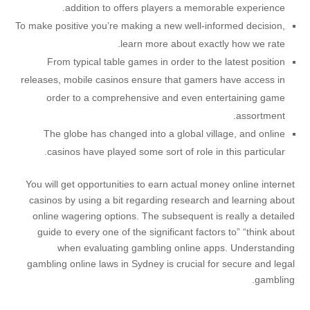
addition to offers players a memorable experience.
To make positive you’re making a new well-informed decision,
learn more about exactly how we rate.
From typical table games in order to the latest position
releases, mobile casinos ensure that gamers have access in
order to a comprehensive and even entertaining game
assortment.
The globe has changed into a global village, and online
casinos have played some sort of role in this particular.
You will get opportunities to earn actual money online internet
casinos by using a bit regarding research and learning about
online wagering options. The subsequent is really a detailed
guide to every one of the significant factors to” “think about
when evaluating gambling online apps. Understanding
gambling online laws in Sydney is crucial for secure and legal
gambling.