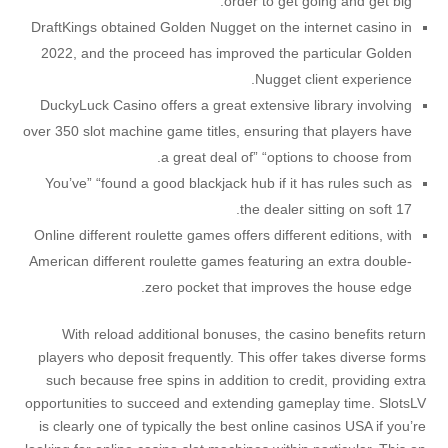
order to get going and get big.
DraftKings obtained Golden Nugget on the internet casino in
2022, and the proceed has improved the particular Golden
Nugget client experience.
DuckyLuck Casino offers a great extensive library involving
over 350 slot machine game titles, ensuring that players have
a great deal of” “options to choose from.
You’ve” “found a good blackjack hub if it has rules such as
the dealer sitting on soft 17.
Online different roulette games offers different editions, with
American different roulette games featuring an extra double-
zero pocket that improves the house edge.
With reload additional bonuses, the casino benefits return
players who deposit frequently. This offer takes diverse forms
such because free spins in addition to credit, providing extra
opportunities to succeed and extending gameplay time. SlotsLV
is clearly one of typically the best online casinos USA if you’re