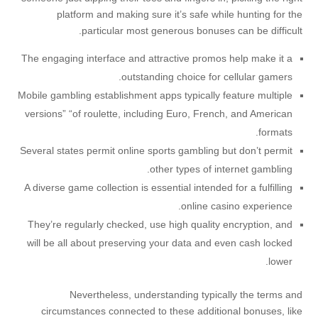
platform and making sure it’s safe while hunting for the
particular most generous bonuses can be difficult.
The engaging interface and attractive promos help make it a
outstanding choice for cellular gamers.
Mobile gambling establishment apps typically feature multiple
versions” “of roulette, including Euro, French, and American
formats.
Several states permit online sports gambling but don’t permit
other types of internet gambling.
A diverse game collection is essential intended for a fulfilling
online casino experience.
They’re regularly checked, use high quality encryption, and
will be all about preserving your data and even cash locked
lower.
Nevertheless, understanding typically the terms and
circumstances connected to these additional bonuses, like