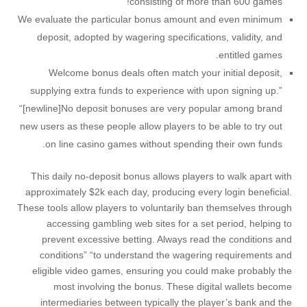
consisting of more than 600 games!
We evaluate the particular bonus amount and even minimum
deposit, adopted by wagering specifications, validity, and
entitled games.
Welcome bonus deals often match your initial deposit,
supplying extra funds to experience with upon signing up.”
“[newline]No deposit bonuses are very popular among brand
new users as these people allow players to be able to try out
on line casino games without spending their own funds.
This daily no-deposit bonus allows players to walk apart with
approximately $2k each day, producing every login beneficial.
These tools allow players to voluntarily ban themselves through
accessing gambling web sites for a set period, helping to
prevent excessive betting. Always read the conditions and
conditions” “to understand the wagering requirements and
eligible video games, ensuring you could make probably the
most involving the bonus. These digital wallets become
intermediaries between typically the player’s bank and the