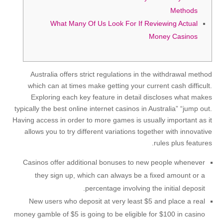
Methods
What Many Of Us Look For If Reviewing Actual
Money Casinos
Australia offers strict regulations in the withdrawal method
which can at times make getting your current cash difficult.
Exploring each key feature in detail discloses what makes
typically the best online internet casinos in Australia” “jump out.
Having access in order to more games is usually important as it
allows you to try different variations together with innovative
rules plus features.
Casinos offer additional bonuses to new people whenever
they sign up, which can always be a fixed amount or a
percentage involving the initial deposit.
New users who deposit at very least $5 and place a real
money gamble of $5 is going to be eligible for $100 in casino