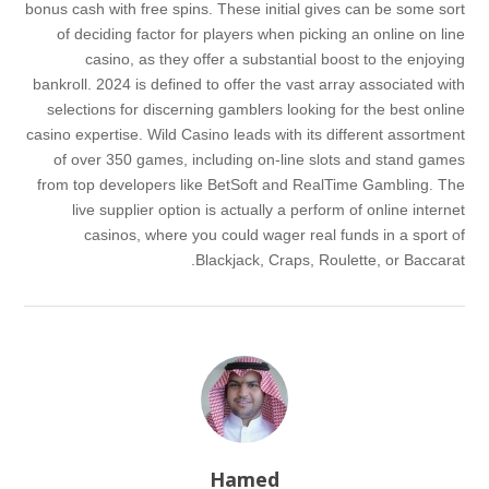
bonus cash with free spins. These initial gives can be some sort
of deciding factor for players when picking an online on line
casino, as they offer a substantial boost to the enjoying
bankroll. 2024 is defined to offer the vast array associated with
selections for discerning gamblers looking for the best online
casino expertise. Wild Casino leads with its different assortment
of over 350 games, including on-line slots and stand games
from top developers like BetSoft and RealTime Gambling. The
live supplier option is actually a perform of online internet
casinos, where you could wager real funds in a sport of
Blackjack, Craps, Roulette, or Baccarat.
Hamed