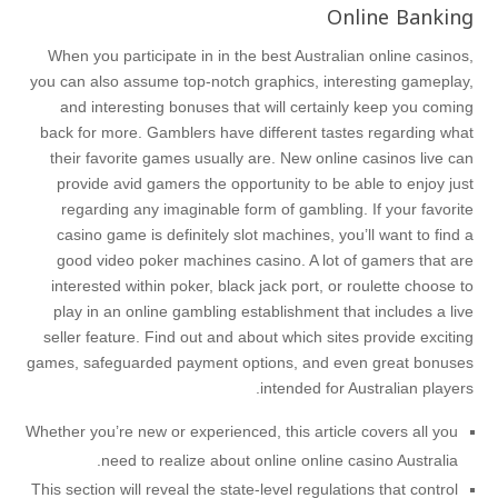
Online Banking
When you participate in in the best Australian online casinos,
you can also assume top-notch graphics, interesting gameplay,
and interesting bonuses that will certainly keep you coming
back for more. Gamblers have different tastes regarding what
their favorite games usually are. New online casinos live can
provide avid gamers the opportunity to be able to enjoy just
regarding any imaginable form of gambling. If your favorite
casino game is definitely slot machines, you’ll want to find a
good video poker machines casino. A lot of gamers that are
interested within poker, black jack port, or roulette choose to
play in an online gambling establishment that includes a live
seller feature. Find out and about which sites provide exciting
games, safeguarded payment options, and even great bonuses
intended for Australian players.
Whether you’re new or experienced, this article covers all you
need to realize about online online casino Australia.
This section will reveal the state-level regulations that control