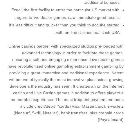
additional bonuses.
Ezugi, the first facility to enter the particular US market with
regard to live dealer games, saw immediate good results.
It’s less difficult and quicker than you think to acquire started
with on-line casinos real cash USA.
Online casinos partner with specialized studios pre-loaded with
advanced technology in order to facilitate these games,
ensuring a soft and engaging experience. Live dealer games
have revolutionized online gambling establishment gambling by
providing a great immersive and traditional experience. Netent
will be one of typically the most innovative plus fastest-growing
developers the industry has seen. It creates an on the internet
casino and Live Casino games in addition to offers players a
memorable experience. The most frequent payment methods
include credit/debit” “cards (Visa, MasterCard), e-wallets
(Neosurf, Skrill, Neteller), bank transfers, plus prepaid cards
(Paysafecard).