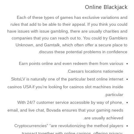
Online Blackjack
Each of these types of games has exclusive variations and
rules that add to be able to their appeal. If you think you could
have issues with issue gambling, there are usually charities and
companies that you can reach out to. You could try Gamblers
Unknown, and Gamtalk, which often offer a secure place to
discuss these potential problems in confidence.
Earn points online and even redeem them from various
Caesars locations nationwide.
SlotsLV is naturally one of the particular best online internet
casinos USA if you’re looking for casinos slot machines inside
particular.
With 24/7 customer service accessible by way of phone,
email, and live chat, Bovada ensures that your gaming needs
are usually achieved.
Cryptocurrencies” “are revolutionizing the method players
transact together with online casinos, offering privacy,