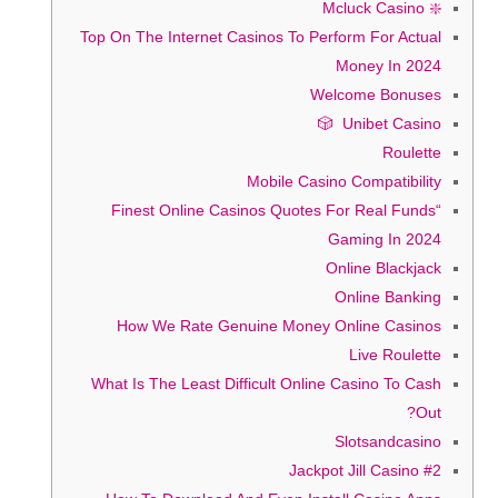
❇️ Mcluck Casino
Top On The Internet Casinos To Perform For Actual
Money In 2024
Welcome Bonuses
Unibet Casino 🎲
Roulette
Mobile Casino Compatibility
“Finest Online Casinos Quotes For Real Funds
Gaming In 2024
Online Blackjack
Online Banking
How We Rate Genuine Money Online Casinos
Live Roulette
What Is The Least Difficult Online Casino To Cash
Out?
Slotsandcasino
#2 Jackpot Jill Casino