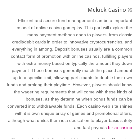
❇️ Mcluck Casino
Efficient and secure fund management can be a important
aspect of online casino gameplay. This part will explore the
many payment methods open to players, from classic
credit/debit cards in order to innovative cryptocurrencies, and
everything in among. Deposit bonuses usually are a common
contact form of promotion with online casinos, fulfilling players
with extra money based on typically the amount they down
payment. These bonuses generally match the placed amount
up to a specific limit, allowing participants to double their own
funds and prolong their playtime. However, players should know
the wagering requirements that will come with these kinds of
bonuses, as they determine when bonus funds can be
converted into withdrawable funds. Each casino web site shines
with it is own unique array of games and promotional offers,
although what unites them is a dedication to player basic safety
.
and fast payouts
bizzo casino