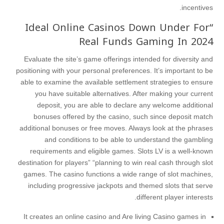
incentives.
“Ideal Online Casinos Down Under For
Real Funds Gaming In 2024
Evaluate the site’s game offerings intended for diversity and
positioning with your personal preferences. It’s important to be
able to examine the available settlement strategies to ensure
you have suitable alternatives. After making your current
deposit, you are able to declare any welcome additional
bonuses offered by the casino, such since deposit match
additional bonuses or free moves. Always look at the phrases
and conditions to be able to understand the gambling
requirements and eligible games. Slots LV is a well-known
destination for players” “planning to win real cash through slot
games. The casino functions a wide range of slot machines,
including progressive jackpots and themed slots that serve
different player interests.
It creates an online casino and Are living Casino games in