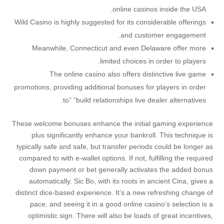
online casinos inside the USA.
Wild Casino is highly suggested for its considerable offerings
and customer engagement.
Meanwhile, Connecticut and even Delaware offer more
limited choices in order to players.
The online casino also offers distinctive live game
promotions, providing additional bonuses for players in order
to” “build relationships live dealer alternatives.
These welcome bonuses enhance the initial gaming experience
plus significantly enhance your bankroll. This technique is
typically safe and safe, but transfer periods could be longer as
compared to with e-wallet options. If not, fulfilling the required
down payment or bet generally activates the added bonus
automatically. Sic Bo, with its roots in ancient Cina, gives a
distinct dice-based experience. It’s a new refreshing change of
pace, and seeing it in a good online casino’s selection is a
optimistic sign. There will also be loads of great incentives,