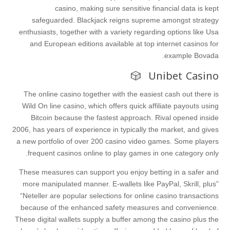
casino, making sure sensitive financial data is kept
safeguarded. Blackjack reigns supreme amongst strategy
enthusiasts, together with a variety regarding options like Usa
and European editions available at top internet casinos for
example Bovada.
Unibet Casino 🎲
The online casino together with the easiest cash out there is
Wild On line casino, which offers quick affiliate payouts using
Bitcoin because the fastest approach. Rival opened inside
2006, has years of experience in typically the market, and gives
a new portfolio of over 200 casino video games. Some players
frequent casinos online to play games in one category only.
These measures can support you enjoy betting in a safer and
more manipulated manner. E-wallets like PayPal, Skrill, plus”
“Neteller are popular selections for online casino transactions
because of the enhanced safety measures and convenience.
These digital wallets supply a buffer among the casino plus the