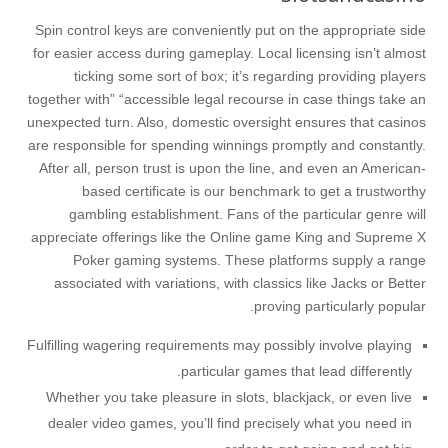
Spin control keys are conveniently put on the appropriate side
for easier access during gameplay. Local licensing isn’t almost
ticking some sort of box; it’s regarding providing players
together with” “accessible legal recourse in case things take an
unexpected turn. Also, domestic oversight ensures that casinos
are responsible for spending winnings promptly and constantly.
After all, person trust is upon the line, and even an American-
based certificate is our benchmark to get a trustworthy
gambling establishment. Fans of the particular genre will
appreciate offerings like the Online game King and Supreme X
Poker gaming systems. These platforms supply a range
associated with variations, with classics like Jacks or Better
proving particularly popular.
Fulfilling wagering requirements may possibly involve playing
particular games that lead differently.
Whether you take pleasure in slots, blackjack, or even live
dealer video games, you’ll find precisely what you need in