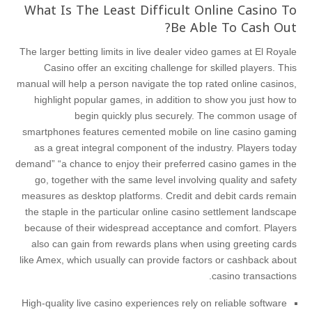
What Is The Least Difficult Online Casino To
Be Able To Cash Out?
The larger betting limits in live dealer video games at El Royale
Casino offer an exciting challenge for skilled players. This
manual will help a person navigate the top rated online casinos,
highlight popular games, in addition to show you just how to
begin quickly plus securely. The common usage of
smartphones features cemented mobile on line casino gaming
as a great integral component of the industry. Players today
demand” “a chance to enjoy their preferred casino games in the
go, together with the same level involving quality and safety
measures as desktop platforms. Credit and debit cards remain
the staple in the particular online casino settlement landscape
because of their widespread acceptance and comfort. Players
also can gain from rewards plans when using greeting cards
like Amex, which usually can provide factors or cashback about
casino transactions.
High-quality live casino experiences rely on reliable software