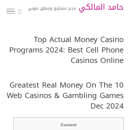
حامد المالكي
مدير مشاريع ومعلق صوتي
Top Actual Money Casino
Programs 2024: Best Cell Phone
Casinos Online
10 Greatest Real Money On The
Web Casinos & Gambling Games
Dec 2024
Content