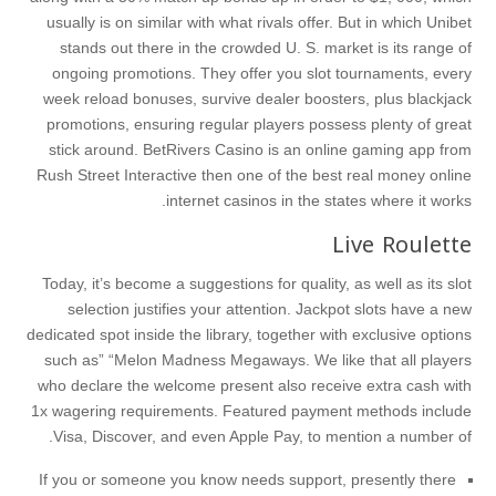
usually is on similar with what rivals offer. But in which Unibet
stands out there in the crowded U. S. market is its range of
ongoing promotions. They offer you slot tournaments, every
week reload bonuses, survive dealer boosters, plus blackjack
promotions, ensuring regular players possess plenty of great
stick around. BetRivers Casino is an online gaming app from
Rush Street Interactive then one of the best real money online
internet casinos in the states where it works.
Live Roulette
Today, it’s become a suggestions for quality, as well as its slot
selection justifies your attention. Jackpot slots have a new
dedicated spot inside the library, together with exclusive options
such as” “Melon Madness Megaways. We like that all players
who declare the welcome present also receive extra cash with
1x wagering requirements. Featured payment methods include
Visa, Discover, and even Apple Pay, to mention a number of.
If you or someone you know needs support, presently there