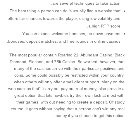
are several techniques to take action.
The best thing a person can do is usually find a website that
offers fair chances towards the player, using low volatility and
a high RTP score.
You can expect welcome bonuses, no down payment
bonuses, deposit matches, and free rounds in online casinos.
The most popular contain Roaring 21, Abundant Casino, Black
Diamond, Slotland, and 7Bit Casino. Be warned, however, that
many of the casinos arrive with their particular positives and
cons. Some could possibly be restricted within your country,
when others will only offer email client support. Many on the
web casinos that” “carry out pay out real money, also provide a
great option that lets newbies try their own luck at most with
their games, with out needing to create a deposit. Of study
course, it goes without saying that a person can’t win any real
money if you choose to get this option.