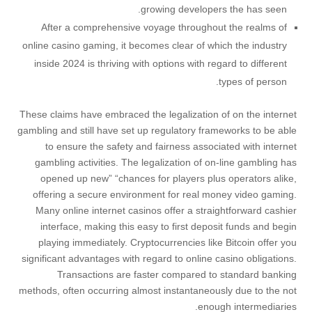
growing developers the has seen.
After a comprehensive voyage throughout the realms of
online casino gaming, it becomes clear of which the industry
inside 2024 is thriving with options with regard to different
types of person.
These claims have embraced the legalization of on the internet
gambling and still have set up regulatory frameworks to be able
to ensure the safety and fairness associated with internet
gambling activities. The legalization of on-line gambling has
opened up new” “chances for players plus operators alike,
offering a secure environment for real money video gaming.
Many online internet casinos offer a straightforward cashier
interface, making this easy to first deposit funds and begin
playing immediately. Cryptocurrencies like Bitcoin offer you
significant advantages with regard to online casino obligations.
Transactions are faster compared to standard banking
methods, often occurring almost instantaneously due to the not
enough intermediaries.