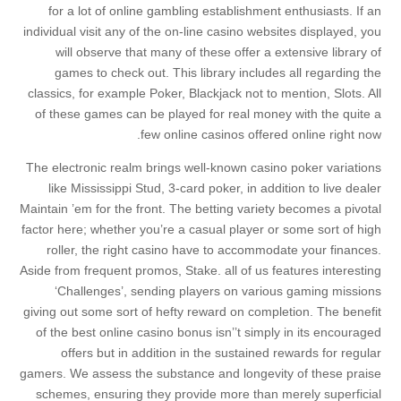
for a lot of online gambling establishment enthusiasts. If an
individual visit any of the on-line casino websites displayed, you
will observe that many of these offer a extensive library of
games to check out. This library includes all regarding the
classics, for example Poker, Blackjack not to mention, Slots. All
of these games can be played for real money with the quite a
few online casinos offered online right now.
The electronic realm brings well-known casino poker variations
like Mississippi Stud, 3-card poker, in addition to live dealer
Maintain ’em for the front. The betting variety becomes a pivotal
factor here; whether you’re a casual player or some sort of high
roller, the right casino have to accommodate your finances.
Aside from frequent promos, Stake. all of us features interesting
‘Challenges’, sending players on various gaming missions
giving out some sort of hefty reward on completion. The benefit
of the best online casino bonus isn’’t simply in its encouraged
offers but in addition in the sustained rewards for regular
gamers. We assess the substance and longevity of these praise
schemes, ensuring they provide more than merely superficial