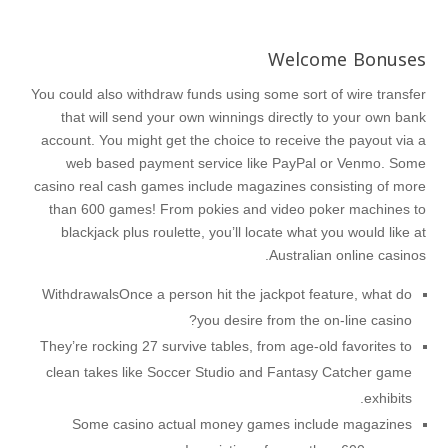
Welcome Bonuses
You could also withdraw funds using some sort of wire transfer
that will send your own winnings directly to your own bank
account. You might get the choice to receive the payout via a
web based payment service like PayPal or Venmo. Some
casino real cash games include magazines consisting of more
than 600 games! From pokies and video poker machines to
blackjack plus roulette, you’ll locate what you would like at
Australian online casinos.
WithdrawalsOnce a person hit the jackpot feature, what do
you desire from the on-line casino?
They’re rocking 27 survive tables, from age-old favorites to
clean takes like Soccer Studio and Fantasy Catcher game
exhibits.
Some casino actual money games include magazines