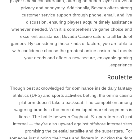
player’s bank consideration, offering an added layer of level of
privacy and anonymity. Additionally, Bovada offers strong
customer service support through phone, email, and live
discussion, ensuring players acquire timely assistance
whenever needed. With it is comprehensive game choice and
excellent assistance, Bovada Casino caters to all kinds of
gamers. By considering these kinds of factors, you are able to
with confidence choose the greatest online casino that meets
your needs and offers a new secure, enjoyable gaming
experience.
Roulette
Though best acknowledged for dominance inside daily fantasy
athletics (DFS) and sports activities betting, the online casino
platform doesn’t take a backseat. The competition among
wagering brands in the more developed market segments is
fierce. The battle between Oughout. S. operators isn’t just
internal — they’re also upward against offshore internet sites
promising the celestial satellite and the superstars. For
someone just dipping their toes and fingers in, picking the right