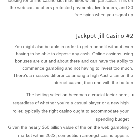
looking for online casino slot machines within particular. This on
the web casino offers protected payments, live traders, and 30
free spins when you signal up.
#2 Jackpot Jill Casino
You might also be able in order to get a benefit without even
having to be able to deposit any cash. Online casinos using
bonuses are out and about there and can have the ability to
commence gambling and not having to invest too much.
There’s a massive difference among a high Australian on the
internet casino, then one with the bottom.
The betting selection becomes a crucial factor here;
regardless of whether you’re a casual player or a new high
roller, typically the right casino ought to accommodate your
spending budget.
Given the nearly $60 billion value of the on the web gambling
market within 2022, competition amongst casino apps is