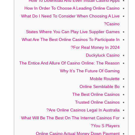
How To Download And Even Install Casino Apps
How In Order To Choose A Leading Online Casino
What Do I Need To Consider When Choosing A Live
Casino?
States Where You Can Play Live Supplier Games
What Are The Best Online Casinos To Participate In
For Real Money In 2024?
Duckyluck Casino
The Entice And Allure Of Casino Online: The Reason
Why It’s The Future Of Gaming
Mobile Roulette
Online Semblable Bo
The Best Online Casinos
Trusted Online Casinos
Are Online Casinos Legal In Australia?
What Will Be The Best On The Internet Casinos For
You S Players?
Online Casino Actual Money Down Payment