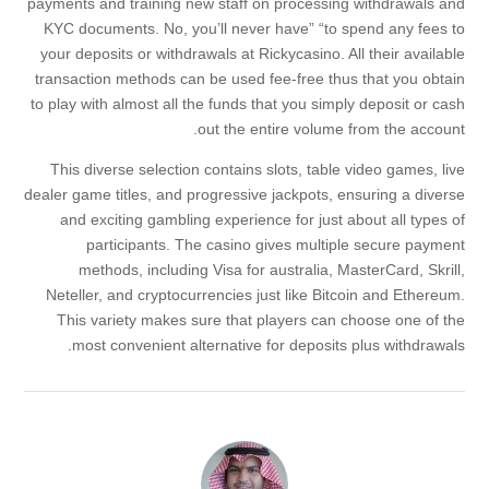
payments and training new staff on processing withdrawals and
KYC documents. No, you’ll never have” “to spend any fees to
your deposits or withdrawals at Rickycasino. All their available
transaction methods can be used fee-free thus that you obtain
to play with almost all the funds that you simply deposit or cash
out the entire volume from the account.
This diverse selection contains slots, table video games, live
dealer game titles, and progressive jackpots, ensuring a diverse
and exciting gambling experience for just about all types of
participants. The casino gives multiple secure payment
methods, including Visa for australia, MasterCard, Skrill,
Neteller, and cryptocurrencies just like Bitcoin and Ethereum.
This variety makes sure that players can choose one of the
most convenient alternative for deposits plus withdrawals.