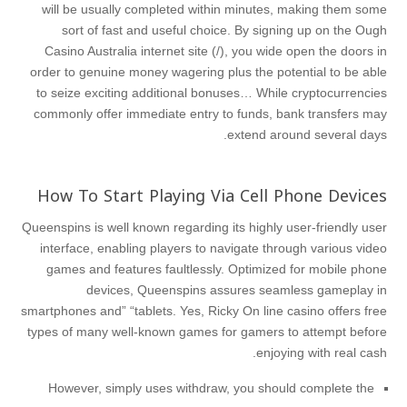
will be usually completed within minutes, making them some
sort of fast and useful choice. By signing up on the Ough
Casino Australia internet site (/), you wide open the doors in
order to genuine money wagering plus the potential to be able
to seize exciting additional bonuses… While cryptocurrencies
commonly offer immediate entry to funds, bank transfers may
extend around several days.
How To Start Playing Via Cell Phone Devices
Queenspins is well known regarding its highly user-friendly user
interface, enabling players to navigate through various video
games and features faultlessly. Optimized for mobile phone
devices, Queenspins assures seamless gameplay in
smartphones and” “tablets. Yes, Ricky On line casino offers free
types of many well-known games for gamers to attempt before
enjoying with real cash.
However, simply uses withdraw, you should complete the