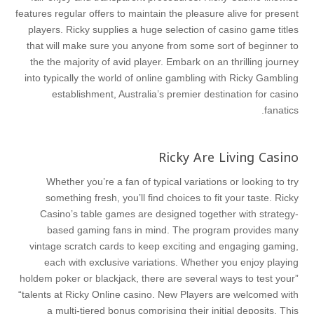
features regular offers to maintain the pleasure alive for present
players. Ricky supplies a huge selection of casino game titles
that will make sure you anyone from some sort of beginner to
the the majority of avid player. Embark on an thrilling journey
into typically the world of online gambling with Ricky Gambling
establishment, Australia’s premier destination for casino
fanatics.
Ricky Are Living Casino
Whether you’re a fan of typical variations or looking to try
something fresh, you’ll find choices to fit your taste. Ricky
Casino’s table games are designed together with strategy-
based gaming fans in mind. The program provides many
vintage scratch cards to keep exciting and engaging gaming,
each with exclusive variations. Whether you enjoy playing
holdem poker or blackjack, there are several ways to test your”
“talents at Ricky Online casino. New Players are welcomed with
a multi-tiered bonus comprising their initial deposits. This