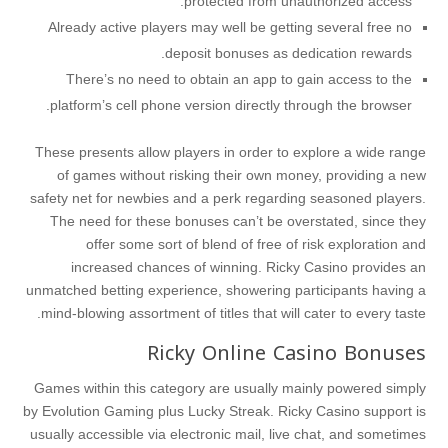
protected from unauthorized access.
Already active players may well be getting several free no
deposit bonuses as dedication rewards.
There’s no need to obtain an app to gain access to the
platform’s cell phone version directly through the browser.
These presents allow players in order to explore a wide range
of games without risking their own money, providing a new
safety net for newbies and a perk regarding seasoned players.
The need for these bonuses can’t be overstated, since they
offer some sort of blend of free of risk exploration and
increased chances of winning. Ricky Casino provides an
unmatched betting experience, showering participants having a
mind-blowing assortment of titles that will cater to every taste.
Ricky Online Casino Bonuses
Games within this category are usually mainly powered simply
by Evolution Gaming plus Lucky Streak. Ricky Casino support is
usually accessible via electronic mail, live chat, and sometimes