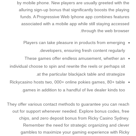
by mobile phone. New players are usually greeted with the
alluring sign-up bonus that significantly boosts the playing
funds. A Progressive Web Iphone app combines features
associated with a mobile app while still staying accessed
through the web browser.
Players can take pleasure in products from emerging
developers, ensuring fresh content regularly.
These games offer endless amusement, whether an
individual choose to spin and rewrite the reels or perhaps sit
at the particular blackjack table and strategize.
Rickycasino hosts two, 000+ online pokies games, 80+ table
games in addition to a handful of live dealer kinds too.
They offer various contact methods to guarantee you can reach
out for support whenever needed. Explore bonus codes, free
chips, and zero deposit bonus from Ricky Casino Sydney.
Remember the need for strategic organizing and clever
gambles to maximize your gaming experience with Ricky