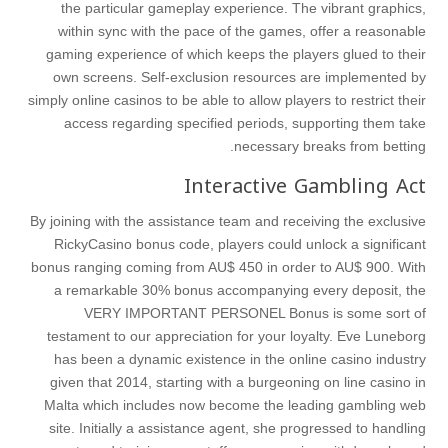
the particular gameplay experience. The vibrant graphics,
within sync with the pace of the games, offer a reasonable
gaming experience of which keeps the players glued to their
own screens. Self-exclusion resources are implemented by
simply online casinos to be able to allow players to restrict their
access regarding specified periods, supporting them take
necessary breaks from betting.
Interactive Gambling Act
By joining with the assistance team and receiving the exclusive
RickyCasino bonus code, players could unlock a significant
bonus ranging coming from AU$ 450 in order to AU$ 900. With
a remarkable 30% bonus accompanying every deposit, the
VERY IMPORTANT PERSONEL Bonus is some sort of
testament to our appreciation for your loyalty. Eve Luneborg
has been a dynamic existence in the online casino industry
given that 2014, starting with a burgeoning on line casino in
Malta which includes now become the leading gambling web
site. Initially a assistance agent, she progressed to handling