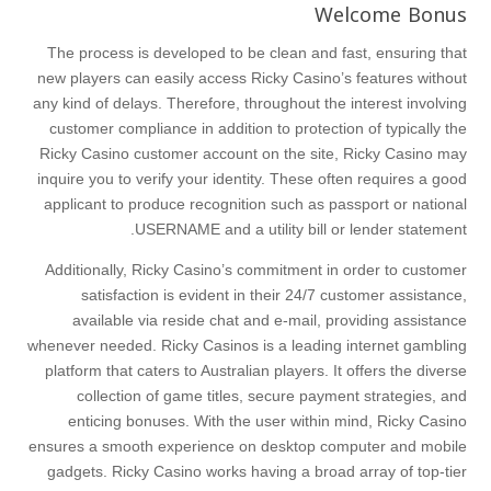
Welcome Bonus
The process is developed to be clean and fast, ensuring that
new players can easily access Ricky Casino’s features without
any kind of delays. Therefore, throughout the interest involving
customer compliance in addition to protection of typically the
Ricky Casino customer account on the site, Ricky Casino may
inquire you to verify your identity. These often requires a good
applicant to produce recognition such as passport or national
USERNAME and a utility bill or lender statement.
Additionally, Ricky Casino’s commitment in order to customer
satisfaction is evident in their 24/7 customer assistance,
available via reside chat and e-mail, providing assistance
whenever needed. Ricky Casinos is a leading internet gambling
platform that caters to Australian players. It offers the diverse
collection of game titles, secure payment strategies, and
enticing bonuses. With the user within mind, Ricky Casino
ensures a smooth experience on desktop computer and mobile
gadgets. Ricky Casino works having a broad array of top-tier