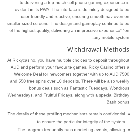
to delivering a top-notch cell phone gaming experience is
evident in its PWA. The interface is definitely designed to be
user-friendly and reactive, ensuring smooth nav even on
smaller sized screens. The design and gameplay continue to be
of the highest quality, delivering an impressive experience” “on
any mobile system.
Withdrawal Methods
At Rickycasino, you have multiple choices to deposit throughout
AUD and perform your favourite games. Ricky Casino offers a
Welcome Deal for newcomers together with up to AUD 7500
and 550 free spins over 10 deposits. There will be also weekly
bonus deals such as Fantastic Tuesdays, Wondrous
Wednesdays, and Fruitful Fridays, along with a special Birthday
Bash bonus.
The details of these profiling mechanisms remain confidential
to ensure the particular integrity of the system.
The program frequently runs marketing events, allowing