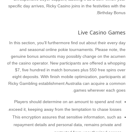
specific day arrives, Ricky Casino joins in the festivities with the
Birthday Bonus.
Live Casino Games
In this section, you’ll furthermore find out about their every day
and seasonal online pokie tournaments. Please note, the
genuine bonus amounts may possibly change on the acumen
of the casino operator. New participants are offered a whopping
$7, five hundred in match bonuses plus 550 free spins over
eight deposits. With finish mobile optimization, participants at
Ricky Gambling establishment Australia can acquire a common
games wherever each goes.
Players should determine on an amount to spend and not
exceed it, keeping away from the temptation to chase losses.
This encryption assures that sensitive information, such as
repayment details and personal data, remains private and