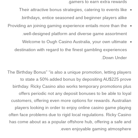
gamers to earn extra rewards.
Their attractive bonus strategies, catering to events like
birthdays, entice seasoned and beginner players alike.
Providing an joining gaming experience entails more than the
well-designed platform and diverse game assortment.
Welcome to Ough Casino Australia, your own ultimate
destination with regard to the finest gambling experiences
Down Under.
The Birthday Bonus” “is also a unique promotion, letting players
to state a 50% added bonus by depositing AU$225 prove
birthday. Ricky Casino also works temporary promotions plus
offers periodic not any deposit bonuses to be able to loyal
customers, offering even more options for rewards. Australian
players looking in order to enjoy online casino game playing
often face problems due to rigid local regulations. Ricky Casino
has come about as a popular offshore hub, offering a safe and
even enjoyable gaming atmosphere.