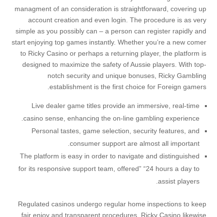
managment of an consideration is straightforward, covering up
account creation and even login. The procedure is as very
simple as you possibly can – a person can register rapidly and
start enjoying top games instantly. Whether you’re a new comer
to Ricky Casino or perhaps a returning player, the platform is
designed to maximize the safety of Aussie players. With top-
notch security and unique bonuses, Ricky Gambling
establishment is the first choice for Foreign gamers.
Live dealer game titles provide an immersive, real-time
casino sense, enhancing the on-line gambling experience.
Personal tastes, game selection, security features, and
consumer support are almost all important.
The platform is easy in order to navigate and distinguished
for its responsive support team, offered” “24 hours a day to
assist players.
Regulated casinos undergo regular home inspections to keep
fair enjoy and transparent procedures. Ricky Casino likewise