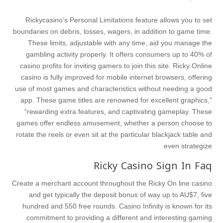
Rickycasino’s Personal Limitations feature allows you to set
boundaries on debris, losses, wagers, in addition to game time.
These limits, adjustable with any time, aid you manage the
gambling activity properly. It offers consumers up to 40% of
casino profits for inviting gamers to join this site. Ricky Online
casino is fully improved for mobile internet browsers, offering
use of most games and characteristics without needing a good
app. These game titles are renowned for excellent graphics,”
“rewarding extra features, and captivating gameplay. These
games offer endless amusement, whether a person choose to
rotate the reels or even sit at the particular blackjack table and
even strategize.
Ricky Casino Sign In Faq
Create a merchant account throughout the Ricky On line casino
and get typically the deposit bonus of way up to AU$7, five
hundred and 550 free rounds. Casino Infinity is known for its
commitment to providing a different and interesting gaming