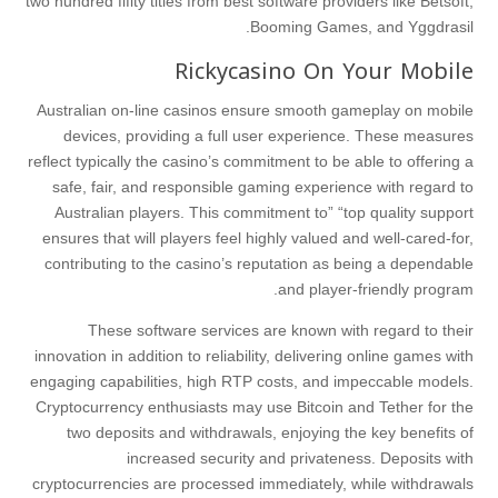
two hundred fifity titles from best software providers like Betsoft,
Booming Games, and Yggdrasil.
Rickycasino On Your Mobile
Australian on-line casinos ensure smooth gameplay on mobile
devices, providing a full user experience. These measures
reflect typically the casino’s commitment to be able to offering a
safe, fair, and responsible gaming experience with regard to
Australian players. This commitment to” “top quality support
ensures that will players feel highly valued and well-cared-for,
contributing to the casino’s reputation as being a dependable
and player-friendly program.
These software services are known with regard to their
innovation in addition to reliability, delivering online games with
engaging capabilities, high RTP costs, and impeccable models.
Cryptocurrency enthusiasts may use Bitcoin and Tether for the
two deposits and withdrawals, enjoying the key benefits of
increased security and privateness. Deposits with
cryptocurrencies are processed immediately, while withdrawals