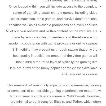
their money securely and efficiently.
Once logged within, you will include access to the complete
range of gambling establishment games, including video
poker machines, table games, and survive dealer options,
because well as all available promotions and even bonuses.
All of our own reviews and written content on the web site are
made by simply our team members and therefore are not
made in cooperation with game providers or online casinos.
Still, nothing may prevent us through stating that only the
best quality in addition to amount of the video games will
make sure a top rated level of typically the gaming site.
Here are a few of the many popular game classes available
at Aussie online casinos.
This means it will eventually adjust to your screen-size, making
for some sort of comfortable gaming experience no matter how
large or small your device’s screen is. Withdrawals, however,
are minimal to bank transfer, Bitcoin, and Tether, which often