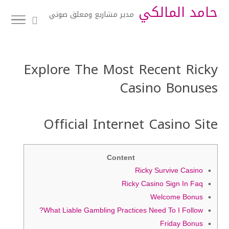
حامد المالكي
مدير مشاريع ومعلق صوتي
Explore The Most Recent Ricky
Casino Bonuses
Official Internet Casino Site ️
Content
Ricky Survive Casino
Ricky Casino Sign In Faq
Welcome Bonus
What Liable Gambling Practices Need To I Follow?
Friday Bonus