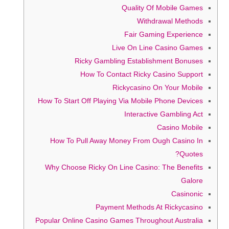
Quality Of Mobile Games
Withdrawal Methods
Fair Gaming Experience
Live On Line Casino Games
Ricky Gambling Establishment Bonuses
How To Contact Ricky Casino Support
Rickycasino On Your Mobile
How To Start Off Playing Via Mobile Phone Devices
Interactive Gambling Act
Casino Mobile
How To Pull Away Money From Ough Casino In
Quotes?
Why Choose Ricky On Line Casino: The Benefits
Galore
Casinonic
Payment Methods At Rickycasino
Popular Online Casino Games Throughout Australia