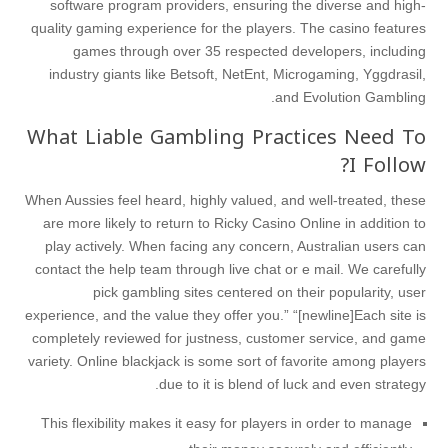
software program providers, ensuring the diverse and high-
quality gaming experience for the players. The casino features
games through over 35 respected developers, including
industry giants like Betsoft, NetEnt, Microgaming, Yggdrasil,
and Evolution Gambling.
What Liable Gambling Practices Need To
I Follow?
When Aussies feel heard, highly valued, and well-treated, these
are more likely to return to Ricky Casino Online in addition to
play actively. When facing any concern, Australian users can
contact the help team through live chat or e mail. We carefully
pick gambling sites centered on their popularity, user
experience, and the value they offer you.” “[newline]Each site is
completely reviewed for justness, customer service, and game
variety. Online blackjack is some sort of favorite among players
due to it is blend of luck and even strategy.
This flexibility makes it easy for players in order to manage