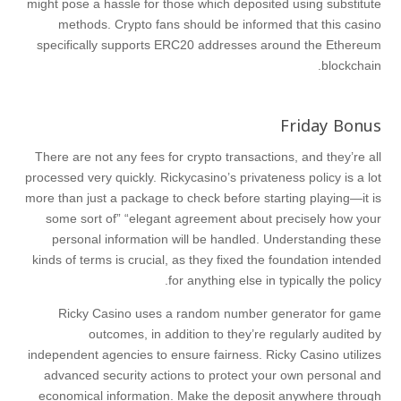
might pose a hassle for those which deposited using substitute
methods. Crypto fans should be informed that this casino
specifically supports ERC20 addresses around the Ethereum
blockchain.
Friday Bonus
There are not any fees for crypto transactions, and they’re all
processed very quickly. Rickycasino’s privateness policy is a lot
more than just a package to check before starting playing—it is
some sort of” “elegant agreement about precisely how your
personal information will be handled. Understanding these
kinds of terms is crucial, as they fixed the foundation intended
for anything else in typically the policy.
Ricky Casino uses a random number generator for game
outcomes, in addition to they’re regularly audited by
independent agencies to ensure fairness. Ricky Casino utilizes
advanced security actions to protect your own personal and
economical information. Make the deposit anywhere through