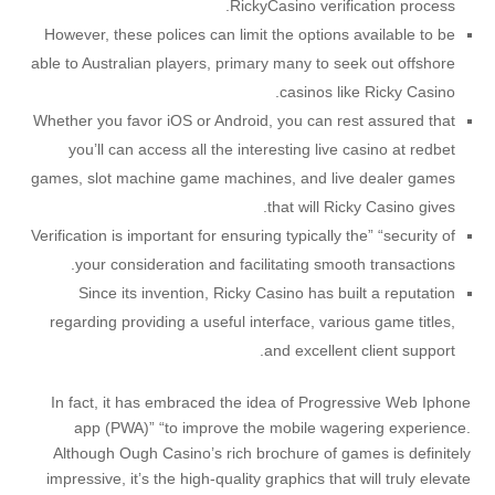
RickyCasino verification process.
However, these polices can limit the options available to be
able to Australian players, primary many to seek out offshore
casinos like Ricky Casino.
Whether you favor iOS or Android, you can rest assured that
you’ll can access all the interesting live casino at redbet
games, slot machine game machines, and live dealer games
that will Ricky Casino gives.
Verification is important for ensuring typically the” “security of
your consideration and facilitating smooth transactions.
Since its invention, Ricky Casino has built a reputation
regarding providing a useful interface, various game titles,
and excellent client support.
In fact, it has embraced the idea of Progressive Web Iphone
app (PWA)” “to improve the mobile wagering experience.
Although Ough Casino’s rich brochure of games is definitely
impressive, it’s the high-quality graphics that will truly elevate