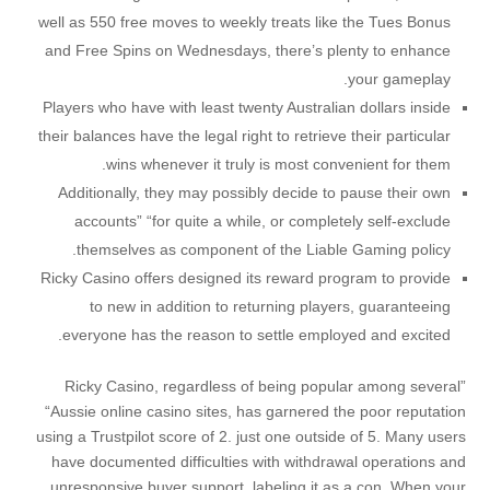
well as 550 free moves to weekly treats like the Tues Bonus
and Free Spins on Wednesdays, there’s plenty to enhance
your gameplay.
Players who have with least twenty Australian dollars inside
their balances have the legal right to retrieve their particular
wins whenever it truly is most convenient for them.
Additionally, they may possibly decide to pause their own
accounts” “for quite a while, or completely self-exclude
themselves as component of the Liable Gaming policy.
Ricky Casino offers designed its reward program to provide
to new in addition to returning players, guaranteeing
everyone has the reason to settle employed and excited.
Ricky Casino, regardless of being popular among several”
“Aussie online casino sites, has garnered the poor reputation
using a Trustpilot score of 2. just one outside of 5. Many users
have documented difficulties with withdrawal operations and
unresponsive buyer support, labeling it as a con. When your