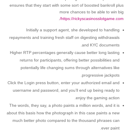
ensures that they start with some sort of boosted bankroll plus
more chances to be able to win big
.
https://rickyscasinosslotgame.com/
Initially a support agent, she developed to handling
repayments and training fresh staff on digesting withdrawals
and KYC documents.
Higher RTP percentages generally cause better long lasting
returns for participants, offering better possibilities and
potentially life changing sums through alternatives like
progressive jackpots.
Click the Login press button, enter your authorized email and
username and password, and you’ll end up being ready to
enjoy the gaming action.
The words, they say, a photo paints a million words, and it is
about this basis how the photograph in this case paints a new
much better photo compared to the thousand phrases can
ever paint.