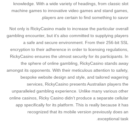
knowledge. With a wide variety of headings, from classic slot
machine games to innovative video games and stand games,
players are certain to find something to savor.
Not only is RickyCasino made to increase the particular overall
gambling encounter, but it’s also committed to supplying players
a safe and secure environment. From their 256-bit SSL
encryption to their adherence in order to licensing regulations,
RickyCasino ensures the utmost security for its participants. In
the sphere of online gambling, RickyCasino stands away
amongst its opponents. With their meticulous attention to safety,
bespoke website design and style, and tailored wagering
services, RickyCasino presents Australian players the
unparalleled gambling experience. Unlike many various other
online casinos, Ricky Casino didn’t produce a separate cellular
app specifically for its platform. This is really because it has
recognized that its mobile version previously does an
exceptional task.