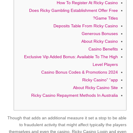
How To Register At Ricky Casino
Does Ricky Gambling Establishment Offer Free
Game Titles?
Deposits Table From Ricky Casino
Generous Bonuses
About Ricky Casino
Casino Benefits
Exclusive Vip Added Bonus: Available To The High
Level Players
Casino Bonus Codes & Promotions 2024
Ricky Casino” “app
About Ricky Casino Site
Ricky Casino Repayment Methods In Australia
Though that adds an additional measure it set a stop to be able
to fraudulent activity that might affect typically the players
themselves and even the casino. Ricky Casino Login and even