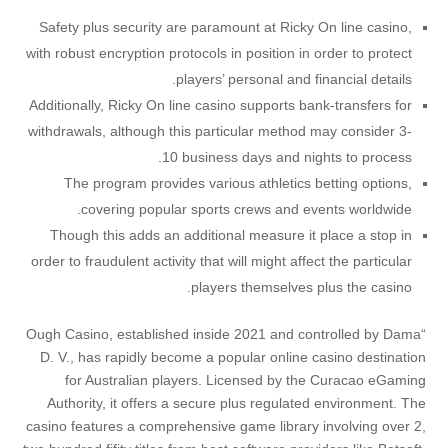
Safety plus security are paramount at Ricky On line casino,
with robust encryption protocols in position in order to protect
players’ personal and financial details.
Additionally, Ricky On line casino supports bank-transfers for
withdrawals, although this particular method may consider 3-
10 business days and nights to process.
The program provides various athletics betting options,
covering popular sports crews and events worldwide.
Though this adds an additional measure it place a stop in
order to fraudulent activity that will might affect the particular
players themselves plus the casino.
“Ough Casino, established inside 2021 and controlled by Dama
D. V., has rapidly become a popular online casino destination
for Australian players. Licensed by the Curacao eGaming
Authority, it offers a secure plus regulated environment. The
casino features a comprehensive game library involving over 2,