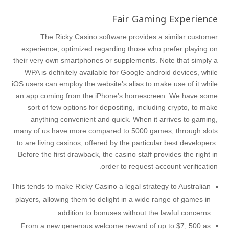
Fair Gaming Experience
The Ricky Casino software provides a similar customer
experience, optimized regarding those who prefer playing on
their very own smartphones or supplements. Note that simply a
WPA is definitely available for Google android devices, while
iOS users can employ the website’s alias to make use of it while
an app coming from the iPhone’s homescreen. We have some
sort of few options for depositing, including crypto, to make
anything convenient and quick. When it arrives to gaming,
many of us have more compared to 5000 games, through slots
to are living casinos, offered by the particular best developers.
Before the first drawback, the casino staff provides the right in
order to request account verification.
This tends to make Ricky Casino a legal strategy to Australian
players, allowing them to delight in a wide range of games in
addition to bonuses without the lawful concerns.
From a new generous welcome reward of up to $7, 500 as