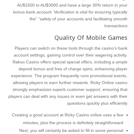
AU$1500 to AU$3000 and have a large 30% return in your
bonus bank account. Verification is vital for ensuring typically
the” “safety of your accounts and facilitating smooth
transactions.
Quality Of Mobile Games
Players can switch on these tools through the casino’s bank
account settings, gaining control over their wagering activity.
Rakoo Casino offers special special offers, including a ample
deposit bonus and free of charge spins, enhancing player
experience. The program frequently runs promotional events,
allowing players to earn further rewards. Ricky Online casino
strongly emphasizes superb customer support, ensuring that
players can deal with any issues or even get answers with their
questions quickly plus efficiently.
Creating a good account at Ricky Casino online uses a few
minutes, plus the process is definitely straightforward.
Next, you will certainly be asked to fill in some personal