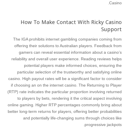
Casino.
How To Make Contact With Ricky Casino
Support
The IGA prohibits internet gambling companies coming from
offering their solutions to Australian players. Feedback from
gamers can reveal essential information about a casino’s
reliability and overall user experience. Reading reviews helps
potential players make informed choices, ensuring the
particular selection of the trustworthy and satisfying online
casino. High payout rates will be a significant factor to consider
if choosing an on the internet casino. The Returning to Player
(RTP) rate indicates the particular proportion involving returned
to players by bets, rendering it the critical aspect involving
online gaming. Higher RTP percentages commonly bring about
better long-term returns for players, offering better probabilities
and potentially life-changing sums through choices like
progressive jackpots.