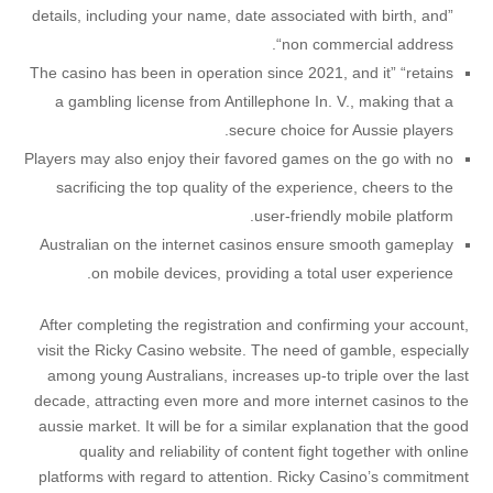
details, including your name, date associated with birth, and”
“non commercial address.
The casino has been in operation since 2021, and it” “retains
a gambling license from Antillephone In. V., making that a
secure choice for Aussie players.
Players may also enjoy their favored games on the go with no
sacrificing the top quality of the experience, cheers to the
user-friendly mobile platform.
Australian on the internet casinos ensure smooth gameplay
on mobile devices, providing a total user experience.
After completing the registration and confirming your account,
visit the Ricky Casino website. The need of gamble, especially
among young Australians, increases up-to triple over the last
decade, attracting even more and more internet casinos to the
aussie market. It will be for a similar explanation that the good
quality and reliability of content fight together with online
platforms with regard to attention. Ricky Casino’s commitment