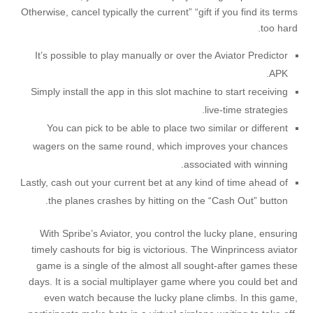
Otherwise, cancel typically the current” “gift if you find its terms
too hard.
It’s possible to play manually or over the Aviator Predictor
APK.
Simply install the app in this slot machine to start receiving
live-time strategies.
You can pick to be able to place two similar or different
wagers on the same round, which improves your chances
associated with winning.
Lastly, cash out your current bet at any kind of time ahead of
the planes crashes by hitting on the “Cash Out” button.
With Spribe’s Aviator, you control the lucky plane, ensuring
timely cashouts for big is victorious. The Winprincess aviator
game is a single of the almost all sought-after games these
days. It is a social multiplayer game where you could bet and
even watch because the lucky plane climbs. In this game,