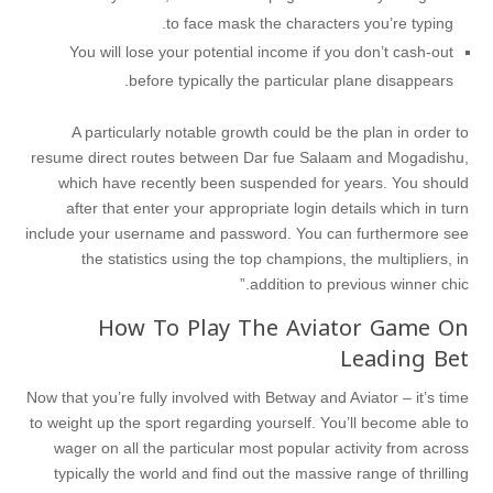
to face mask the characters you’re typing.
You will lose your potential income if you don’t cash-out
before typically the particular plane disappears.
A particularly notable growth could be the plan in order to
resume direct routes between Dar fue Salaam and Mogadishu,
which have recently been suspended for years. You should
after that enter your appropriate login details which in turn
include your username and password. You can furthermore see
the statistics using the top champions, the multipliers, in
addition to previous winner chic.”
How To Play The Aviator Game On
Leading Bet
Now that you’re fully involved with Betway and Aviator – it’s time
to weight up the sport regarding yourself. You’ll become able to
wager on all the particular most popular activity from across
typically the world and find out the massive range of thrilling