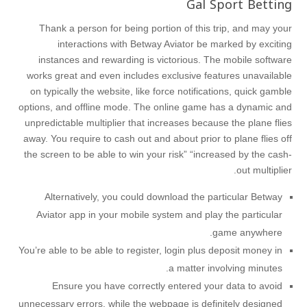
Gal Sport Betting
Thank a person for being portion of this trip, and may your
interactions with Betway Aviator be marked by exciting
instances and rewarding is victorious. The mobile software
works great and even includes exclusive features unavailable
on typically the website, like force notifications, quick gamble
options, and offline mode. The online game has a dynamic and
unpredictable multiplier that increases because the plane flies
away. You require to cash out and about prior to plane flies off
the screen to be able to win your risk” “increased by the cash-
out multiplier.
Alternatively, you could download the particular Betway
Aviator app in your mobile system and play the particular
game anywhere.
You’re able to be able to register, login plus deposit money in
a matter involving minutes.
Ensure you have correctly entered your data to avoid
unnecessary errors, while the webpage is definitely designed