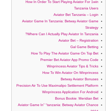
How In Order To Start Playing Aviator For 1win
Tanzania Users
Aviator Bet Tanzania – Login
Aviator Game In Tanzania: Betway Aviator Game
Strategy
Where Can I Actually Play Aviator In Tanzania?
Aviator Bet – Registration
Gal Game Betting
How To Play The Aviator Game On Top Bet
Premier Bet Aviator App Promo Code
Winprincess Aviator Tips & Tricks
How To Win Aviator On Winprincess
Betway Aviator Bonuses
Precision Air To Use Maximalipo Settlement Platform
Winprincess Application For Android
Bonus Bookie: Meridian Bet
Aviator Game In” “tanzania: Betway Aviator Chance