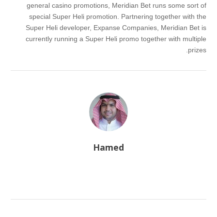
general casino promotions, Meridian Bet runs some sort of
special Super Heli promotion. Partnering together with the
Super Heli developer, Expanse Companies, Meridian Bet is
currently running a Super Heli promo together with multiple
prizes.
Hamed