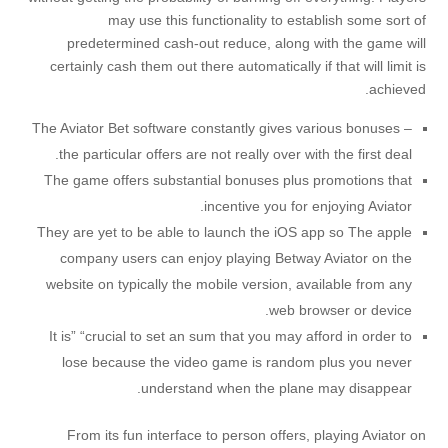
may use this functionality to establish some sort of
predetermined cash-out reduce, along with the game will
certainly cash them out there automatically if that will limit is
achieved.
The Aviator Bet software constantly gives various bonuses –
the particular offers are not really over with the first deal.
The game offers substantial bonuses plus promotions that
incentive you for enjoying Aviator.
They are yet to be able to launch the iOS app so The apple
company users can enjoy playing Betway Aviator on the
website on typically the mobile version, available from any
web browser or device.
It is” “crucial to set an sum that you may afford in order to
lose because the video game is random plus you never
understand when the plane may disappear.
From its fun interface to person offers, playing Aviator on