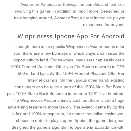
Aviator on Paripesa or Betway, the benefits and features
involving this game, in addition to much more. Seasoned or
new hanging around, Aviator offers a great incredible player
experience for anyone.
Winprincess Iphone App For Android
Though there is no specific Winprincess Aviator bonus offer
you, there are a few bonuses of which players can seize the
opportunity to land. For newbies, new users can easily get a
100% Freebet Welcome Offer you For Sports upwards to TZS
500 or land typically the 100% Freebet Pleasant Offer For
Internet casinos. On the various other hand, existing
consumers can be quite a part of the 150% Multi Bet Bonus
plus 100% Stake Back Bonus up in order to TZS” “five hundred.
The Winprincess Aviator’s timely cash out there is still a huge
advertising feature to monetize on. The Aviator game by Spribe
is fair and 100% transparent, no matter the online casino you
choose in order to play it upon. Spribe, the game designer,
designed the game’s algorithm to operate in accordance with