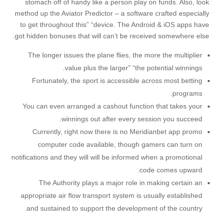
stomach off of handy like a person play on funds. Also, look
method up the Aviator Predictor – a software crafted especially
to get throughout this” “device. The Android & iOS apps have
got hidden bonuses that will can’t be received somewhere else.
The longer issues the plane flies, the more the multiplier
value plus the larger” “the potential winnings.
Fortunately, the sport is accessible across most betting
programs.
You can even arranged a cashout function that takes your
winnings out after every session you succeed.
Currently, right now there is no Meridianbet app promo
computer code available, though gamers can turn on
notifications and they will will be informed when a promotional
code comes upward.
The Authority plays a major role in making certain an
appropriate air flow transport system is usually established
and sustained to support the development of the country.