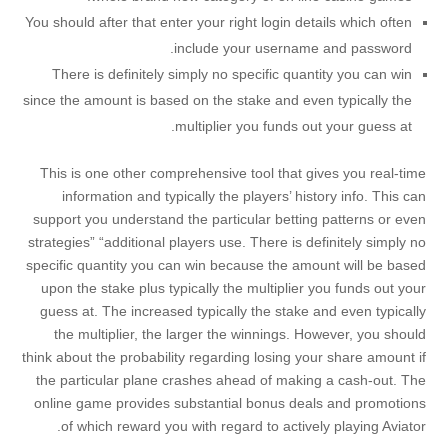
You should after that enter your right login details which often
include your username and password.
There is definitely simply no specific quantity you can win
since the amount is based on the stake and even typically the
multiplier you funds out your guess at.
This is one other comprehensive tool that gives you real-time
information and typically the players’ history info. This can
support you understand the particular betting patterns or even
strategies” “additional players use. There is definitely simply no
specific quantity you can win because the amount will be based
upon the stake plus typically the multiplier you funds out your
guess at. The increased typically the stake and even typically
the multiplier, the larger the winnings. However, you should
think about the probability regarding losing your share amount if
the particular plane crashes ahead of making a cash-out. The
online game provides substantial bonus deals and promotions
of which reward you with regard to actively playing Aviator.