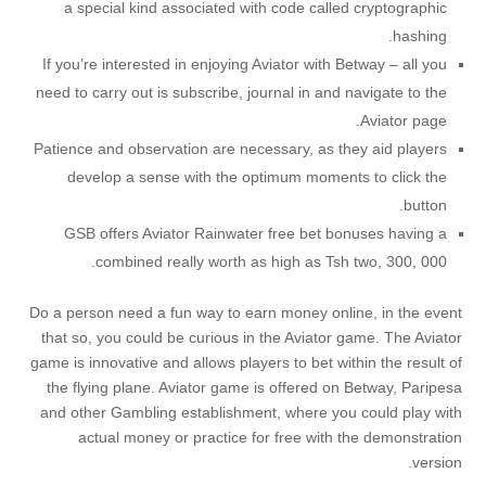
a special kind associated with code called cryptographic
hashing.
If you’re interested in enjoying Aviator with Betway – all you
need to carry out is subscribe, journal in and navigate to the
Aviator page.
Patience and observation are necessary, as they aid players
develop a sense with the optimum moments to click the
button.
GSB offers Aviator Rainwater free bet bonuses having a
combined really worth as high as Tsh two, 300, 000.
Do a person need a fun way to earn money online, in the event
that so, you could be curious in the Aviator game. The Aviator
game is innovative and allows players to bet within the result of
the flying plane. Aviator game is offered on Betway, Paripesa
and other Gambling establishment, where you could play with
actual money or practice for free with the demonstration
version.