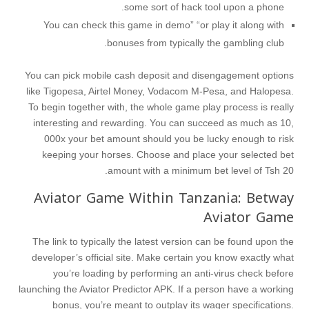
some sort of hack tool upon a phone.
You can check this game in demo” “or play it along with
bonuses from typically the gambling club.
You can pick mobile cash deposit and disengagement options
like Tigopesa, Airtel Money, Vodacom M-Pesa, and Halopesa.
To begin together with, the whole game play process is really
interesting and rewarding. You can succeed as much as 10,
000x your bet amount should you be lucky enough to risk
keeping your horses. Choose and place your selected bet
amount with a minimum bet level of Tsh 20.
Aviator Game Within Tanzania: Betway
Aviator Game
The link to typically the latest version can be found upon the
developer’s official site. Make certain you know exactly what
you’re loading by performing an anti-virus check before
launching the Aviator Predictor APK. If a person have a working
bonus, you’re meant to outplay its wager specifications.