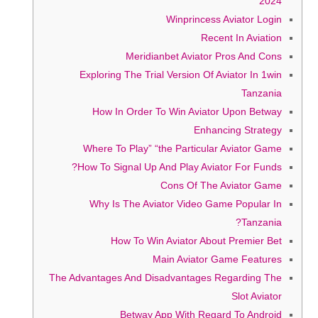
2024
Winprincess Aviator Login
Recent In Aviation
Meridianbet Aviator Pros And Cons
Exploring The Trial Version Of Aviator In 1win
Tanzania
How In Order To Win Aviator Upon Betway
Enhancing Strategy
Where To Play” “the Particular Aviator Game
How To Signal Up And Play Aviator For Funds?
Cons Of The Aviator Game
Why Is The Aviator Video Game Popular In
Tanzania?
How To Win Aviator About Premier Bet
Main Aviator Game Features
The Advantages And Disadvantages Regarding The
Slot Aviator
Betway App With Regard To Android