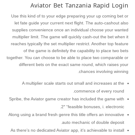
Aviator Bet Tanzania Rapid Login
Use this kind of to your edge preparing your up coming bet or
let fate guide your current next flight. The auto-cashout also
supplies convenience once an individual choose your wanted
multiplier limit. The game will quickly cash-out the bet when it
reaches typically the set multiplier restrict. Another top feature
of the game is definitely the capability to place two bets
together. You can choose to be able to place two comparable or
different bets on the exact same round, which raises your
chances involving winning.
A multiplier scale starts out small and increases at the
commence of every round.
Spribe, the Aviator game creator has included the game with
2″ “feasible bonuses, i. electronic.
Along using a brand fresh genre this title offers an innovative
auto mechanic of double deposit.
As there’s no dedicated Aviator app, it’s achievable to install