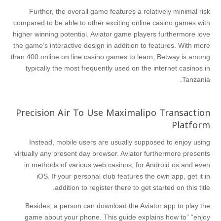
Further, the overall game features a relatively minimal risk
compared to be able to other exciting online casino games with
higher winning potential. Aviator game players furthermore love
the game’s interactive design in addition to features. With more
than 400 online on line casino games to learn, Betway is among
typically the most frequently used on the internet casinos in
Tanzania.
Precision Air To Use Maximalipo Transaction
Platform
Instead, mobile users are usually supposed to enjoy using
virtually any present day browser. Aviator furthermore presents
in methods of various web casinos, for Android os and even
iOS. If your personal club features the own app, get it in
addition to register there to get started on this title.
Besides, a person can download the Aviator app to play the
game about your phone. This guide explains how to” “enjoy