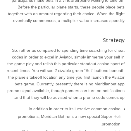
participants make bets in a virtual airplane waiting to take off.
Before the particular plane starts, these people place bets
together with an amount regarding their choice. When the flight
eventually commences, a multiplier value increases speedily.
Strategy
So, rather as compared to spending time searching for cheat
codes in order to excel in Aviator, simply immerse your self in
the game play and relish this particular standout casino sport of
recent times. You will see 2 sizable green “Bet” buttons beneath
the plane’s takeoff location any time you first launch the Aviator
bets game. Currently, presently there is no Meridianbet app
promo signal available, though gamers can turn on notifications
and that they will be advised when a promo code comes up.
In addition in order to its lucrative common casino
promotions, Meridian Bet runs a new special Super Heli
promotion.