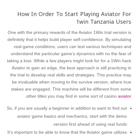
How In Order To Start Playing Aviator For
1win Tanzania Users
One with the primary rewards of the Aviator 1Win trial version is
definitely that it helps build player self-confidence. By simulating
real-game conditions, users can test various techniques and
understand the particular game’s dynamics with no the fear of
taking a loss. While a few players might look for for a 1Win hack
Aviator to gain an edge, the best approach is still practicing in
the trial to develop real skills and strategies. This practice may
be invaluable when moving to the survive version, where true
stakes are engaged. This machine will be different from some
.
other titles you may find in some sort of casino
aviator
So, if you are usually a beginner in addition to want to find out
aviator game basics and mechanics, start with the demo
version first ahead of using real funds.
It’s important to be able to know that the Aviator game utilizes