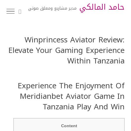
حامد المالكي
مدير مشاريع ومعلق صوتي
Winprincess Aviator Review:
Elevate Your Gaming Experience
Within Tanzania
Experience The Enjoyment Of
Meridianbet Aviator Game In
Tanzania Play And Win
Content