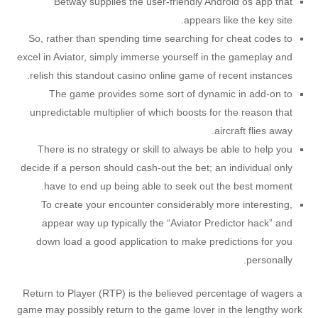
Betway supplies the user-friendly Android os app that
appears like the key site.
So, rather than spending time searching for cheat codes to
excel in Aviator, simply immerse yourself in the gameplay and
relish this standout casino online game of recent instances.
The game provides some sort of dynamic in add-on to
unpredictable multiplier of which boosts for the reason that
aircraft flies away.
There is no strategy or skill to always be able to help you
decide if a person should cash-out the bet; an individual only
have to end up being able to seek out the best moment.
To create your encounter considerably more interesting,
appear way up typically the “Aviator Predictor hack” and
down load a good application to make predictions for you
personally.
Return to Player (RTP) is the believed percentage of wagers a
game may possibly return to the game lover in the lengthy work