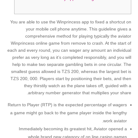
You are able to use the Winprincess app to fixed a shortcut on
your mobile cell phone anytime. This guideline gives a
comprehensive method for playing typically the aviator
Winprincess online game from remove to crash. At the start of
each and every round, you can wager any amount an individual
prefer as very long as it’s completed responsibly, and you will
help to make two separate gambling bets in one circular. The
smallest guess allowed is TZS 200, whereas the largest bet is
TZS 200, 000. Players start by positioning their bets, and then
they thirstily watch as the plane takes off, guided with a
arbitrary number generator that multiplies your share.
Return to Player (RTP) is the expected percentage of wagers
a game might go back to the game player inside the lengthy
work aviator.
Immediately becoming its greatest hit, Aviator opened a
whole brand new category of on line casino games.