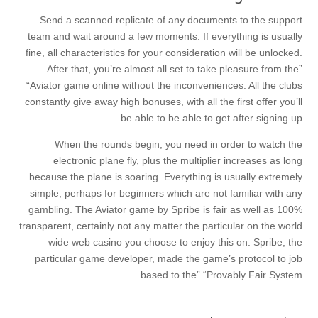
Send a scanned replicate of any documents to the support
team and wait around a few moments. If everything is usually
fine, all characteristics for your consideration will be unlocked.
After that, you’re almost all set to take pleasure from the”
“Aviator game online without the inconveniences. All the clubs
constantly give away high bonuses, with all the first offer you’ll
be able to be able to get after signing up.
When the rounds begin, you need in order to watch the
electronic plane fly, plus the multiplier increases as long
because the plane is soaring. Everything is usually extremely
simple, perhaps for beginners which are not familiar with any
gambling. The Aviator game by Spribe is fair as well as 100%
transparent, certainly not any matter the particular on the world
wide web casino you choose to enjoy this on. Spribe, the
particular game developer, made the game’s protocol to job
based to the” “Provably Fair System.