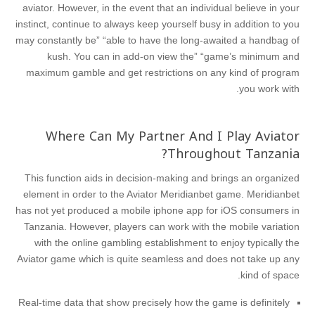
aviator. However, in the event that an individual believe in your
instinct, continue to always keep yourself busy in addition to you
may constantly be” “able to have the long-awaited a handbag of
kush. You can in add-on view the” “game’s minimum and
maximum gamble and get restrictions on any kind of program
you work with.
Where Can My Partner And I Play Aviator
Throughout Tanzania?
This function aids in decision-making and brings an organized
element in order to the Aviator Meridianbet game. Meridianbet
has not yet produced a mobile iphone app for iOS consumers in
Tanzania. However, players can work with the mobile variation
with the online gambling establishment to enjoy typically the
Aviator game which is quite seamless and does not take up any
kind of space.
Real-time data that show precisely how the game is definitely