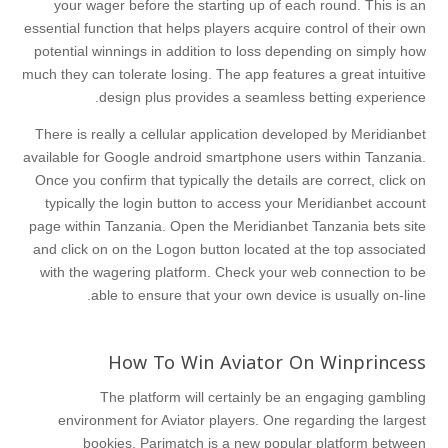
your wager before the starting up of each round. This is an
essential function that helps players acquire control of their own
potential winnings in addition to loss depending on simply how
much they can tolerate losing. The app features a great intuitive
design plus provides a seamless betting experience.
There is really a cellular application developed by Meridianbet
available for Google android smartphone users within Tanzania.
Once you confirm that typically the details are correct, click on
typically the login button to access your Meridianbet account
page within Tanzania. Open the Meridianbet Tanzania bets site
and click on on the Logon button located at the top associated
with the wagering platform. Check your web connection to be
able to ensure that your own device is usually on-line.
How To Win Aviator On Winprincess
The platform will certainly be an engaging gambling
environment for Aviator players. One regarding the largest
bookies, Parimatch is a new popular platform between