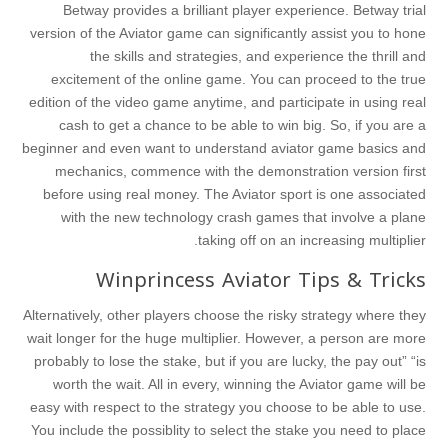
Betway provides a brilliant player experience. Betway trial
version of the Aviator game can significantly assist you to hone
the skills and strategies, and experience the thrill and
excitement of the online game. You can proceed to the true
edition of the video game anytime, and participate in using real
cash to get a chance to be able to win big. So, if you are a
beginner and even want to understand aviator game basics and
mechanics, commence with the demonstration version first
before using real money. The Aviator sport is one associated
with the new technology crash games that involve a plane
taking off on an increasing multiplier.
Winprincess Aviator Tips & Tricks
Alternatively, other players choose the risky strategy where they
wait longer for the huge multiplier. However, a person are more
probably to lose the stake, but if you are lucky, the pay out” “is
worth the wait. All in every, winning the Aviator game will be
easy with respect to the strategy you choose to be able to use.
You include the possiblity to select the stake you need to place