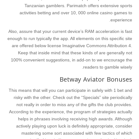
Tanzanian gamblers. Parimatch offers extensive sports
activities betting and over 10, 000 online casino games to
experience.
Also, assure that your current device’s RAM acceleration is fast
enough to run typically the app. All elements on this specific site
are offered below license Imaginative Commons Attribution 4.
Keep that inside mind that these kinds of are generally not
100% convenient suggestions, in add-on to we encourage the
readers to gamble wisely.
Betway Aviator Bonuses
This means that will you can participate in safely with 1 bet and
risky with the other. Check out the “Specials” site periodically
not really in order to miss any of the gifts the club provides.
According to the experience, the program of strategies actually
helps in phrases involving receiving high awards. Although
actively playing upon luck is definitely appropriate, consider
mastering some sort associated with few tactics of which