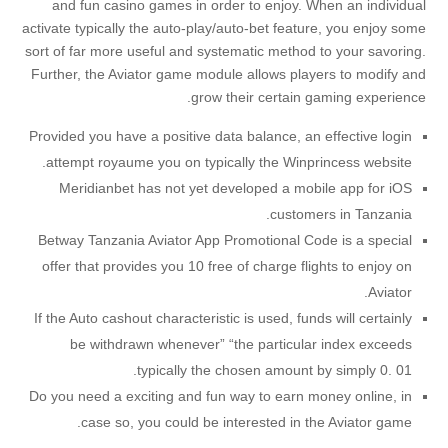
and fun casino games in order to enjoy. When an individual
activate typically the auto-play/auto-bet feature, you enjoy some
sort of far more useful and systematic method to your savoring.
Further, the Aviator game module allows players to modify and
grow their certain gaming experience.
Provided you have a positive data balance, an effective login
attempt royaume you on typically the Winprincess website.
Meridianbet has not yet developed a mobile app for iOS
customers in Tanzania.
Betway Tanzania Aviator App Promotional Code is a special
offer that provides you 10 free of charge flights to enjoy on
Aviator.
If the Auto cashout characteristic is used, funds will certainly
be withdrawn whenever” “the particular index exceeds
typically the chosen amount by simply 0. 01.
Do you need a exciting and fun way to earn money online, in
case so, you could be interested in the Aviator game.