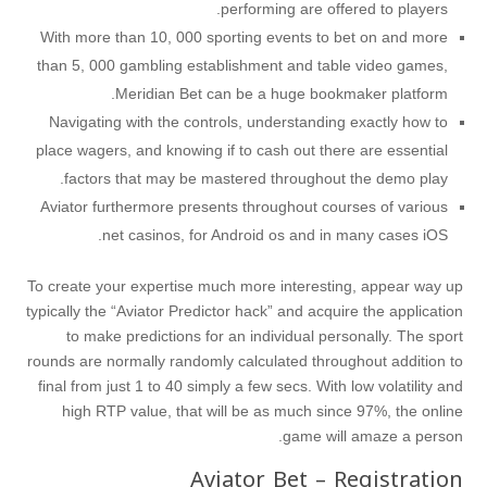
performing are offered to players.
With more than 10, 000 sporting events to bet on and more
than 5, 000 gambling establishment and table video games,
Meridian Bet can be a huge bookmaker platform.
Navigating with the controls, understanding exactly how to
place wagers, and knowing if to cash out there are essential
factors that may be mastered throughout the demo play.
Aviator furthermore presents throughout courses of various
net casinos, for Android os and in many cases iOS.
To create your expertise much more interesting, appear way up
typically the “Aviator Predictor hack” and acquire the application
to make predictions for an individual personally. The sport
rounds are normally randomly calculated throughout addition to
final from just 1 to 40 simply a few secs. With low volatility and
high RTP value, that will be as much since 97%, the online
game will amaze a person.
Aviator Bet – Registration