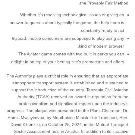
the Provably Fair Method.
Whether it’s resolving technological issues or giving an
answer to queries about typically the game, the help team is
constantly ready to aid.
Instead, mobile consumers are supposed to play using any
kind of modern browser.
The Aviator game comes with two built in perks you can
delight in on top of your betting site’s promotions and offers.
The Authority plays a critical role in ensuring that an appropriate
atmosphere transport system is established and sustained to
support the introduction of the country. Tanzania Civil Aviation
Authority (TCAA) received an award in reputation from the
professionalism and significant impact upon the industry’s
progress. The plaque was presented to the Plank Chairman, Dr.
Hamis Mwinyimvua, by Mouthpiece Minister for Transport, Hon.
David Kihenzile, on October 25, 2024, in the Mutual Transport
Sector Assessment held in Arusha. In addition to its lucrative