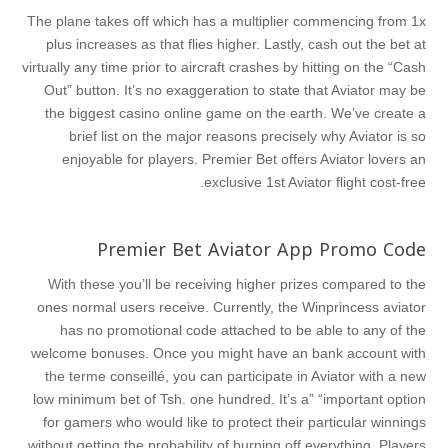
The plane takes off which has a multiplier commencing from 1x
plus increases as that flies higher. Lastly, cash out the bet at
virtually any time prior to aircraft crashes by hitting on the “Cash
Out” button. It’s no exaggeration to state that Aviator may be
the biggest casino online game on the earth. We’ve create a
brief list on the major reasons precisely why Aviator is so
enjoyable for players. Premier Bet offers Aviator lovers an
exclusive 1st Aviator flight cost-free.
Premier Bet Aviator App Promo Code
With these you’ll be receiving higher prizes compared to the
ones normal users receive. Currently, the Winprincess aviator
has no promotional code attached to be able to any of the
welcome bonuses. Once you might have an bank account with
the terme conseillé, you can participate in Aviator with a new
low minimum bet of Tsh. one hundred. It’s a” “important option
for gamers who would like to protect their particular winnings
without getting the probability of burning off everything. Players