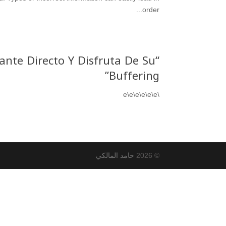
order...
ante Directo Y Disfruta De Su
Buffering”
\e\e\e\e\e\e
حامد المالكي
© 2026