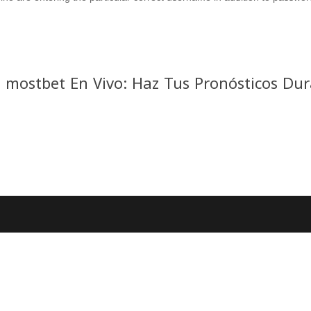
“mostbet En Vivo: Haz Tus Pronósticos Dur