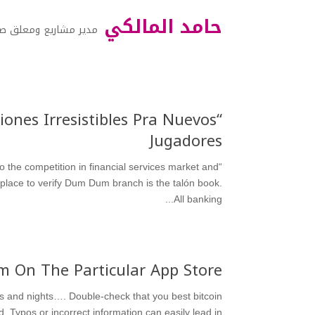
حامد المالكي
ر مشاريع ومعلق صوتي
ones Irresistibles Pra Nuevos
Jugadores
 the competition in financial services market and
place to verify Dum Dum branch is the talón book.
All banking...
m On The Particular App Store
days and nights…. Double-check that you best bitcoin
. Typos or incorrect information can easily lead in