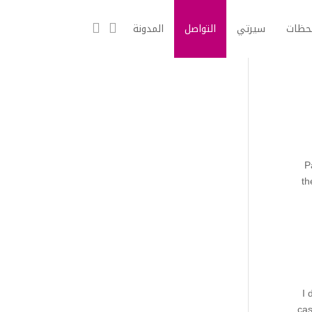
المدونة
التواصل
سيرتي
لحظا
“
th
I 
cas