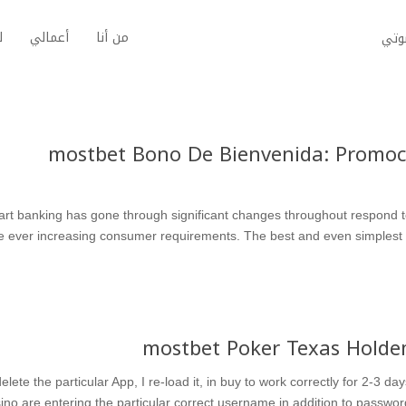
ت
أعمالي
من أنا
مدي
“mostbet Bono De Bienvenida: Promoci
Part banking has gone through significant changes throughout respond to
e ever increasing consumer requirements. The best and even simplest 
‎mostbet Poker Texas Holde
delete the particular App, I re-load it, in buy to work correctly for 2-3 
ino are entering the particular correct username in addition to password