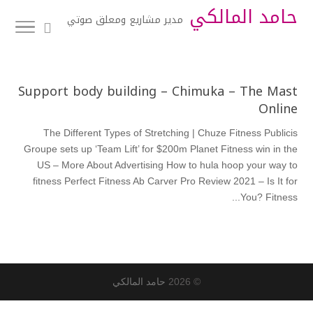
حامد المالكي
مدير مشاريع ومعلق صوتي
Support body building – Chimuka – The Mast
Online
The Different Types of Stretching | Chuze Fitness Publicis
Groupe sets up ‘Team Lift’ for $200m Planet Fitness win in the
US – More About Advertising How to hula hoop your way to
fitness Perfect Fitness Ab Carver Pro Review 2021 – Is It for
You? Fitness...
حامد المالكي
© 2026