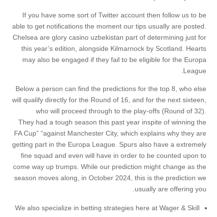
If you have some sort of Twitter account then follow us to be
able to get notifications the moment our tips usually are posted.
Chelsea are glory casino uzbekistan part of determining just for
this year’s edition, alongside Kilmarnock by Scotland. Hearts
may also be engaged if they fail to be eligible for the Europa
League.
Below a person can find the predictions for the top 8, who else
will qualify directly for the Round of 16, and for the next sixteen,
who will proceed through to the play-offs (Round of 32).
They had a tough season this past year inspite of winning the
FA Cup” “against Manchester City, which explains why they are
getting part in the Europa League. Spurs also have a extremely
fine squad and even will have in order to be counted upon to
come way up trumps. While our prediction might change as the
season moves along, in October 2024, this is the prediction we
usually are offering you.
We also specialize in betting strategies here at Wager & Skill