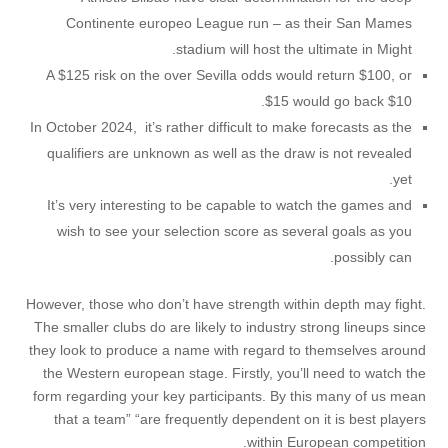
Continente europeo League run – as their San Mames
stadium will host the ultimate in Might.
A $125 risk on the over Sevilla odds would return $100, or
$15 would go back $10.
In October 2024, it’s rather difficult to make forecasts as the
qualifiers are unknown as well as the draw is not revealed
yet.
It’s very interesting to be capable to watch the games and
wish to see your selection score as several goals as you
possibly can.
However, those who don’t have strength within depth may fight.
The smaller clubs do are likely to industry strong lineups since
they look to produce a name with regard to themselves around
the Western european stage. Firstly, you’ll need to watch the
form regarding your key participants. By this many of us mean
that a team” “are frequently dependent on it is best players
within European competition.