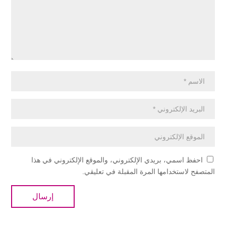
احفظ اسمي، بريدي الإلكتروني، والموقع الإلكتروني في هذا
المتصفح لاستخدامها المرة المقبلة في تعليقي.