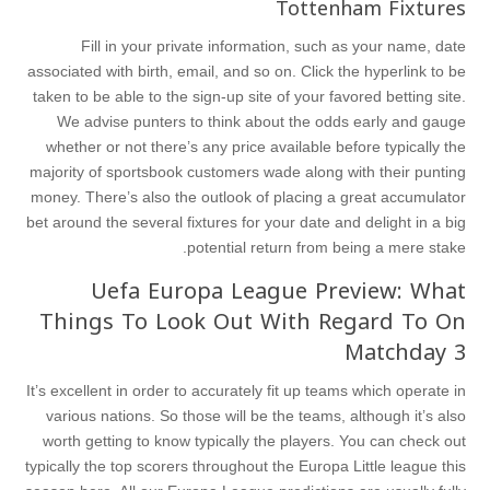
Tottenham Fixtures
Fill in your private information, such as your name, date
associated with birth, email, and so on. Click the hyperlink to be
taken to be able to the sign-up site of your favored betting site.
We advise punters to think about the odds early and gauge
whether or not there’s any price available before typically the
majority of sportsbook customers wade along with their punting
money. There’s also the outlook of placing a great accumulator
bet around the several fixtures for your date and delight in a big
potential return from being a mere stake.
Uefa Europa League Preview: What
Things To Look Out With Regard To On
Matchday 3
It’s excellent in order to accurately fit up teams which operate in
various nations. So those will be the teams, although it’s also
worth getting to know typically the players. You can check out
typically the top scorers throughout the Europa Little league this