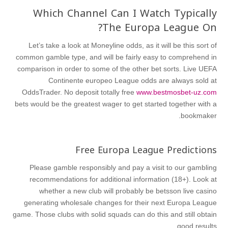
Which Channel Can I Watch Typically
The Europa League On?
Let’s take a look at Moneyline odds, as it will be this sort of
common gamble type, and will be fairly easy to comprehend in
comparison in order to some of the other bet sorts. Live UEFA
Continente europeo League odds are always sold at
OddsTrader. No deposit totally free
www.bestmosbet-uz.com
bets would be the greatest wager to get started together with a
bookmaker.
Free Europa League Predictions
Please gamble responsibly and pay a visit to our gambling
recommendations for additional information (18+). Look at
whether a new club will probably be betsson live casino
generating wholesale changes for their next Europa League
game. Those clubs with solid squads can do this and still obtain
good results.