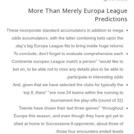
More Than Merely Europa League
Predictions
These incorporate standard accumulators in addition to mega
odds accumulators, with the latter combining bets upon the
day’s big Europa League fits to bring inside huge returns.
To conclude, don’t forget to evaluate comprehensive each
Continente europeo League match a person” “would like to
bet on, to be able not to miss any details plus to be able to
participate in interesting odds.
And, given that we have selected the clubs for typically the
top 8, there” “are now 24 teams within the running to
tournament the play-offs (round of 32).
Twente have drawn their last three games” “throughout
Europe this season, and even though they have got yet to
shed at home to Successione A opponents, about three of
those four encounters ended levels.