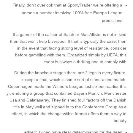
Finally, don’t overlook that at SportyTrader we’re offering a
person a number involving 100% free Europa League
predictions.
If a gamer of the caliber of Salah or Mac Allister is not in kind
then that won’t help Liverpool. If that is typically the case, then
in the event that facing strong level of resistance, consider
before gambling with them. Organized simply by UEFA, this
event is always a thrilling one to comply with.
During the knockout stages there are 2 legs in every fixture,
except a final, which is some sort of stand-alone match.
Copenhagen made the Winners League last sixteen earlier this
yr, enduring a group that contained Bayern Munich, Manchester
Usa and Galatasaray. They finished four factors off the Danish
title in May well and slipped in to the Conference Group as a
effect, in which the change within format offers them a way to
beauty.
Athletic Bilbao have clear determination for the deep