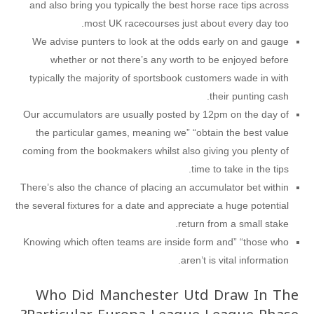
and also bring you typically the best horse race tips across
most UK racecourses just about every day too.
We advise punters to look at the odds early on and gauge
whether or not there’s any worth to be enjoyed before
typically the majority of sportsbook customers wade in with
their punting cash.
Our accumulators are usually posted by 12pm on the day of
the particular games, meaning we” “obtain the best value
coming from the bookmakers whilst also giving you plenty of
time to take in the tips.
There’s also the chance of placing an accumulator bet within
the several fixtures for a date and appreciate a huge potential
return from a small stake.
Knowing which often teams are inside form and” “those who
aren’t is vital information.
Who Did Manchester Utd Draw In The