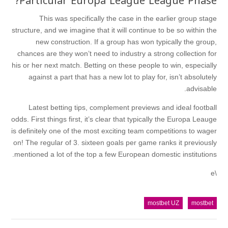
Particular Europa League League Phase?
This was specifically the case in the earlier group stage
structure, and we imagine that it will continue to be so within the
new construction. If a group has won typically the group,
chances are they won’t need to industry a strong collection for
his or her next match. Betting on these people to win, especially
against a part that has a new lot to play for, isn’t absolutely
advisable.
Latest betting tips, complement previews and ideal football
odds. First things first, it’s clear that typically the Europa Leauge
is definitely one of the most exciting team competitions to wager
on! The regular of 3. sixteen goals per game ranks it previously
mentioned a lot of the top a few European domestic institutions.
\e
mostbet UZ
mostbet