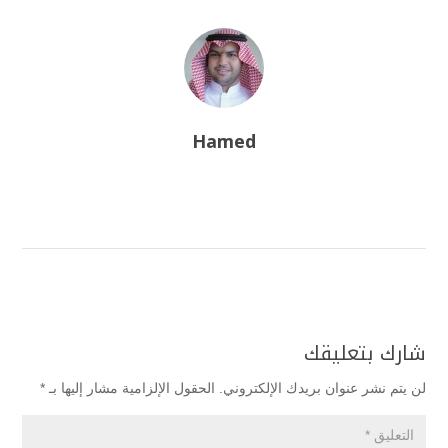
Hamed
شارك بتعليقك
*
الحقول الإلزامية مشار إليها بـ
لن يتم نشر عنوان بريدك الإلكتروني.