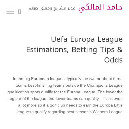
حامد المالكي
مدير مشاريع ومعلق صوتي
Uefa Europa League
Estimations, Betting Tips &
Odds
In the big European leagues, typically the two or about three
teams best-finishing teams outside the Champions League
qualification spots qualify for the Europa League. The lower the
regular of the league, the fewer teams can qualify. This is even
a lot more so if a golf club needs to earn the Europa Little
league to qualify regarding next season’s Winners League.