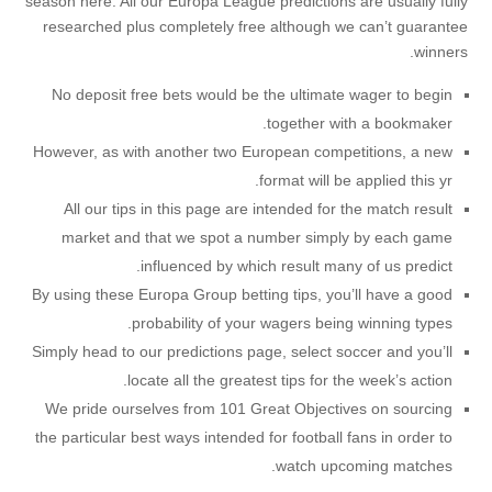
season here. All our Europa League predictions are usually fully
researched plus completely free although we can’t guarantee
winners.
No deposit free bets would be the ultimate wager to begin
together with a bookmaker.
However, as with another two European competitions, a new
format will be applied this yr.
All our tips in this page are intended for the match result
market and that we spot a number simply by each game
influenced by which result many of us predict.
By using these Europa Group betting tips, you’ll have a good
probability of your wagers being winning types.
Simply head to our predictions page, select soccer and you’ll
locate all the greatest tips for the week’s action.
We pride ourselves from 101 Great Objectives on sourcing
the particular best ways intended for football fans in order to
watch upcoming matches.