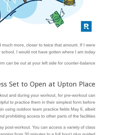
d much more, closer to twice that amount. If I were
school, I would not have gotten where I am today.
m can be out at your left side for counter-balance.
ess Set to Open at Upton Place
orkout and during your workout, for pre-workout can
ful to practice them in their simplest form before
n using outdoor team practice fields May 6, albeit
d prohibiting access to other parts of the facilities.
ay post-workout. You can access a variety of class
anging from 30 minutes to a full hour) plus guided