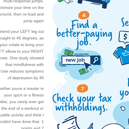
multi-response jumps,
inimize your time on the
ground, then re-load and
jump again.
xtend your LEFT leg out
traight to 45 degrees, as
your rotate to bring your
FT elbow to your RIGHT
knee. One study showed
that mindfulness with
rcise reduces symptoms
of depression by 40.
ether youre a master in
your sport or a fitness
bie, you rarely ever get
o the end of a workout or
yable activity and think I
ouldnt have done that. 1
points and 2.