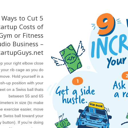
5 Ways to Cut
tartup Costs of
Gym or Fitness
udio Business –
tartupGuys.net
p your right elbow close
 your rib cage as you do
 move. Hold yourself in a
sh-up position with your
feet on a Swiss ball thats
between 55 and 65
imeters in size (to make
he exercise easier, move
e Swiss ball toward your
y button). If you’re doing