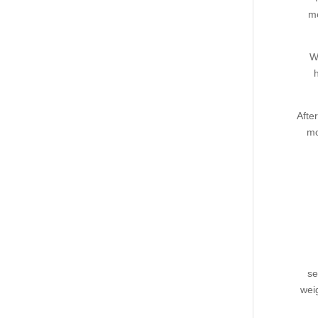
me
W
Afte
mo
se
wei