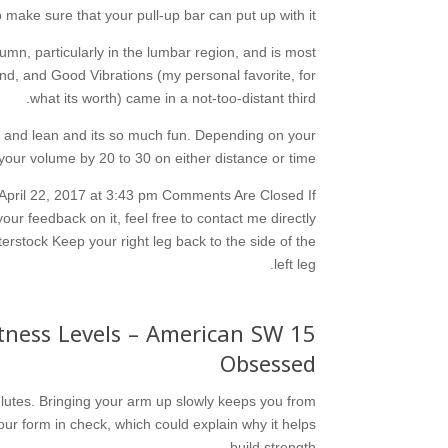
 make sure that your pull-up bar can put up with it.
olumn, particularly in the lumbar region, and is most
nd, and Good Vibrations (my personal favorite, for
what its worth) came in a not-too-distant third.
ng and lean and its so much fun. Depending on your
 your volume by 20 to 30 on either distance or time.
 April 22, 2017 at 3:43 pm Comments Are Closed If
our feedback on it, feel free to contact me directly
rstock Keep your right leg back to the side of the
left leg.
Fitness Levels – American SW
Obsessed
 glutes. Bringing your arm up slowly keeps you from
ur form in check, which could explain why it helps
build strength.