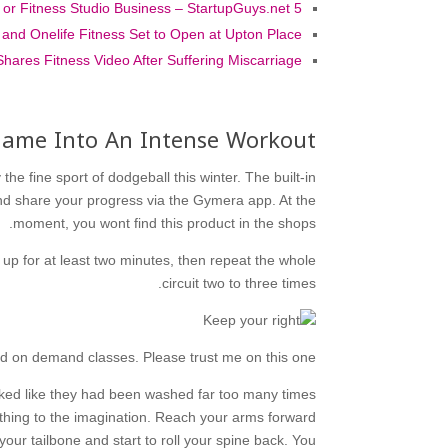
5 Ways to Cut Startup Costs of a Gym or Fitness Studio Business – StartupGuys.net
l and Onelife Fitness Set to Open at Upton Place
Shares Fitness Video After Suffering Miscarriage
 Game Into An Intense Workout
the fine sport of dodgeball this winter. The built-in
nd share your progress via the Gymera app. At the
moment, you wont find this product in the shops.
 up for at least two minutes, then repeat the whole
circuit two to three times.
nd on demand classes. Please trust me on this one.
oked like they had been washed far too many times
othing to the imagination. Reach your arms forward
your tailbone and start to roll your spine back. You