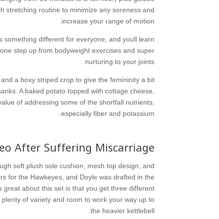
gh stretching routine to minimize any soreness and
increase your range of motion.
s something different for everyone, and youll learn
as one step up from bodyweight exercises and super
nurturing to your joints.
nd a boxy striped crop to give the femininity a bit
hanks. A baked potato topped with cottage cheese,
lue of addressing some of the shortfall nutrients,
especially fiber and potassium.
deo After Suffering Miscarriage
rough soft plush sole cushion, mesh top design, and
rs for the Hawkeyes, and Doyle was drafted in the
great about this set is that you get three different
u plenty of variety and room to work your way up to
the heavier kettlebell.