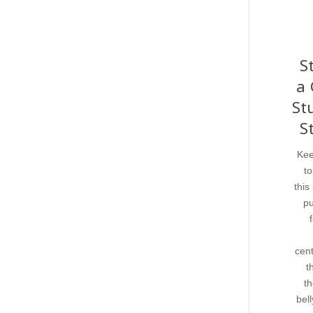
S
a 
St
S
Kee
to
this
pu
cent
t
th
bell