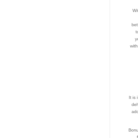
Wi
bet
t
y
with
It i
deh
add
Bonu