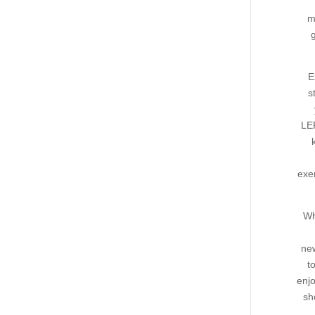
m
E
s
LE
exe
Wh
new
t
enjo
sh