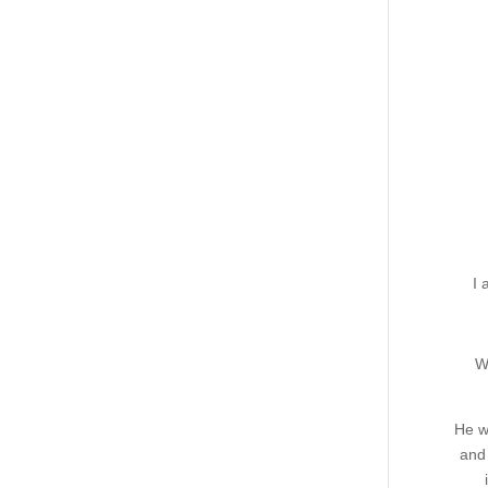
I 
W
He w
and 