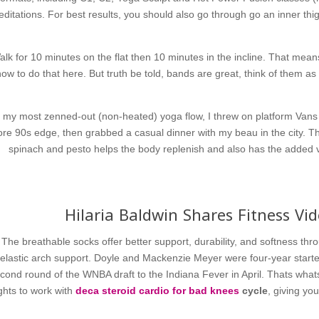
ditations. For best results, you should also go through go an inner thi
alk for 10 minutes on the flat then 10 minutes in the incline. That mean
how to do that here. But truth be told, bands are great, think of them 
r my most zenned-out (non-heated) yoga flow, I threw on platform Vans a
re 90s edge, then grabbed a casual dinner with my beau in the city. T
spinach and pesto helps the body replenish and also has the added va
Hilaria Baldwin Shares Fitness Vi
The breathable socks offer better support, durability, and softness th
elastic arch support. Doyle and Mackenzie Meyer were four-year starte
cond round of the WNBA draft to the Indiana Fever in April. Thats whats 
ghts to work with
deca steroid
cardio for bad knees
cycle
, giving yo