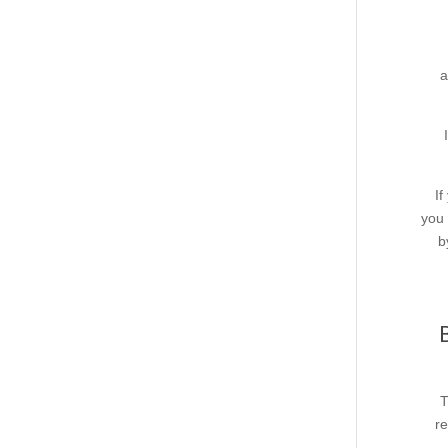
a
If
you 
b
T
re