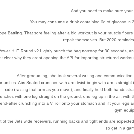
And you need to make sure your b
You may consume a drink containing 6g of glucose in 25
ope Battling. That sore feeling after a big workout is your muscle fiber
repair themselves. But 2020 reminded
Power HIIT Round x2 Lightly punch the bag nonstop for 30 seconds, an
t clear why they arent opening the API for importing structured workou
After graduating, she took several writing and communication c
rtunities. Abs Seated crunches with arm twist-begin with arms straight i
side (raising that arm as you move), and finally hold both hands str
unches with one leg straight on the ground, one leg up in the air, with th
end-after crunching into a V, roll onto your stomach and lift your legs 
gym equip
 of the Jets wide receivers, running backs and tight ends are expected 
so get in a gam