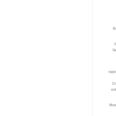
R
No
oppo
Cr
ext
Most