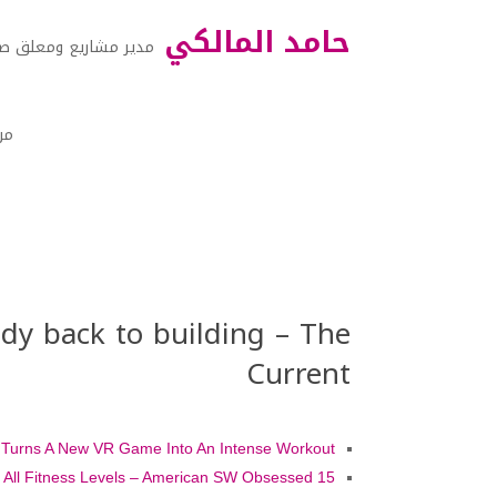
حامد المالكي
ر مشاريع ومعلق صوتي
نا
dy back to building – The
Current
t Turns A New VR Game Into An Intense Workout
15 Best Arches National Park Hikes – For All Fitness Levels – American SW Obsessed