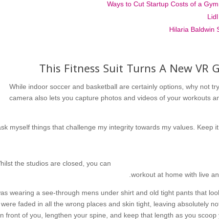
Lid
Hilaria Baldwin 
This Fitness Suit Turns A New VR
While indoor soccer and basketball are certainly options, why not try 
camera also lets you capture photos and videos of your workouts a
ask myself things that challenge my integrity towards my values. Keep it
hilst the studios are closed, you can
workout at home with live a
as wearing a see-through mens under shirt and old tight pants that lo
were faded in all the wrong places and skin tight, leaving absolutely n
in front of you, lengthen your spine, and keep that length as you scoop 