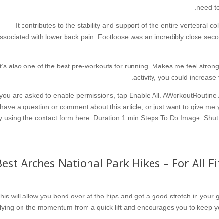
need to
It contributes to the stability and support of the entire vertebral c
ssociated with lower back pain. Footloose was an incredibly close seco
It’s also one of the best pre-workouts for running. Makes me feel stro
activity, you could increase
 you are asked to enable permissions, tap Enable All. AWorkoutRoutine
have a question or comment about this article, or just want to give me y
y using the contact form here. Duration 1 min Steps To Do Image: Shutte
15 Best Arches National Park Hikes – For All 
his will allow you bend over at the hips and get a good stretch in your
lying on the momentum from a quick lift and encourages you to keep yo