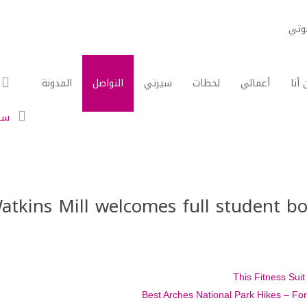
مدي
المدونة
التواصل
سيرتي
لحظات
أعمالي
من أ
ات
atkins Mill welcomes full student bo
This Fitness Sui