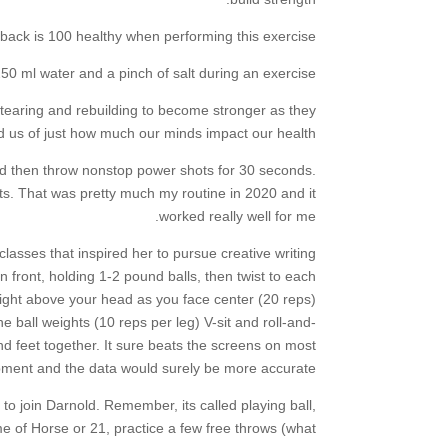
ack is 100 healthy when performing this exercise.
0 ml water and a pinch of salt during an exercise.
s tearing and rebuilding to become stronger as they
 us of just how much our minds impact our health.
d then throw nonstop power shots for 30 seconds.
ts. That was pretty much my routine in 2020 and it
worked really well for me.
lasses that inspired her to pursue creative writing
n front, holding 1-2 pound balls, then twist to each
aight above your head as you face center (20 reps)
e ball weights (10 reps per leg) V-sit and roll-and-
and feet together. It sure beats the screens on most
ment and the data would surely be more accurate.
to join Darnold. Remember, its called playing ball,
e of Horse or 21, practice a few free throws (what.