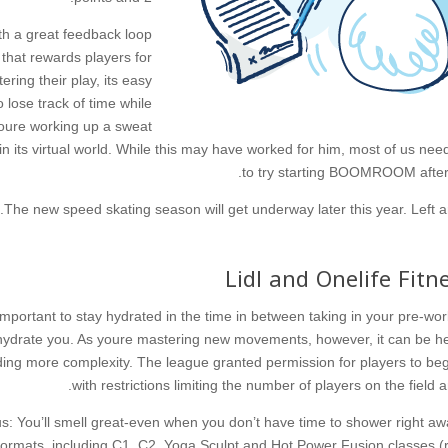
th a great feedback loop
that rewards players for
tering their play, its easy
o lose track of time while
oure working up a sweat
in its virtual world. While this may have worked for him, most of us nee
to try starting BOOMROOM after 
The new speed skating season will get underway later this year. Left ar
Lidl and Onelife Fitn
s important to stay hydrated in the time in between taking in your pre-w
ydrate you. As youre mastering new movements, however, it can be help
ing more complexity. The league granted permission for players to begi
with restrictions limiting the number of players on the field an
s: You’ll smell great-even when you don’t have time to shower right aw
formats, including C1, C2, Yoga Sculpt and Hot Power Fusion classes (r